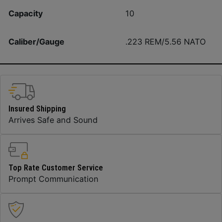
Capacity
10
Caliber/Gauge
.223 REM/5.56 NATO
Insured Shipping
Arrives Safe and Sound
Top Rate Customer Service
Prompt Communication