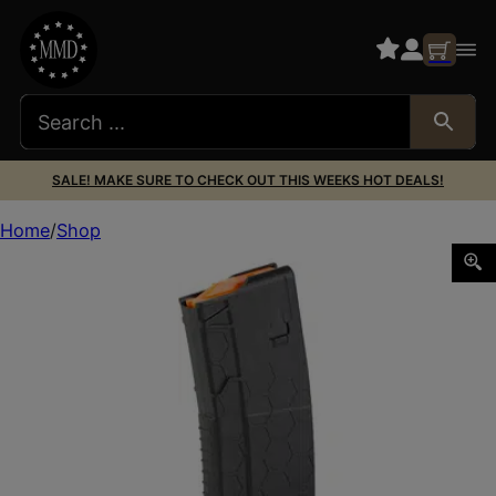
SALE! MAKE SURE TO CHECK OUT THIS WEEKS HOT DEALS!
Home
Shop
MAG HEXMAG SHRTY 10/20 AR15 10RD BLK