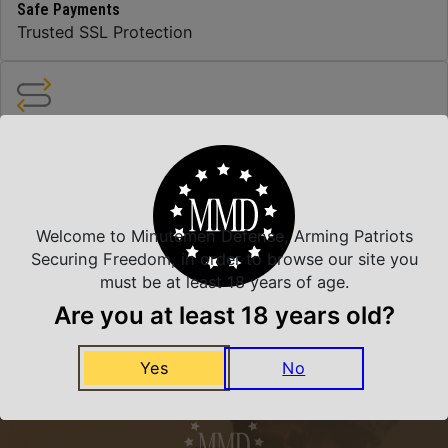
Safe Payments
Trusted SSL Protection
Amazing Selection
We carry all top brands
Welcome to Minutemen Defense, Arming Patriots
Related Products
Securing Freedom, in order to browse our site you
must be at least 18 years of age.
Are you at least 18 years old?
Yes
No