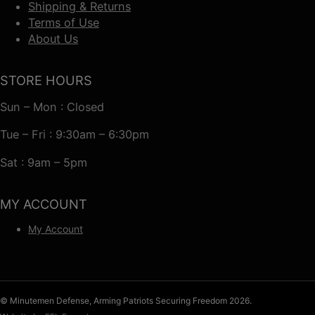
Shipping & Returns
Terms of Use
About Us
STORE HOURS
Sun – Mon : Closed
Tue – Fri : 9:30am – 6:30pm
Sat : 9am – 5pm
MY ACCOUNT
My Account
© Minutemen Defense, Arming Patriots Securing Freedom 2026.