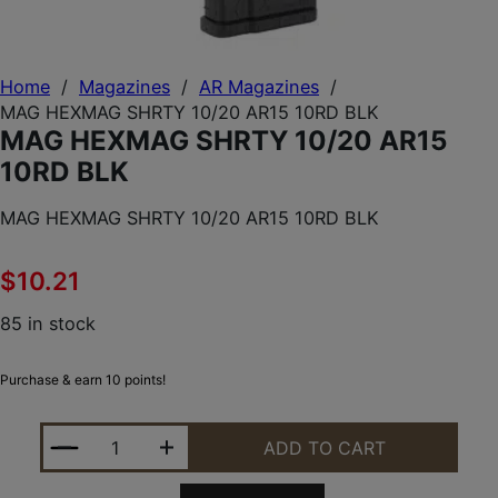
Home
/
Magazines
/
AR Magazines
/
MAG HEXMAG SHRTY 10/20 AR15 10RD BLK
MAG HEXMAG SHRTY 10/20 AR15
10RD BLK
MAG HEXMAG SHRTY 10/20 AR15 10RD BLK
$
10.21
85 in stock
Purchase & earn 10 points!
MAG HEXMAG SHRTY 10/20 AR15 10RD BLK QUANTI
ADD TO CART