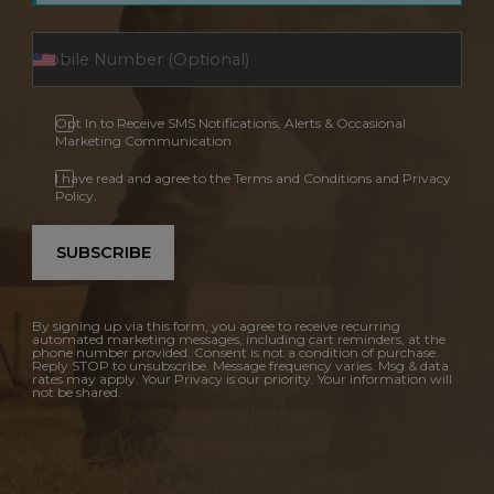
Opt In to Receive SMS Notifications, Alerts & Occasional
Marketing Communication
I have read and agree to the Terms and Conditions and Privacy
Policy.
SUBSCRIBE
By signing up via this form, you agree to receive recurring
automated marketing messages, including cart reminders, at the
phone number provided. Consent is not a condition of purchase.
Reply STOP to unsubscribe. Message frequency varies. Msg & data
rates may apply. Your Privacy is our priority. Your information will
not be shared.