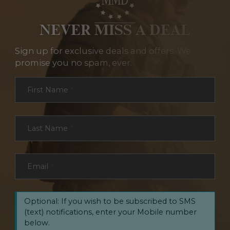
NEVER MISS A DEAL
Sign up for exclusive deals and offers. We
promise you no spam, ever.
Section
First Name
*
Last Name
*
Email
*
Optional: If you wish to be subscribed to SMS
(text) notifications, enter your Mobile number
below.