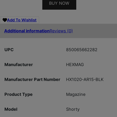
BUY NOW
Add To Wishlist
Additional information
Reviews (0)
UPC
850065662282
Manufacturer
HEXMAG
Manufacturer Part Number
HX1020-AR15-BLK
Product Type
Magazine
Model
Shorty