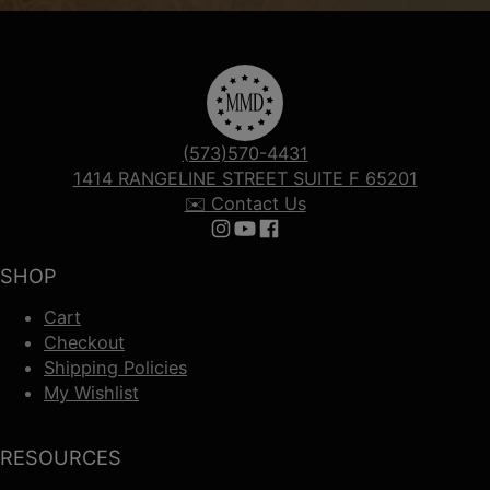
(573)570-4431
1414 RANGELINE STREET SUITE F 65201
✉️ Contact Us
Follow us on Instagram
Follow us on YouTube
Follow us on Facebook
SHOP
Cart
Checkout
Shipping Policies
My Wishlist
RESOURCES