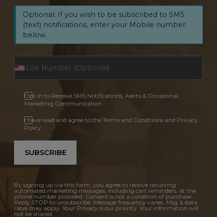
Optional: If you wish to be subscribed to SMS
(text) notifications, enter your Mobile number
below.
Opt In to Receive SMS Notifications, Alerts & Occasional
Marketing Communication
I have read and agree to the Terms and Conditions and Privacy
Policy.
SUBSCRIBE
By signing up via this form, you agree to receive recurring
automated marketing messages, including cart reminders, at the
phone number provided. Consent is not a condition of purchase.
Reply STOP to unsubscribe. Message frequency varies. Msg & data
rates may apply. Your Privacy is our priority. Your information will
not be shared.