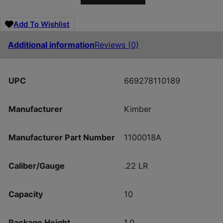
Add To Wishlist
Additional information
Reviews (0)
UPC
669278110189
Manufacturer
Kimber
Manufacturer Part Number
1100018A
Caliber/Gauge
.22 LR
Capacity
10
Package Height
1.0