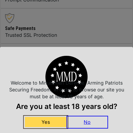
Safe Payments
Trusted SSL Protection
Amazing Selection
We carry all top brands
Welcome to Minutemen Defense, Arming Patriots
Securing Freedom, in order to browse our site you
must be at least 18 years of age.
Related Products
Are you at least 18 years old?
Yes
No