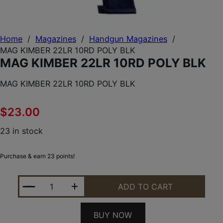
Home
/
Magazines
/
Handgun Magazines
/
MAG KIMBER 22LR 10RD POLY BLK
MAG KIMBER 22LR 10RD POLY BLK
MAG KIMBER 22LR 10RD POLY BLK
$
23.00
23 in stock
Purchase & earn 23 points!
MAG KIMBER 22LR 10RD POLY BLK QUANTITY
ADD TO CART
BUY NOW