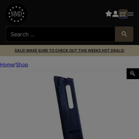
SALE! MAKE SURE TO CHECK OUT THIS WEEKS HOT DEALS!
Home
Shop
MAG KIMBER 22LR 10RD POLY BLK