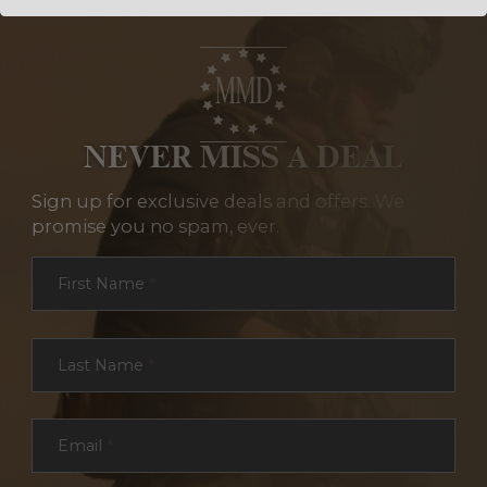
NEVER MISS A DEAL
Sign up for exclusive deals and offers. We
promise you no spam, ever.
Section
First Name
*
Last Name
*
Email
*