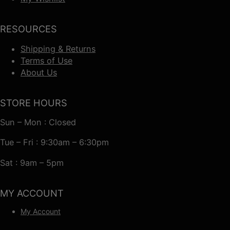
RESOURCES
Shipping & Returns
Terms of Use
About Us
STORE HOURS
Sun – Mon : Closed
Tue – Fri : 9:30am – 6:30pm
Sat : 9am – 5pm
MY ACCOUNT
My Account