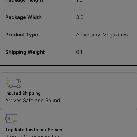
Package Width
3.8
Product Type
Accessory-Magazines
Shipping Weight
0.1
Insured Shipping
Arrives Safe and Sound
Top Rate Customer Service
Prompt Communication