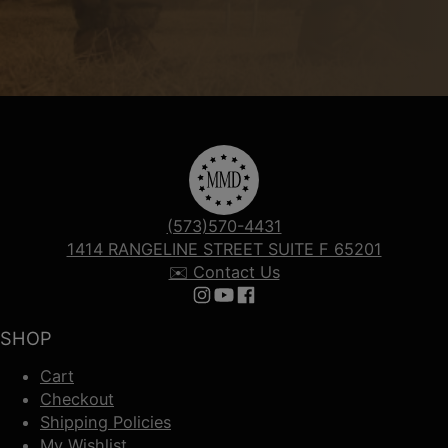
(573)570-4431
1414 RANGELINE STREET SUITE F 65201
✉️ Contact Us
Follow us on Instagram
Follow us on YouTube
Follow us on Facebook
SHOP
Cart
Checkout
Shipping Policies
My Wishlist