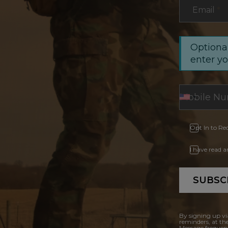
Email
*
Optional
enter y
Opt In to Re
I have read 
SUBSC
By signing up vi
reminders, at th
Message frequenc