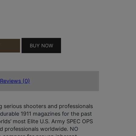
 PAD SS QUANTITY
BUY NOW
T
Reviews (0)
 serious shooters and professionals
 durable 1911 magazines for the past
rlds’ most Elite U.S. Army SPEC OPS
d professionals worldwide. NO