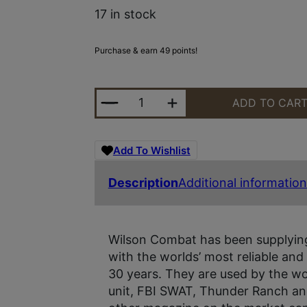
17 in stock
Purchase & earn 49 points!
MAG WILSON OFC .45 8RD ULTHIN
ADD TO CAR
Add To Wishlist
Description
Additional information
Wilson Combat has been supplying
with the worlds’ most reliable and
30 years. They are used by the wo
unit, FBI SWAT, Thunder Ranch an