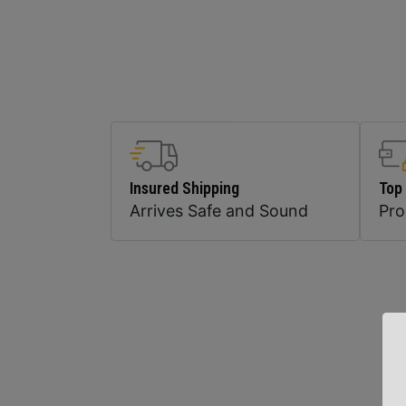
Insured Shipping
Top
Arrives Safe and Sound
Pr