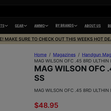
BY BRANDS
HTS
GEAR
AMMO
ABOUT US
B
E! MAKE SURE TO CHECK OUT THIS WEEKS HOT DE
Home
/
Magazines
/
Handgun Mag
MAG WILSON OFC .45 8RD ULTHIN 
MAG WILSON OFC .
SS
MAG WILSON OFC .45 8RD ULTHIN 
$
48.95