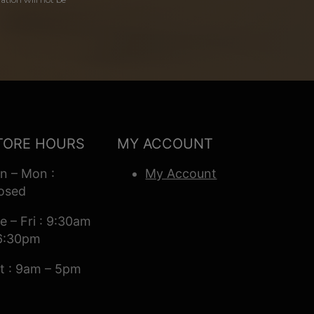
TORE HOURS
MY ACCOUNT
n – Mon :
My Account
osed
e – Fri : 9:30am
6:30pm
t : 9am – 5pm