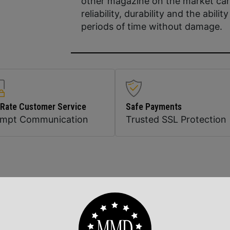
other magazine on the market can
reliability, durability and the abili
periods of time without damage.
 Rate Customer Service
Safe Payments
ompt Communication
Trusted SSL Protection
Related Products