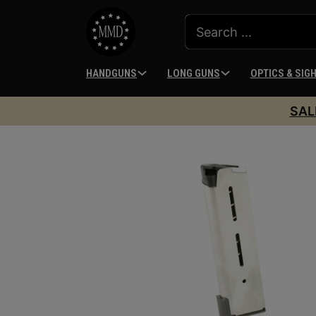
HANDGUNS
LONG GUNS
OPTICS & SIG
SAL