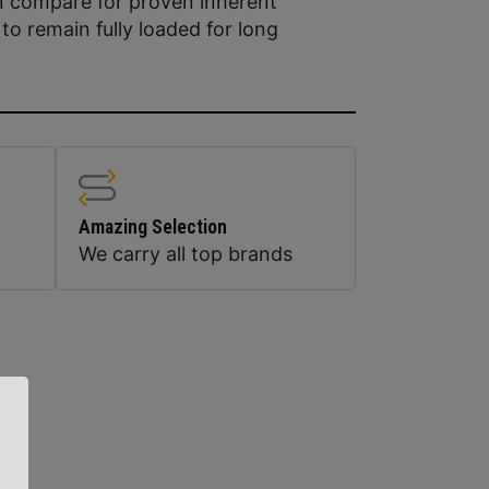
 compare for proven inherent
ty to remain fully loaded for long
Amazing Selection
We carry all top brands