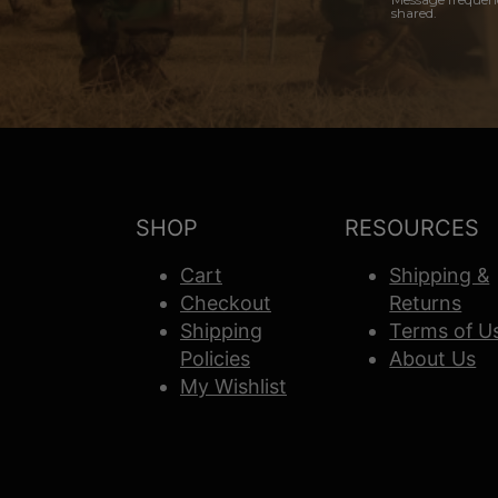
shared.
SHOP
RESOURCES
Cart
Shipping &
Checkout
Returns
Shipping
Terms of U
Policies
About Us
My Wishlist