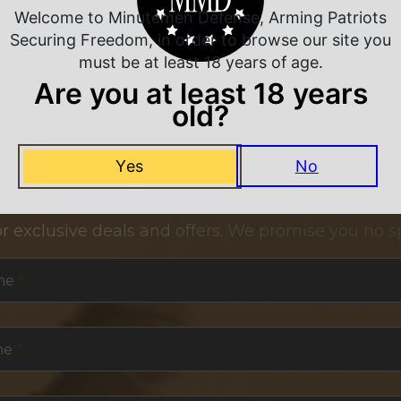
Welcome to Minutemen Defense, Arming Patriots
Securing Freedom, in order to browse our site you
must be at least 18 years of age.
Are you at least 18 years
old?
Yes
No
NEVER MISS A DEAL
or exclusive deals and offers. We promise you no s
me
*
me
*