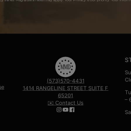
S
Su
Cl
(573)570-4431
se
1414 RANGELINE STREET SUITE F
Tu
65201
– 
✉️ Contact Us
Sa
Follow us on Instagram
Follow us on YouTube
Follow us on Facebook