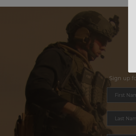
Sign up f
Section
First Na
Last Na