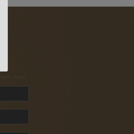
pam, ever.