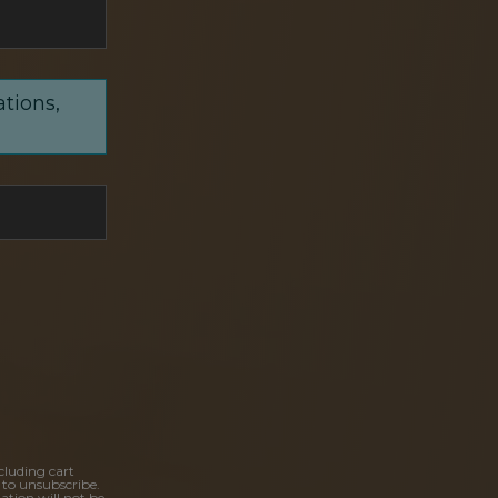
ations,
cluding cart
 to unsubscribe.
ation will not be