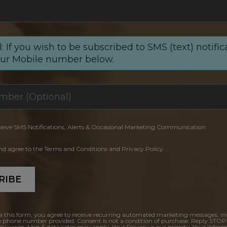
: If you wish to be subscribed to SMS (text) notific
our Mobile number below.
ceive SMS Notifications, Alerts & Occasional Marketing Communication
and agree to the Terms and Conditions and Privacy Policy.
RIBE
a this form, you agree to receive recurring automated marketing messages, in
e phone number provided. Consent is not a condition of purchase. Reply STOP
y varies. Msg & data rates may apply. Your Privacy is our priority. Your inform