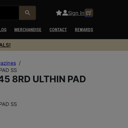
Sign In
LOG
MERCHANDISE
CONTACT
REWARDS
ALS!
azines
/
PAD SS
45 8RD ULTHIN PAD
PAD SS