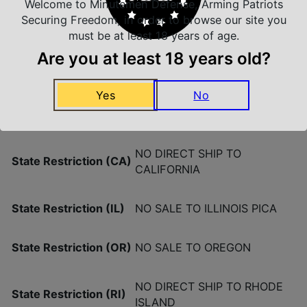
Welcome to Minutemen Defense, Arming Patriots
Securing Freedom, in order to browse our site you
must be at least 18 years of age.
Product Type
Detachable
Are you at least 18 years old?
Quantity
1
Yes
No
Shipping Weight
0.28
NO DIRECT SHIP TO
State Restriction (CA)
CALIFORNIA
State Restriction (IL)
NO SALE TO ILLINOIS PICA
State Restriction (OR)
NO SALE TO OREGON
NO DIRECT SHIP TO RHODE
State Restriction (RI)
ISLAND