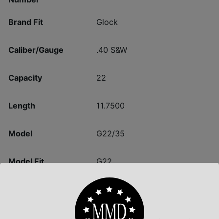
Brand Fit
Glock
Caliber/Gauge
.40 S&W
Capacity
22
Length
11.7500
Model
G22/35
Model Fit
G22
Package Height
1.4
Package Width
3.6