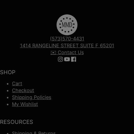
(573)570-4431
1414 RANGELINE STREET SUITE F 65201
✉️ Contact Us
Follow us on Instagram
Follow us on YouTube
Follow us on Facebook
SHOP
Cart
Checkout
Shipping Policies
My Wishlist
RESOURCES
Shipping & Returns