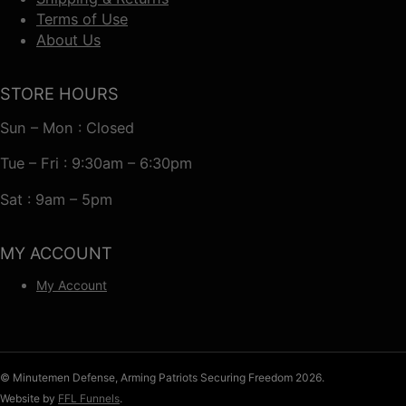
Terms of Use
About Us
STORE HOURS
Sun – Mon : Closed
Tue – Fri : 9:30am – 6:30pm
Sat : 9am – 5pm
MY ACCOUNT
My Account
© Minutemen Defense, Arming Patriots Securing Freedom 2026.
Website by
FFL Funnels
.