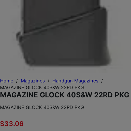
Home
/
Magazines
/
Handgun Magazines
/
MAGAZINE GLOCK 40S&W 22RD PKG
MAGAZINE GLOCK 40S&W 22RD PKG
MAGAZINE GLOCK 40S&W 22RD PKG
$
33.06