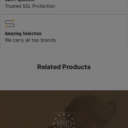
Trusted SSL Protection
Amazing Selection
We carry all top brands
Related Products