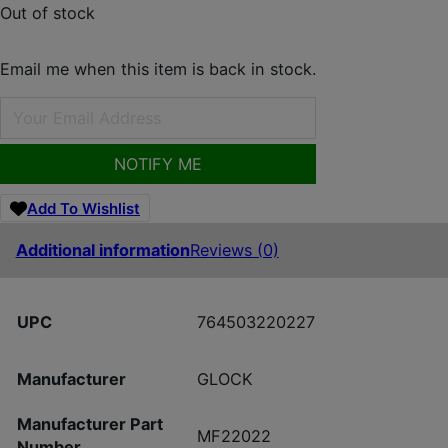
Out of stock
Email me when this item is back in stock.
NOTIFY ME
Add To Wishlist
Additional information
Reviews (0)
UPC
764503220227
Manufacturer
GLOCK
Manufacturer Part
MF22022
Number