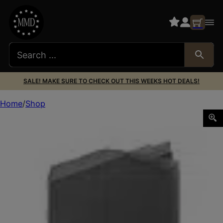
SALE! MAKE SURE TO CHECK OUT THIS WEEKS HOT DEALS!
Home
Shop
MAGAZINE GLOCK 40S&W 22RD PKG