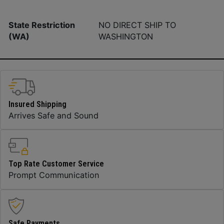
State Restriction
NO DIRECT SHIP TO
(WA)
WASHINGTON
Insured Shipping
Arrives Safe and Sound
Top Rate Customer Service
Prompt Communication
Safe Payments