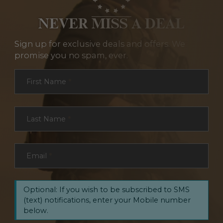
NEVER MISS A DEAL
Sign up for exclusive deals and offers. We
promise you no spam, ever.
Section
First Name
*
Last Name
*
Email
*
Optional: If you wish to be subscribed to SMS
(text) notifications, enter your Mobile number
below.