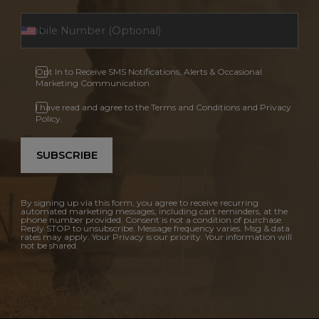
Opt In to Receive SMS Notifications, Alerts & Occasional
Marketing Communication
I have read and agree to the Terms and Conditions and Privacy
Policy.
SUBSCRIBE
By signing up via this form, you agree to receive recurring
automated marketing messages, including cart reminders, at the
phone number provided. Consent is not a condition of purchase.
Reply STOP to unsubscribe. Message frequency varies. Msg & data
rates may apply. Your Privacy is our priority. Your information will
not be shared.