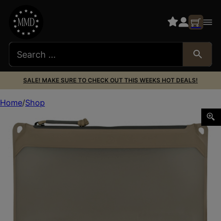
SALE! MAKE SURE TO CHECK OUT THIS WEEKS HOT DEALS!
Home
Shop
MAGPUL DAKA WINDOW POUCH MEDIUM FDE