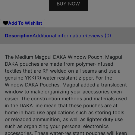
BUY NOW
Add To Wishlist
Description
Additional information
Reviews (0)
The Medium Magpul DAKA Window Pouch. Magpul
DAKA pouches are made from polymer-infused
textiles that are RF welded on all seams and use a
genuine YKK(R) water resistant zipper. For the
Window DAKA Pouches, Magpul added a translucent
window to make organizing your accessories even
easier. The construction methods and materials used
in the DAKA line mean that these pouches are at
home in hard use applications such as storing tools
or reloaded ammunition, as well as lighter duty use
such as organizing your personal electronics
accessories. These water-resistant pouches will keep