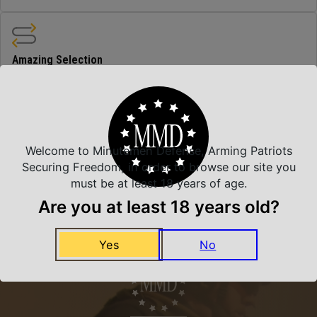
Amazing Selection
We carry all top brands
Related Products
Welcome to Minutemen Defense, Arming Patriots
Securing Freedom, in order to browse our site you
must be at least 18 years of age.
Are you at least 18 years old?
Yes
No