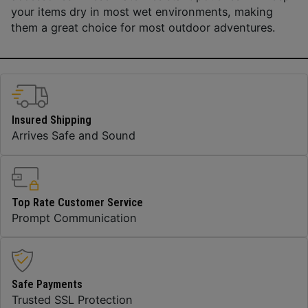
your items dry in most wet environments, making
them a great choice for most outdoor adventures.
Insured Shipping
Arrives Safe and Sound
Top Rate Customer Service
Prompt Communication
Safe Payments
Trusted SSL Protection