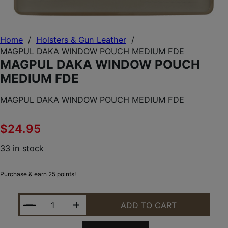
Home
/
Holsters & Gun Leather
/
MAGPUL DAKA WINDOW POUCH MEDIUM FDE
MAGPUL DAKA WINDOW POUCH
MEDIUM FDE
MAGPUL DAKA WINDOW POUCH MEDIUM FDE
$
24.95
33 in stock
Purchase & earn 25 points!
MAGPUL DAKA WINDOW POUCH MEDIUM FDE QUAN
ADD TO CART