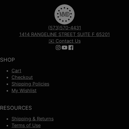
(573)570-4431
1414 RANGELINE STREET SUITE F 65201
✉️ Contact Us
Follow us on Instagram
Follow us on YouTube
Follow us on Facebook
SHOP
Cart
Checkout
Shipping Policies
My Wishlist
RESOURCES
Shipping & Returns
Terms of Use