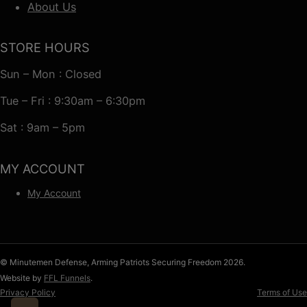
About Us
STORE HOURS
Sun – Mon : Closed
Tue – Fri : 9:30am – 6:30pm
Sat : 9am – 5pm
MY ACCOUNT
My Account
© Minutemen Defense, Arming Patriots Securing Freedom 2026.
Website by
FFL Funnels
.
Privacy Policy
Terms of Use