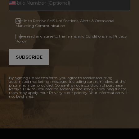
Opt In to Receive SMS Notifications, Alerts & Occasional
Marketing Communication
I have read and agree to the Terms and Conditions and Privacy
Policy.
SUBSCRIBE
By signing up via this form, you agree to receive recurring
automated marketing messages, including cart reminders, at the
phone number provided. Consent is not a condition of purchase.
Reply STOP to unsubscribe. Message frequency varies. Msg & data
rates may apply. Your Privacy is our priority. Your information will
not be shared.