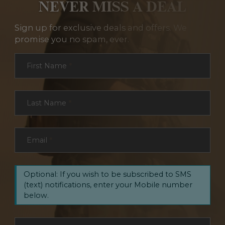
NEVER MISS A DEAL
Sign up for exclusive deals and offers. We
promise you no spam, ever.
Section
First Name
*
Last Name
*
Email
*
Optional: If you wish to be subscribed to SMS
(text) notifications, enter your Mobile number
below.