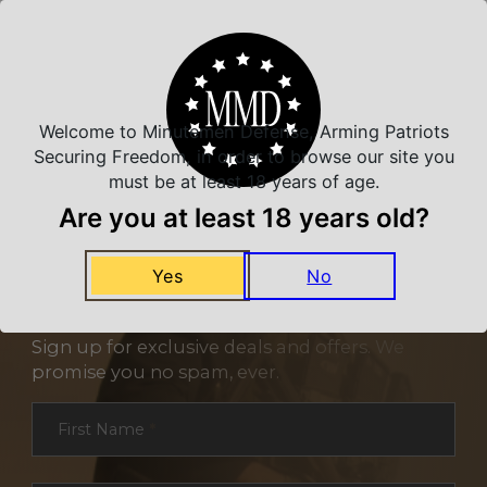
Related Products
Welcome to Minutemen Defense, Arming Patriots
Securing Freedom, in order to browse our site you
must be at least 18 years of age.
Are you at least 18 years old?
Yes
No
NEVER MISS A DEAL
Sign up for exclusive deals and offers. We
promise you no spam, ever.
Section
First Name
*