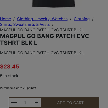
Home
/
Clothing, Jewelry, Watches
/
Clothing
/
Shirts, Sweatshirts & Vests
/
MAGPUL GO BANG PATCH CVC TSHRT BLK L
MAGPUL GO BANG PATCH CVC
TSHRT BLK L
MAGPUL GO BANG PATCH CVC TSHRT BLK L
$
28.45
5 in stock
Purchase & earn 28 points!
MAGPUL GO BANG PATCH CVC TSHRT BLK L QUANT
ADD TO CART