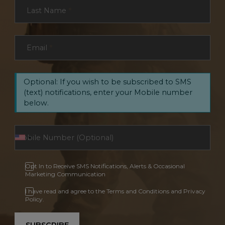
Last Name
*
Email
*
Optional: If you wish to be subscribed to SMS
(text) notifications, enter your Mobile number
below.
Opt In to Receive SMS Notifications, Alerts & Occasional
Marketing Communication
I have read and agree to the Terms and Conditions and Privacy
Policy.