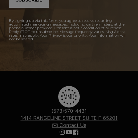
SUBSCRIBE
By signing up via this form, you agree to receive recurring
automated marketing messages, including cart reminders, at the
phone number provided. Consent is not a condition of purchase.
Reply STOP to unsubscribe. Message frequency varies. Msg & data
rates may apply. Your Privacy is our priority. Your information will
not be shared.
(573)570-4431
1414 RANGELINE STREET SUITE F 65201
✉️ Contact Us
Follow us on Instagram
Follow us on YouTube
Follow us on Facebook