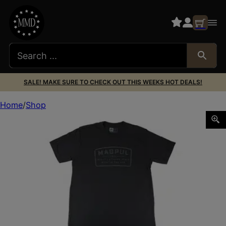
SALE! MAKE SURE TO CHECK OUT THIS WEEKS HOT DEALS!
Home
Shop
MAGPUL GO BANG PATCH CVC TSHRT BLK L