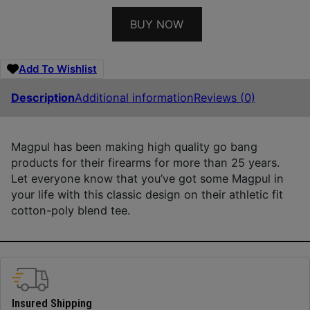
BUY NOW
Add To Wishlist
Description
Additional information
Reviews (0)
Magpul has been making high quality go bang
products for their firearms for more than 25 years.
Let everyone know that you’ve got some Magpul in
your life with this classic design on their athletic fit
cotton-poly blend tee.
Insured Shipping