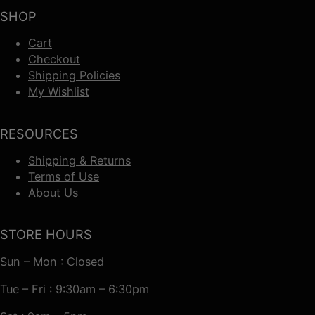
SHOP
Cart
Checkout
Shipping Policies
My Wishlist
RESOURCES
Shipping & Returns
Terms of Use
About Us
STORE HOURS
Sun – Mon : Closed
Tue – Fri : 9:30am – 6:30pm