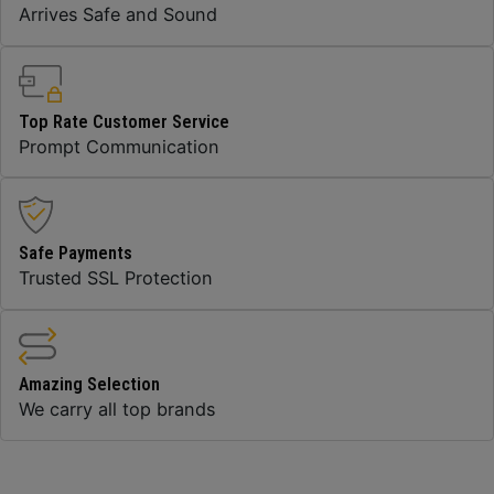
Arrives Safe and Sound
Top Rate Customer Service
Prompt Communication
Safe Payments
Trusted SSL Protection
Amazing Selection
We carry all top brands