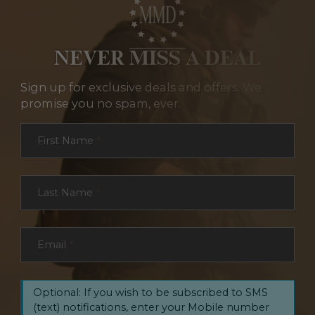
NEVER MISS A DEAL
Sign up for exclusive deals and offers. We
promise you no spam, ever.
Section
First Name
*
Last Name
*
Email
*
Optional: If you wish to be subscribed to SMS
(text) notifications, enter your Mobile number