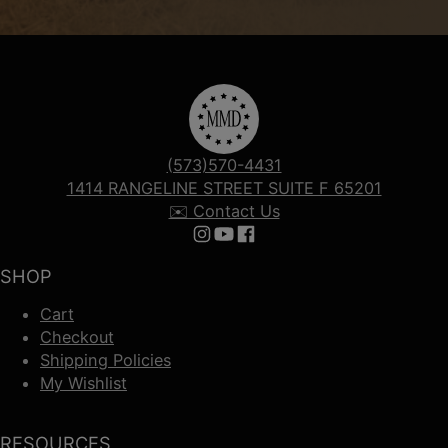
(573)570-4431
1414 RANGELINE STREET SUITE F 65201
✉️ Contact Us
Follow us on Instagram
Follow us on YouTube
Follow us on Facebook
SHOP
Cart
Checkout
Shipping Policies
My Wishlist
RESOURCES