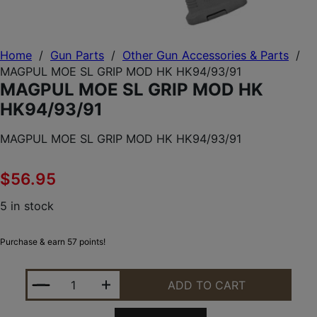
Home
/
Gun Parts
/
Other Gun Accessories & Parts
/
MAGPUL MOE SL GRIP MOD HK HK94/93/91
MAGPUL MOE SL GRIP MOD HK
HK94/93/91
MAGPUL MOE SL GRIP MOD HK HK94/93/91
$
56.95
5 in stock
Purchase & earn 57 points!
MAGPUL MOE SL GRIP MOD HK HK94/93/91 QUANTI
ADD TO CART