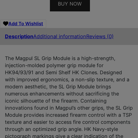
BUY NOW
Add To Wishlist
Description
Additional information
Reviews (0)
The Magpul SL Grip Module is a high-strength,
injection-molded polymer grip module for
HK94/93/91 and Semi Shelf HK Clones. Designed
with improved ergonomics, a non-slip texture, and a
modern aesthetic, the SL Grip Module brings
numerous enhancements without sacrificing the
iconic silhouette of the firearm. Containing
innovations found in Magpul’s other grips, the SL Grip
Module provides increased firearm control with a TSP
texture and easier to access fire control components
through an optimized grip angle. HK Navy-style
pictograph markings give a clear indication of the