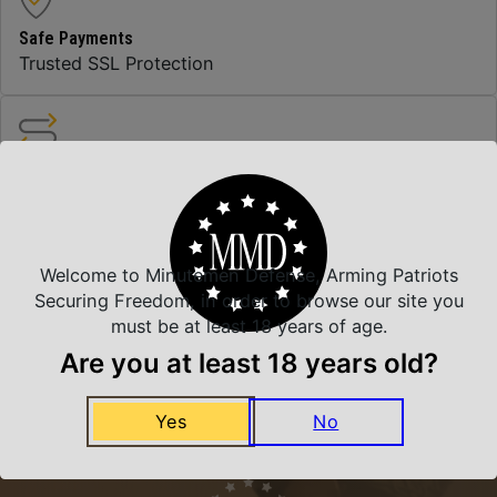
Safe Payments
Trusted SSL Protection
Amazing Selection
We carry all top brands
Welcome to Minutemen Defense, Arming Patriots
Related Products
Securing Freedom, in order to browse our site you
must be at least 18 years of age.
Are you at least 18 years old?
Yes
No