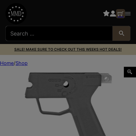
SALE! MAKE SURE TO CHECK OUT THIS WEEKS HOT DEALS!
Home
Shop
MAGPUL MOE SL GRIP MOD HK HK94/93/91