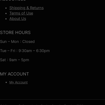
Shipping & Returns
Terms of Use
About Us
STORE HOURS
Sun – Mon : Closed
Tue – Fri : 9:30am – 6:30pm
Sat : 9am – 5pm
MY ACCOUNT
My Account