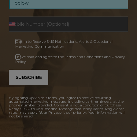
below.
Opt In to Receive SMS Notifications, Alerts & Occasional
Marketing Communication
I have read and agree to the Terms and Conditions and Privacy
Policy.
SUBSCRIBE
By signing up via this form, you agree to receive recurring
automated marketing messages, including cart reminders, at the
phone number provided. Consent is not a condition of purchase.
Reply STOP to unsubscribe. Message frequency varies. Msg & data
rates may apply. Your Privacy is our priority. Your information will
not be shared.