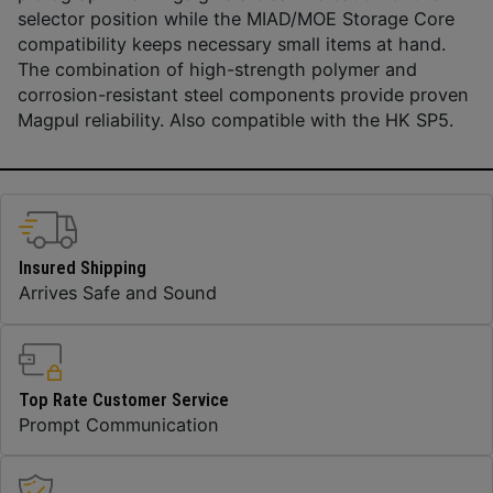
selector position while the MIAD/MOE Storage Core
compatibility keeps necessary small items at hand.
The combination of high-strength polymer and
corrosion-resistant steel components provide proven
Magpul reliability. Also compatible with the HK SP5.
Insured Shipping
Arrives Safe and Sound
Top Rate Customer Service
Prompt Communication