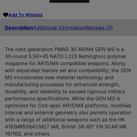
Add To Wishlist
Description
Additional information
Reviews (0)
The next-generation PMAG 30 AR/M4 GEN M3 is a
30-round 5.56×45 NATO (.223 Remington) polymer
magazine for AR15/M4 compatible weapons. Along
with expanded feature set and compatibility, the GEN
M3 incorporates new material technology and
manufacturing processes for enhanced strength,
durability, and reliability to exceed rigorous military
performance specifications. While the GEN M3 is
optimized for Colt-spec AR15/M4 platforms, modified
internal and external geometry also permits operation
with a range of additional weapons such as the HK
416/MR556A1/M27 IAR, British SA-80″ FN SCAR MK
16/16S, and others.