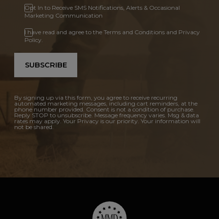
Opt In to Receive SMS Notifications, Alerts & Occasional
Marketing Communication
I have read and agree to the Terms and Conditions and Privacy
Policy.
SUBSCRIBE
By signing up via this form, you agree to receive recurring
automated marketing messages, including cart reminders, at the
phone number provided. Consent is not a condition of purchase.
Reply STOP to unsubscribe. Message frequency varies. Msg & data
rates may apply. Your Privacy is our priority. Your information will
not be shared.