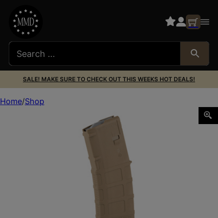
SALE! MAKE SURE TO CHECK OUT THIS WEEKS HOT DEALS!
Home
Shop
MAGPUL PMAG M3 5.56 30RD MCT