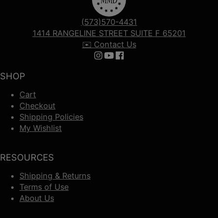
(573)570-4431
1414 RANGELINE STREET SUITE F 65201
✉️ Contact Us
Follow us on Instagram
Follow us on YouTube
Follow us on Facebook
SHOP
Cart
Checkout
Shipping Policies
My Wishlist
RESOURCES
Shipping & Returns
Terms of Use
About Us