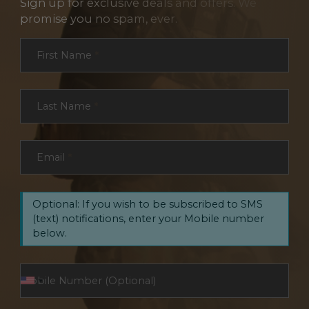
Sign up for exclusive deals and offers. We
promise you no spam, ever.
Section
First Name
*
Last Name
*
Email
*
Optional: If you wish to be subscribed to SMS
(text) notifications, enter your Mobile number
below.