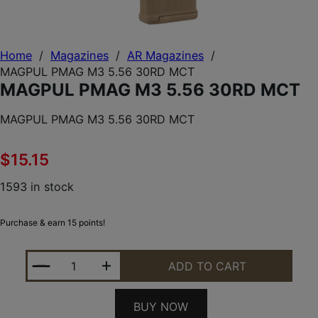
Home
/
Magazines
/
AR Magazines
/
MAGPUL PMAG M3 5.56 30RD MCT
MAGPUL PMAG M3 5.56 30RD MCT
MAGPUL PMAG M3 5.56 30RD MCT
$
15.15
1593 in stock
Purchase & earn 15 points!
MAGPUL PMAG M3 5.56 30RD MCT QUANTITY
ADD TO CART
BUY NOW