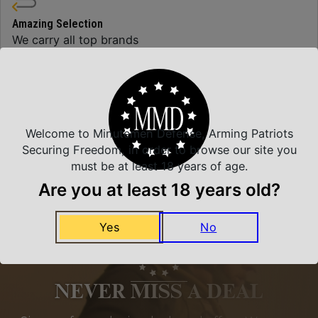
Amazing Selection
We carry all top brands
Related Products
Welcome to Minutemen Defense, Arming Patriots
Securing Freedom, in order to browse our site you
must be at least 18 years of age.
Are you at least 18 years old?
Yes
No
NEVER MISS A DEAL