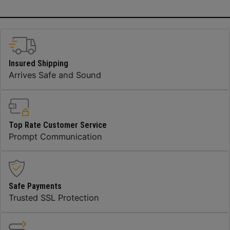
Insured Shipping
Arrives Safe and Sound
Top Rate Customer Service
Prompt Communication
Safe Payments
Trusted SSL Protection