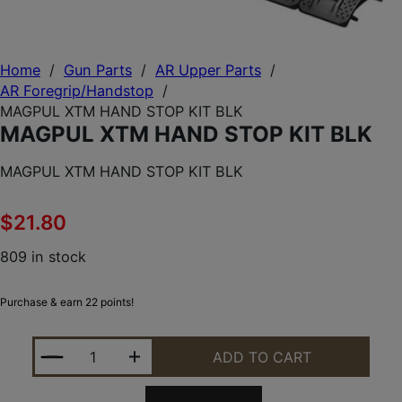
Home
/
Gun Parts
/
AR Upper Parts
/
AR Foregrip/Handstop
/
MAGPUL XTM HAND STOP KIT BLK
MAGPUL XTM HAND STOP KIT BLK
MAGPUL XTM HAND STOP KIT BLK
$
21.80
809 in stock
Purchase & earn 22 points!
MAGPUL XTM HAND STOP KIT BLK QUANTITY
ADD TO CART