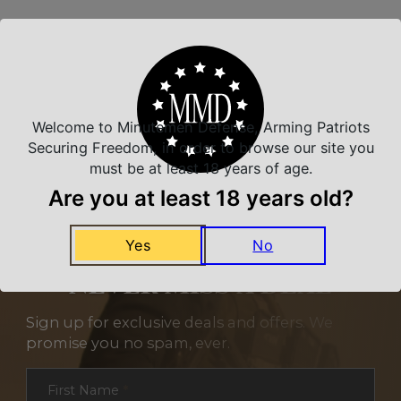
Related Products
Welcome to Minutemen Defense, Arming Patriots
Securing Freedom, in order to browse our site you
must be at least 18 years of age.
Are you at least 18 years old?
Yes
No
NEVER MISS A DEAL
Sign up for exclusive deals and offers. We
promise you no spam, ever.
Section
First Name
*