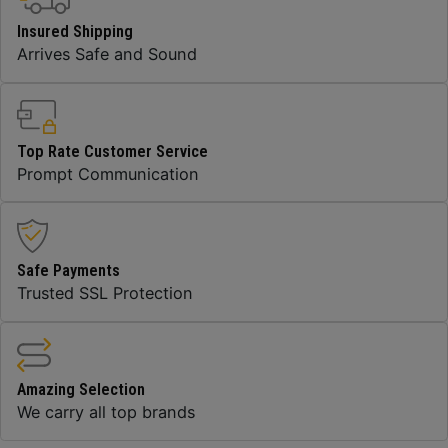
Insured Shipping
Arrives Safe and Sound
Top Rate Customer Service
Prompt Communication
Safe Payments
Trusted SSL Protection
Amazing Selection
We carry all top brands