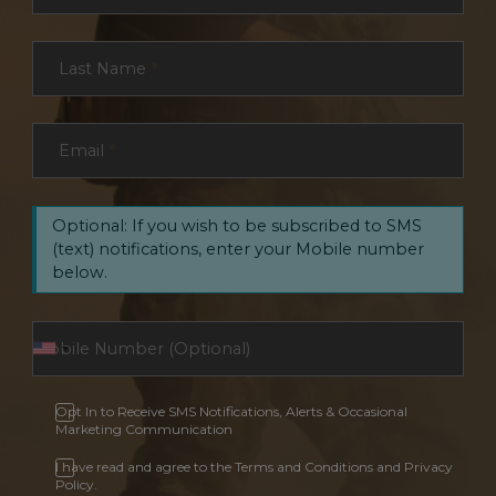
Last Name
*
Email
*
Optional: If you wish to be subscribed to SMS
(text) notifications, enter your Mobile number
below.
Opt In to Receive SMS Notifications, Alerts & Occasional
Marketing Communication
I have read and agree to the Terms and Conditions and Privacy
Policy.