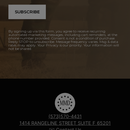
SUBSCRIBE
By signing up via this form, you agree to receive recurring
automated marketing messages, including cart reminders, at the
phone number provided. Consent is not a condition of purchase.
Reply STOP to unsubscribe. Message frequency varies. Msg & data
rates may apply. Your Privacy is our priority. Your information will
not be shared.
(573)570-4431
1414 RANGELINE STREET SUITE F 65201
✉️ Contact Us