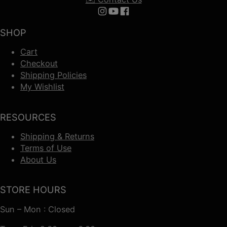
Follow us on Instagram
Follow us on YouTube
Follow us on Facebook
SHOP
Cart
Checkout
Shipping Policies
My Wishlist
RESOURCES
Shipping & Returns
Terms of Use
About Us
STORE HOURS
Sun – Mon : Closed