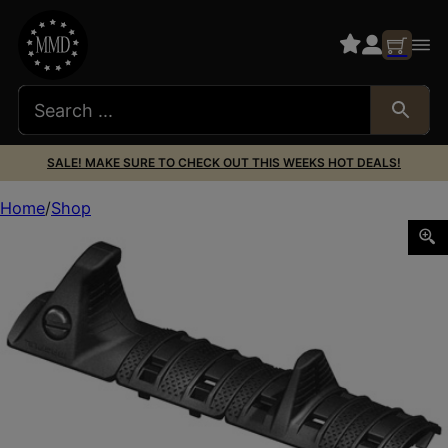
SALE! MAKE SURE TO CHECK OUT THIS WEEKS HOT DEALS!
Home
Shop
MAGPUL XTM HAND STOP KIT BLK