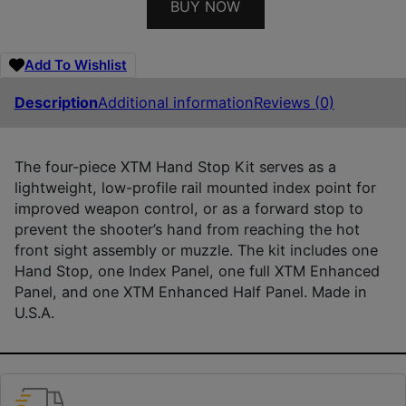
BUY NOW
Add To Wishlist
Description
Additional information
Reviews (0)
The four-piece XTM Hand Stop Kit serves as a
lightweight, low-profile rail mounted index point for
improved weapon control, or as a forward stop to
prevent the shooter’s hand from reaching the hot
front sight assembly or muzzle. The kit includes one
Hand Stop, one Index Panel, one full XTM Enhanced
Panel, and one XTM Enhanced Half Panel. Made in
U.S.A.