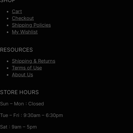
SHOP
Cart
Checkout
Shipping Policies
My Wishlist
RESOURCES
Shipping & Returns
Terms of Use
About Us
STORE HOURS
Sun – Mon : Closed
Tue – Fri : 9:30am – 6:30pm
Sat : 9am – 5pm