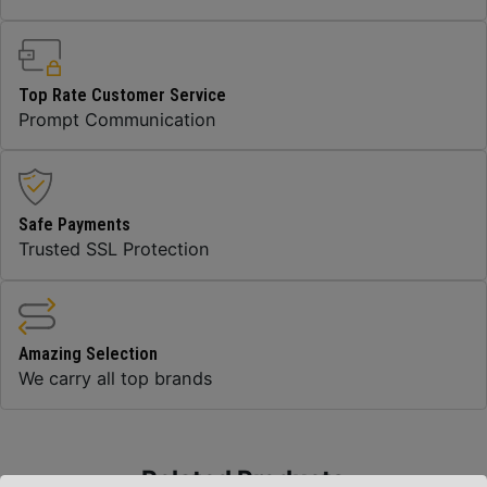
Top Rate Customer Service
Prompt Communication
Safe Payments
Trusted SSL Protection
Amazing Selection
We carry all top brands
Related Products