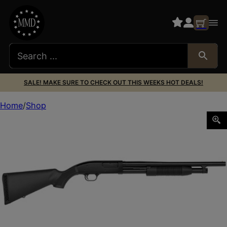
SALE! MAKE SURE TO CHECK OUT THIS WEEKS HOT DEALS!
Home
Shop
MAVERICK 88 12/18.5/CYL BEAD SIGHT