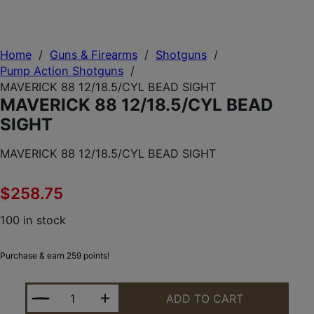
Home
/
Guns & Firearms
/
Shotguns
/
Pump Action Shotguns
/
MAVERICK 88 12/18.5/CYL BEAD SIGHT
MAVERICK 88 12/18.5/CYL BEAD
SIGHT
MAVERICK 88 12/18.5/CYL BEAD SIGHT
$
258.75
100 in stock
Purchase & earn 259 points!
MAVERICK 88 12/18.5/CYL BEAD SIGHT QUANTITY
ADD TO CART