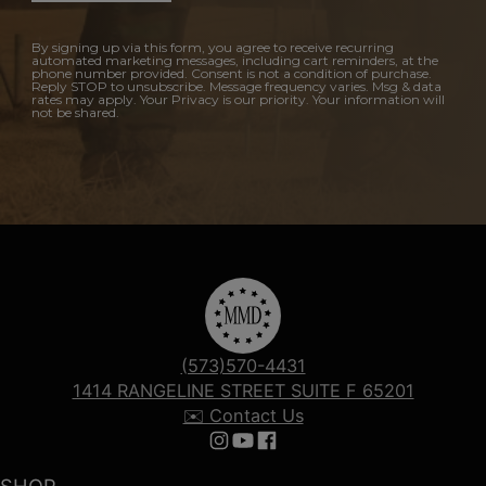
By signing up via this form, you agree to receive recurring
automated marketing messages, including cart reminders, at the
phone number provided. Consent is not a condition of purchase.
Reply STOP to unsubscribe. Message frequency varies. Msg & data
rates may apply. Your Privacy is our priority. Your information will
not be shared.
(573)570-4431
1414 RANGELINE STREET SUITE F 65201
✉️ Contact Us
Follow us on Instagram
Follow us on YouTube
Follow us on Facebook