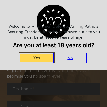
Welcome to Minutemen Defense, Arming Patriots
Securing Freedom, in order to browse our site you
must be at least 18 years of age.
Are you at least 18 years old?
Yes
No
NEVER MISS A DEAL
Sign up for exclusive deals and offers. We
promise you no spam, ever.
Section
First Name
*
Last Name
*