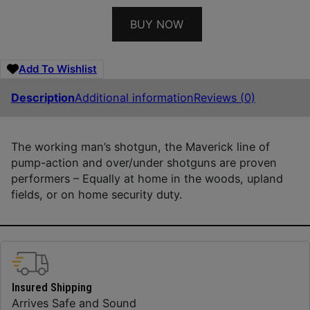
BUY NOW
Add To Wishlist
Description
Additional information
Reviews (0)
The working man’s shotgun, the Maverick line of
pump-action and over/under shotguns are proven
performers – Equally at home in the woods, upland
fields, or on home security duty.
Insured Shipping
Arrives Safe and Sound