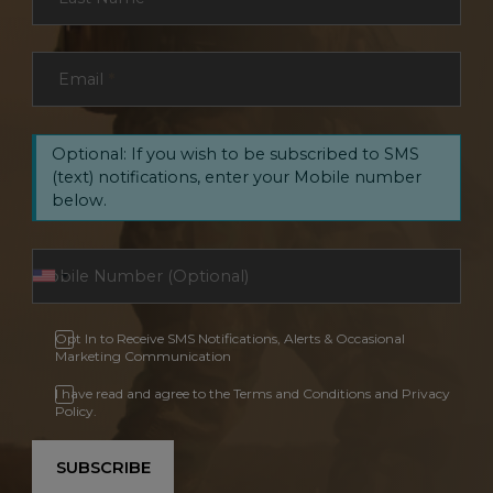
Email
*
Optional: If you wish to be subscribed to SMS
(text) notifications, enter your Mobile number
below.
Opt In to Receive SMS Notifications, Alerts & Occasional
Marketing Communication
I have read and agree to the Terms and Conditions and Privacy
Policy.
SUBSCRIBE