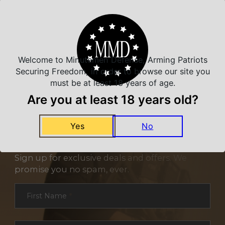
Related Products
Welcome to Minutemen Defense, Arming Patriots
Securing Freedom, in order to browse our site you
must be at least 18 years of age.
Are you at least 18 years old?
Yes
No
NEVER MISS A DEAL
Sign up for exclusive deals and offers. We
promise you no spam, ever.
Section
First Name
*