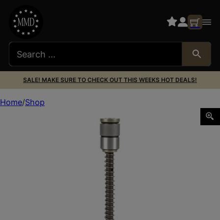
SALE! MAKE SURE TO CHECK OUT THIS WEEKS HOT DEALS!
Home
Shop
MAXIM CQB BUFFER JP SCS STD