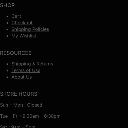
SHOP
Cart
Checkout
Shipping Policies
My Wishlist
RESOURCES
Shipping & Returns
Terms of Use
About Us
STORE HOURS
Sun – Mon : Closed
Tue – Fri : 9:30am – 6:30pm
Sat : 9am – 5pm