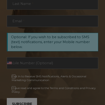
Last Name
*
Email
*
Optional: If you wish to be subscribed to SMS
(text) notifications, enter your Mobile number
below.
Opt In to Receive SMS Notifications, Alerts & Occasional
Marketing Communication
I have read and agree to the Terms and Conditions and Privacy
Policy.
SUBSCRIBE