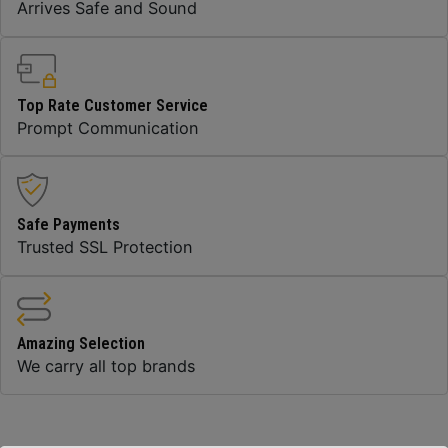
Arrives Safe and Sound
Top Rate Customer Service
Prompt Communication
Safe Payments
Trusted SSL Protection
Amazing Selection
We carry all top brands