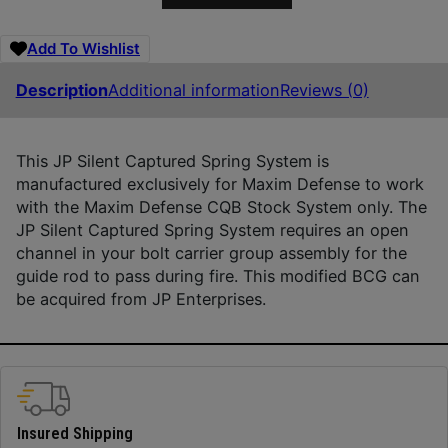
Add To Wishlist
Description
Additional information
Reviews (0)
This JP Silent Captured Spring System is
manufactured exclusively for Maxim Defense to work
with the Maxim Defense CQB Stock System only. The
JP Silent Captured Spring System requires an open
channel in your bolt carrier group assembly for the
guide rod to pass during fire. This modified BCG can
be acquired from JP Enterprises.
Insured Shipping