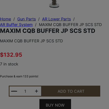
Home
/
Gun Parts
/
AR Lower Parts
/
AR Buffer System
/
MAXIM CQB BUFFER JP SCS STD
MAXIM CQB BUFFER JP SCS STD
MAXIM CQB BUFFER JP SCS STD
$
132.95
7 in stock
Purchase & earn 133 points!
MAXIM CQB BUFFER JP SCS STD QUANTITY
ADD TO CART
BUY NOW