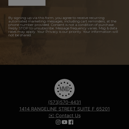
By signing up via this form, you agree to receive recurring
automated marketing messages, including cart reminders, at the
phone number provided. Consent is not a condition of purchase.
Reply STOP to unsubscribe. Message frequency varies. Msg & data
rates may apply. Your Privacy is our priority. Your information will
not be shared.
(573)570-4431
1414 RANGELINE STREET SUITE F 65201
✉️ Contact Us
Follow us on Instagram
Follow us on YouTube
Follow us on Facebook