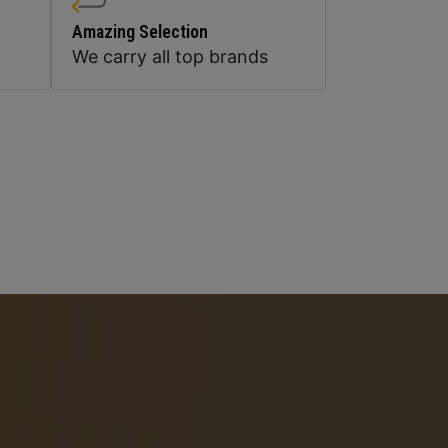
Amazing Selection
We carry all top brands