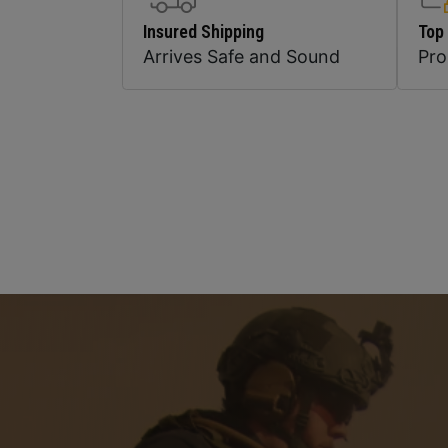
Insured Shipping
Top
Arrives Safe and Sound
Pr