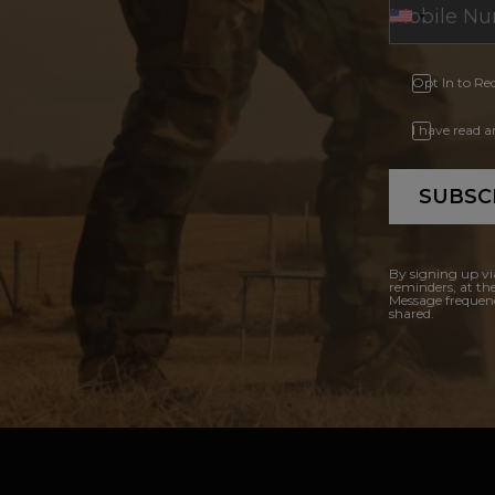
Opt In to Re
I have read 
SUBSC
By signing up vi
reminders, at th
Message frequenc
shared.