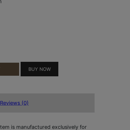
m
BUY NOW
T
LENT CAPTURED SPRING 9MM TUNGSTEN/STAINLE
Reviews (0)
tem is manufactured exclusively for