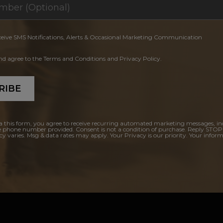
ceive SMS Notifications, Alerts & Occasional Marketing Communication
and agree to the Terms and Conditions and Privacy Policy.
RIBE
a this form, you agree to receive recurring automated marketing messages, in
e phone number provided. Consent is not a condition of purchase. Reply STOP
y varies. Msg & data rates may apply. Your Privacy is our priority. Your inform