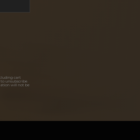
cluding cart
 to unsubscribe.
ation will not be