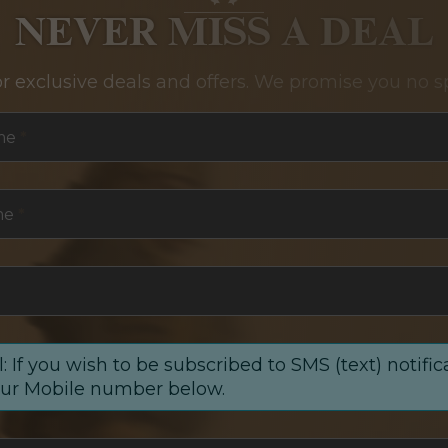
NEVER MISS A DEAL
or exclusive deals and offers. We promise you no s
me
*
me
*
: If you wish to be subscribed to SMS (text) notific
our Mobile number below.