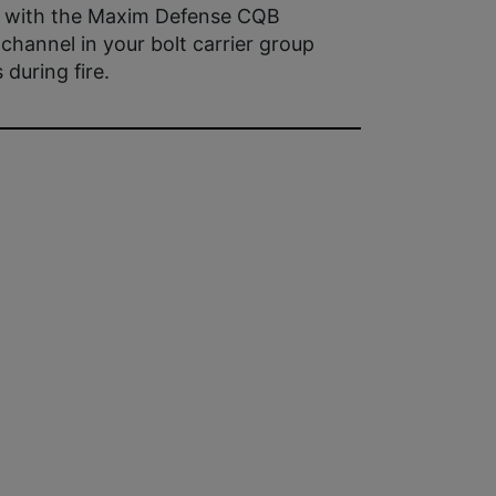
k with the Maxim Defense CQB
channel in your bolt carrier group
during fire.