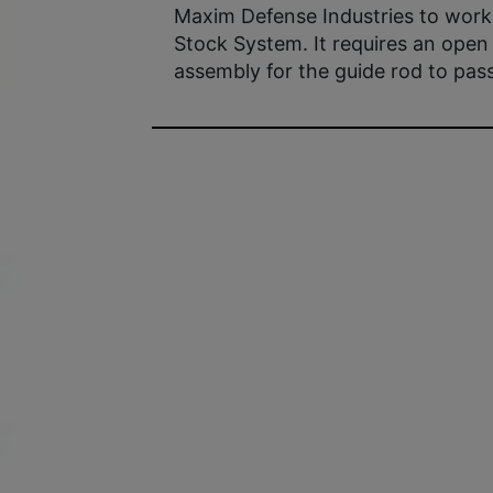
Maxim Defense Industries to wor
Stock System. It requires an open 
assembly for the guide rod to pass 