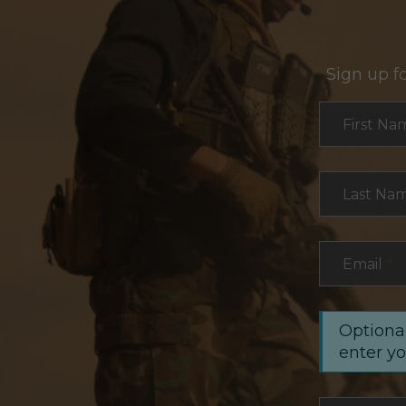
Sign up f
Section
First Na
Last Na
Email
*
Optional
enter y