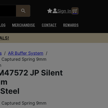
Sign In
LOG
MERCHANDISE
CONTACT
REWARDS
ALS!
s
/
AR Buffer System
/
 Captured Spring 9mm
m
47572 JP Silent
mm
Steel
 Captured Spring 9mm