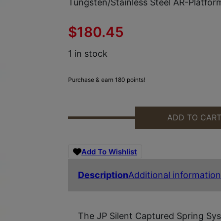
Tungsten/Stainless Steel AR-Platfor
$
180.45
1 in stock
Purchase & earn 180 points!
ADD TO CAR
MAXIM DEFENSE MXM47572 JP SI
Add To Wishlist
Description
Additional information
The JP Silent Captured Spring Sys