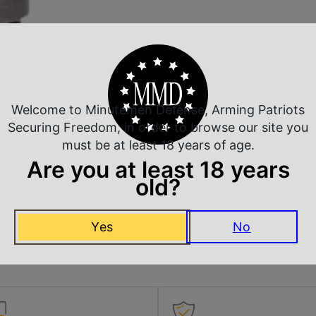
Welcome to Minutemen Defense, Arming Patriots
Securing Freedom, in order to browse our site you
must be at least 18 years of age.
Are you at least 18 years
old?
Yes
No