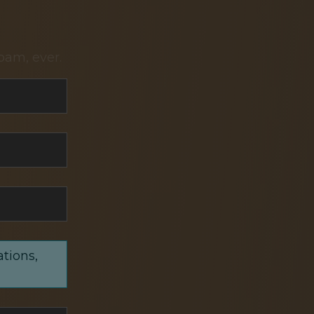
pam, ever.
ations,