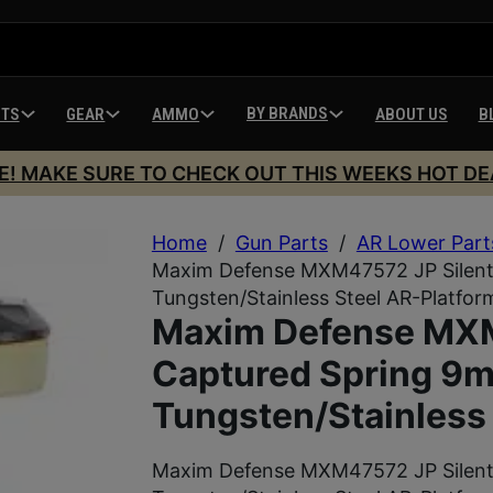
BY BRANDS
HTS
GEAR
AMMO
ABOUT US
B
E! MAKE SURE TO CHECK OUT THIS WEEKS HOT DE
Home
/
Gun Parts
/
AR Lower Part
Maxim Defense MXM47572 JP Silent
Tungsten/Stainless Steel AR-Platfor
Maxim Defense MXM
Captured Spring 9
Tungsten/Stainless 
Maxim Defense MXM47572 JP Silent