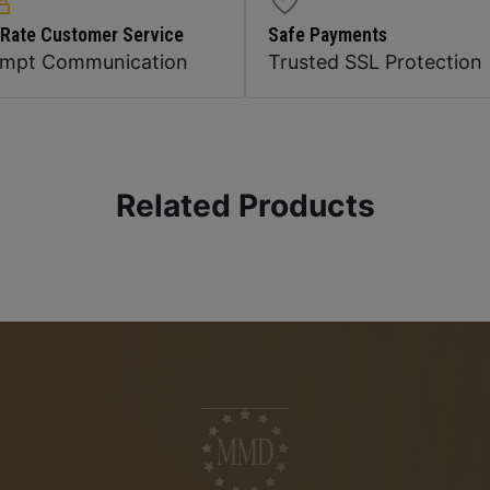
 Rate Customer Service
Safe Payments
ompt Communication
Trusted SSL Protection
Related Products