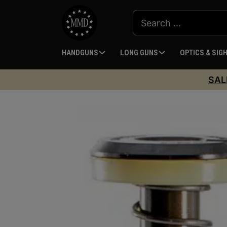
HANDGUNS
LONG GUNS
OPTICS & SIG
SAL