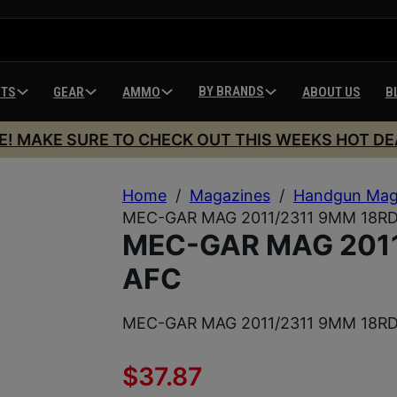
BY BRANDS
HTS
GEAR
AMMO
ABOUT US
B
E! MAKE SURE TO CHECK OUT THIS WEEKS HOT DE
Home
/
Magazines
/
Handgun Mag
MEC-GAR MAG 2011/2311 9MM 18R
MEC-GAR MAG 2011
AFC
MEC-GAR MAG 2011/2311 9MM 18R
$
37.87