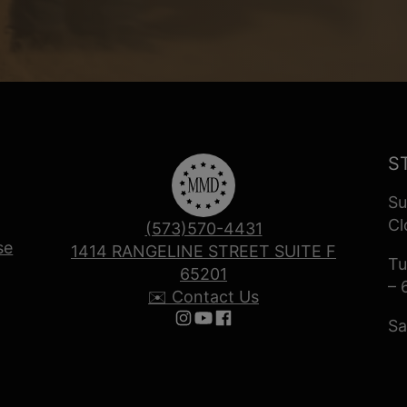
S
Su
Cl
(573)570-4431
se
1414 RANGELINE STREET SUITE F
Tu
65201
– 
✉️ Contact Us
Sa
Follow us on Instagram
Follow us on YouTube
Follow us on Facebook