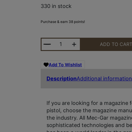
330 in stock
Purchase & earn 38 points!
MEC-GAR MAG 2011/2311 9MM 18R
ADD TO CAR
Add To Wishlist
Description
Additional information
If you are looking for a magazine f
pistol, choose the magazine manuf
the industry. All Mec-Gar magazin
sophisticated technologies and be