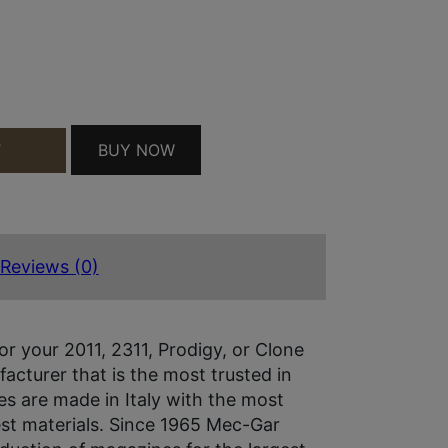
D AFC QUANTITY
BUY NOW
T
Reviews (0)
or your 2011, 2311, Prodigy, or Clone
acturer that is the most trusted in
es are made in Italy with the most
st materials. Since 1965 Mec-Gar