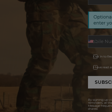
Optional
enter y
Opt In to Re
I have read 
SUBSC
By signing up vi
reminders, at th
Message frequenc
shared.