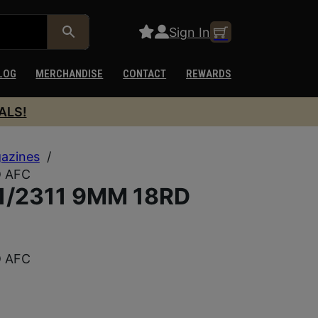
Sign In
LOG
MERCHANDISE
CONTACT
REWARDS
ALS!
azines
/
D AFC
/2311 9MM 18RD
D AFC