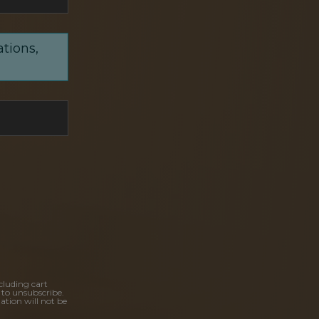
ations,
cluding cart
 to unsubscribe.
ation will not be