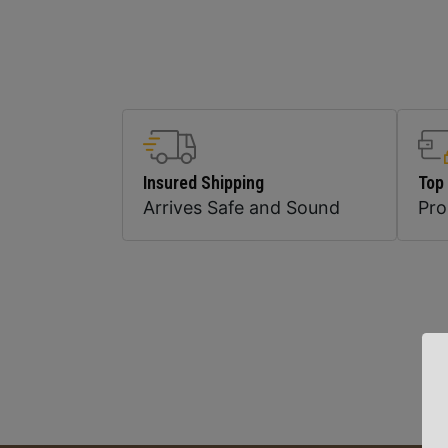
Insured Shipping
Top
Arrives Safe and Sound
Pr