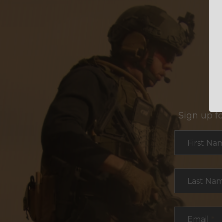
Sign up f
Section
First Na
Last Na
Email
*