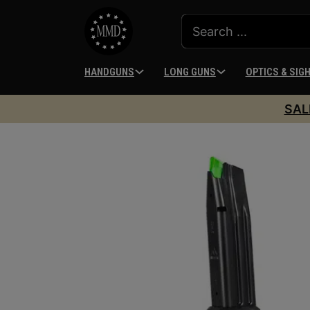
HANDGUNS
LONG GUNS
OPTICS & SIG
SAL