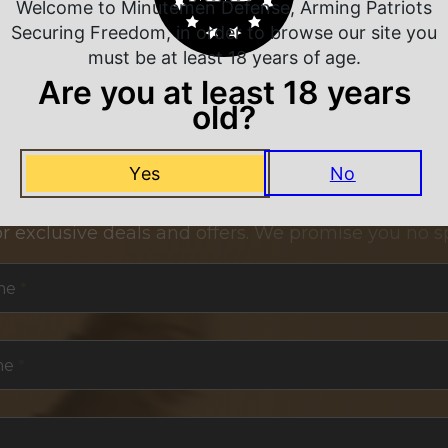
Welcome to Minutemen Defense, Arming Patriots
Securing Freedom, in order to browse our site you
must be at least 18 years of age.
Are you at least 18 years
old?
NEVER MISS A DEAL
Yes
No
or exclusive deals and offers. We promise you no s
me
*
me
*