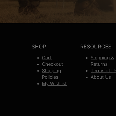
SHOP
RESOURCES
Cart
Shipping &
Checkout
Returns
Shipping
Terms of U
Policies
About Us
My Wishlist