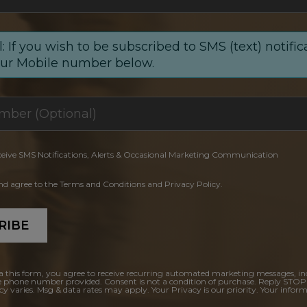
: If you wish to be subscribed to SMS (text) notific
our Mobile number below.
ceive SMS Notifications, Alerts & Occasional Marketing Communication
and agree to the Terms and Conditions and Privacy Policy.
RIBE
a this form, you agree to receive recurring automated marketing messages, in
e phone number provided. Consent is not a condition of purchase. Reply STOP
y varies. Msg & data rates may apply. Your Privacy is our priority. Your inform