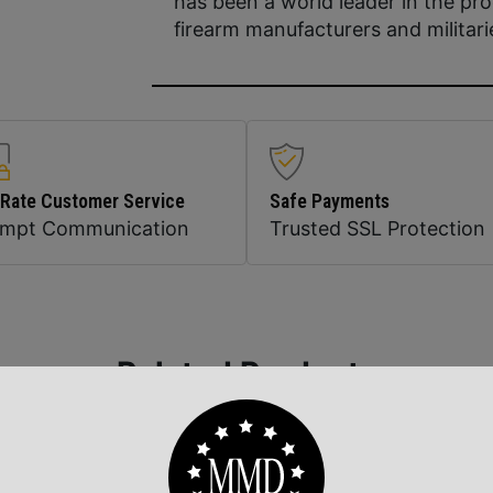
has been a world leader in the pro
firearm manufacturers and militari
 Rate Customer Service
Safe Payments
ompt Communication
Trusted SSL Protection
Related Products