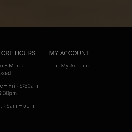
TORE HOURS
MY ACCOUNT
n – Mon :
My Account
osed
e – Fri : 9:30am
6:30pm
t : 9am – 5pm