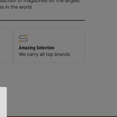
duction of magazines for the largest
es in the world.
Amazing Selection
We carry all top brands