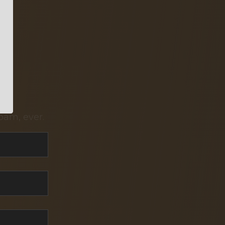
pam, ever.