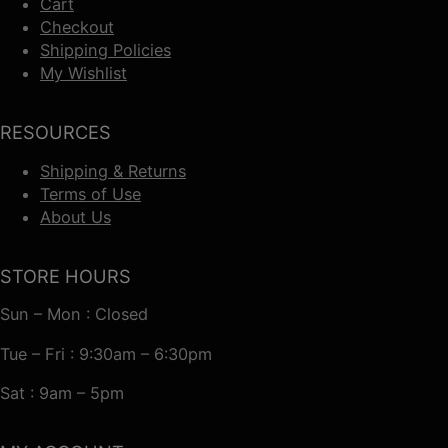
Cart
Checkout
Shipping Policies
My Wishlist
RESOURCES
Shipping & Returns
Terms of Use
About Us
STORE HOURS
Sun – Mon : Closed
Tue – Fri : 9:30am – 6:30pm
Sat : 9am – 5pm