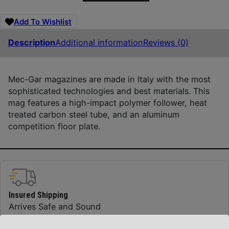
Add To Wishlist
Description
Additional information
Reviews (0)
Mec-Gar magazines are made in Italy with the most
sophisticated technologies and best materials. This
mag features a high-impact polymer follower, heat
treated carbon steel tube, and an aluminum
competition floor plate.
Insured Shipping
Arrives Safe and Sound