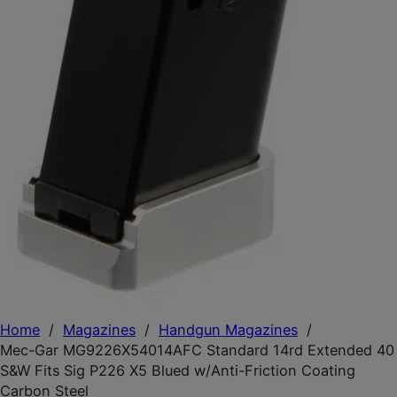
Home
/
Magazines
/
Handgun Magazines
/
Mec-Gar MG9226X54014AFC Standard 14rd Extended 40
S&W Fits Sig P226 X5 Blued w/Anti-Friction Coating
Carbon Steel