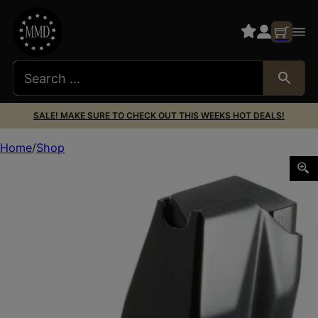
SALE! MAKE SURE TO CHECK OUT THIS WEEKS HOT DEALS!
Home
Shop
Mec-Gar MG9226X54014AFC Standard 14rd Extended 40 S&W