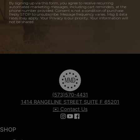
By signing up via this form, you agree to receive recurring
automated marketing messages, including cart reminders, at the
phone number provided. Consent is not a condition of purchase.
Reply STOP to unsubscribe. Message frequency varies. Msg & data
rates may apply. Your Privacy is our priority. Your information will
not be shared.
(573)570-4431
1414 RANGELINE STREET SUITE F 65201
✉️ Contact Us
Follow us on Instagram
Follow us on YouTube
Follow us on Facebook
SHOP