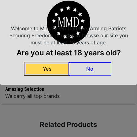
Top Rate Customer Service
Prompt Communication
Welcome to Minutemen Defense, Arming Patriots
Securing Freedom, in order to browse our site you
must be at least 18 years of age.
Are you at least 18 years old?
Safe Payments
Trusted SSL Protection
Yes
No
Amazing Selection
We carry all top brands
Related Products