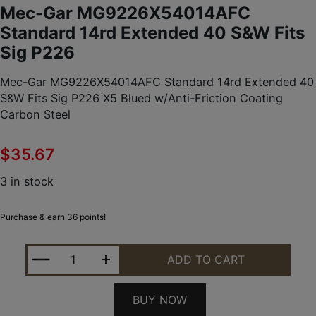
Mec-Gar MG9226X54014AFC
Standard 14rd Extended 40 S&W Fits
Sig P226
Mec-Gar MG9226X54014AFC Standard 14rd Extended 40
S&W Fits Sig P226 X5 Blued w/Anti-Friction Coating
Carbon Steel
$
35.67
3 in stock
Purchase & earn 36 points!
MEC-GAR MG9226X54014AFC STANDARD 14RD EXTEN
ADD TO CART
BUY NOW