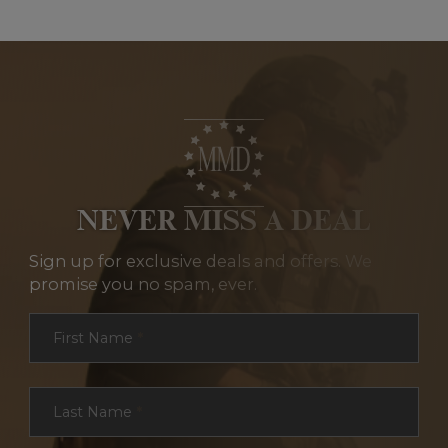
NEVER MISS A DEAL
Sign up for exclusive deals and offers. We
promise you no spam, ever.
Section
First Name
*
Last Name
*