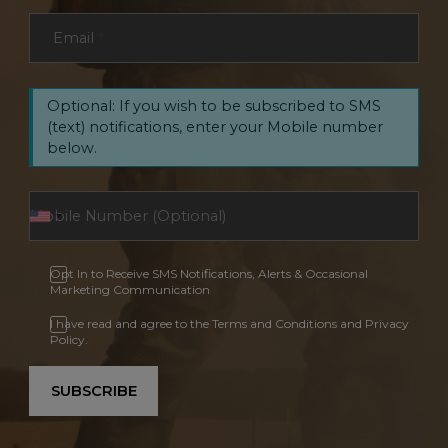
Email
*
Optional: If you wish to be subscribed to SMS
(text) notifications, enter your Mobile number
below.
Opt In to Receive SMS Notifications, Alerts & Occasional
Marketing Communication
I have read and agree to the Terms and Conditions and Privacy
Policy.
SUBSCRIBE