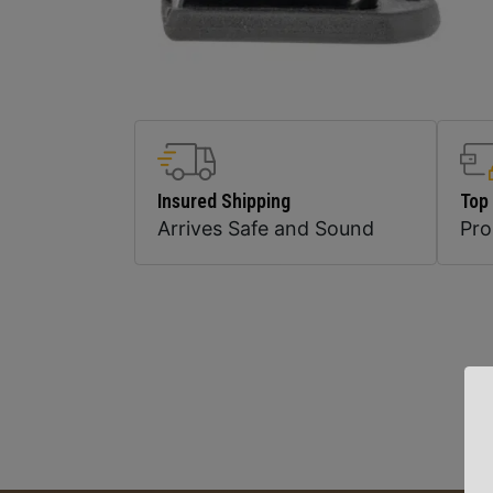
Insured Shipping
Top
Arrives Safe and Sound
Pr