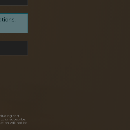
ations,
cluding cart
 to unsubscribe.
ation will not be