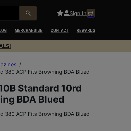
Sign In
LOG
MERCHANDISE
CONTACT
REWARDS
ALS!
azines
/
 380 ACP Fits Browning BDA Blued
0B Standard 10rd
ing BDA Blued
 380 ACP Fits Browning BDA Blued