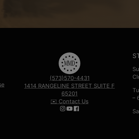
S
Su
Cl
(573)570-4431
se
1414 RANGELINE STREET SUITE F
Tu
65201
– 
✉️ Contact Us
Sa
Follow us on Instagram
Follow us on YouTube
Follow us on Facebook