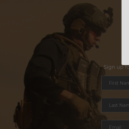
Sign up f
Section
First Na
Last Na
Email
*