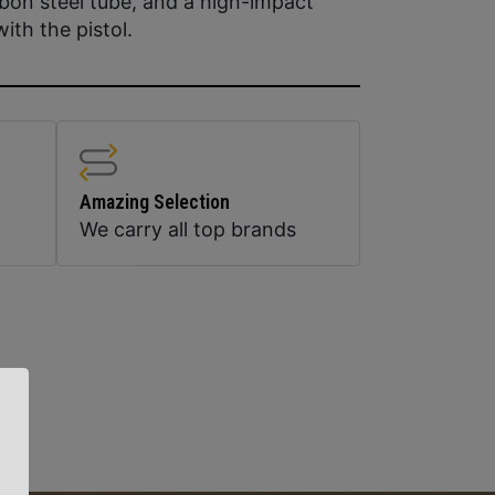
rbon steel tube, and a high-impact
with the pistol.
Amazing Selection
We carry all top brands