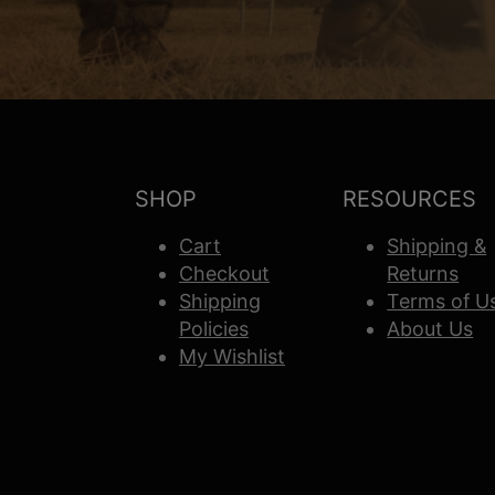
SHOP
RESOURCES
Cart
Shipping &
Checkout
Returns
Shipping
Terms of U
Policies
About Us
My Wishlist