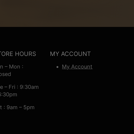
TORE HOURS
MY ACCOUNT
n – Mon :
My Account
osed
e – Fri : 9:30am
6:30pm
t : 9am – 5pm