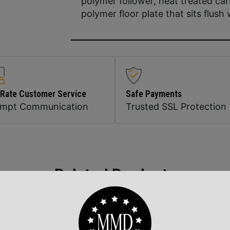
polymer follower, heat treated ca
polymer floor plate that sits flush 
 Rate Customer Service
Safe Payments
ompt Communication
Trusted SSL Protection
Related Products