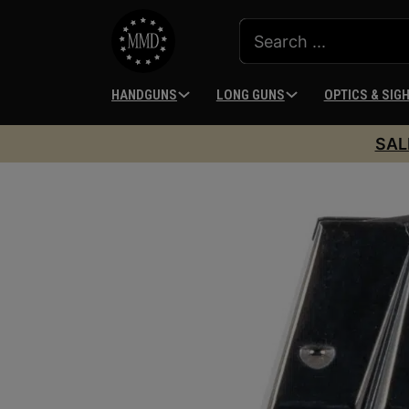
HANDGUNS
LONG GUNS
OPTICS & SIG
SAL