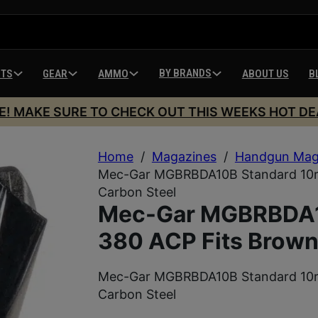
BY BRANDS
HTS
GEAR
AMMO
ABOUT US
B
E! MAKE SURE TO CHECK OUT THIS WEEKS HOT DE
Home
/
Magazines
/
Handgun Mag
Mec-Gar MGBRBDA10B Standard 10rd
Carbon Steel
Mec-Gar MGBRBDA1
380 ACP Fits Brown
Mec-Gar MGBRBDA10B Standard 10rd
Carbon Steel