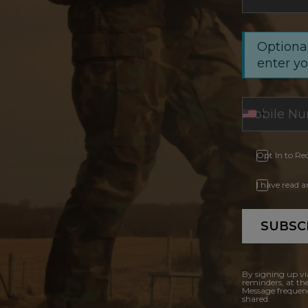
Optional
enter y
Opt In to Re
I have read 
SUBSC
By signing up vi
reminders, at th
Message frequenc
shared.