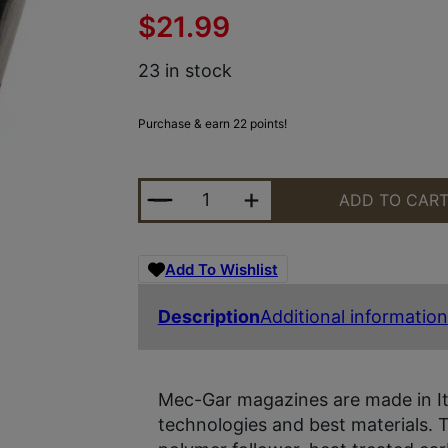
$
21.99
23 in stock
Purchase & earn 22 points!
MEC-GAR MGBRBDA10B STANDARD 
ADD TO CAR
Add To Wishlist
Description
Additional information
Mec-Gar magazines are made in It
technologies and best materials. 