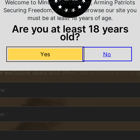
Welcome to Minutemen Defense, Arming Patriots
Securing Freedom, in order to browse our site you
must be at least 18 years of age.
Are you at least 18 years
old?
NEVER MISS A DEAL
Yes
No
or exclusive deals and offers. We promise you no s
me
*
me
*