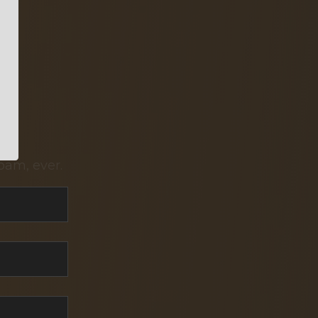
pam, ever.