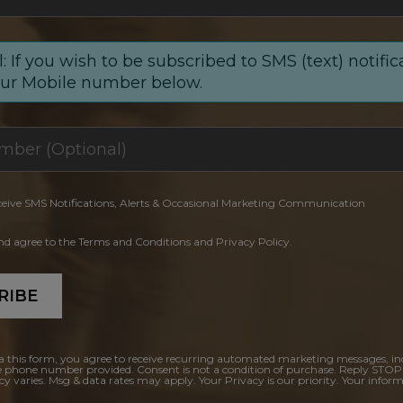
: If you wish to be subscribed to SMS (text) notific
our Mobile number below.
ceive SMS Notifications, Alerts & Occasional Marketing Communication
and agree to the Terms and Conditions and Privacy Policy.
RIBE
a this form, you agree to receive recurring automated marketing messages, in
e phone number provided. Consent is not a condition of purchase. Reply STOP
y varies. Msg & data rates may apply. Your Privacy is our priority. Your inform