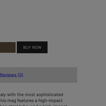
10RD 380 ACP FITS BROWNING BDA BLUED CARBO
BUY NOW
T
Reviews (0)
aly with the most sophisticated
This mag features a high-impact