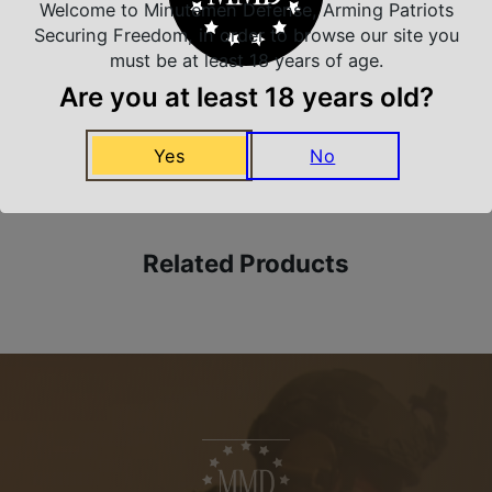
Safe Payments
Welcome to Minutemen Defense, Arming Patriots
Trusted SSL Protection
Securing Freedom, in order to browse our site you
must be at least 18 years of age.
Are you at least 18 years old?
Amazing Selection
Yes
No
We carry all top brands
Related Products