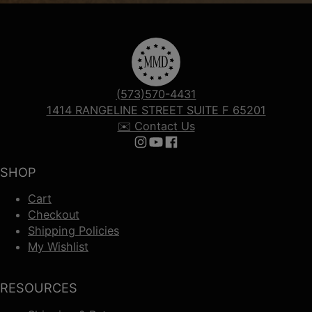
(573)570-4431
1414 RANGELINE STREET SUITE F 65201
✉️ Contact Us
Follow us on Instagram
Follow us on YouTube
Follow us on Facebook
SHOP
Cart
Checkout
Shipping Policies
My Wishlist
RESOURCES