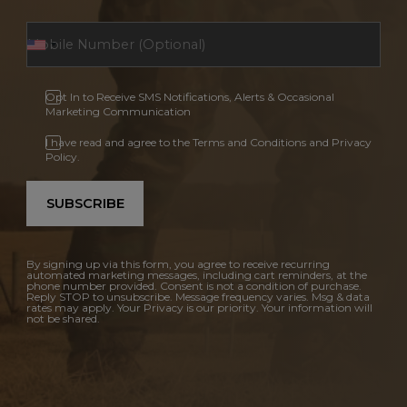
Opt In to Receive SMS Notifications, Alerts & Occasional
Marketing Communication
I have read and agree to the Terms and Conditions and Privacy
Policy.
SUBSCRIBE
By signing up via this form, you agree to receive recurring
automated marketing messages, including cart reminders, at the
phone number provided. Consent is not a condition of purchase.
Reply STOP to unsubscribe. Message frequency varies. Msg & data
rates may apply. Your Privacy is our priority. Your information will
not be shared.