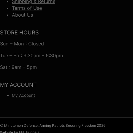
Shipping & Returns
Terms of Use
About Us
STORE HOURS
Sun – Mon : Closed
Tue – Fri : 9:30am – 6:30pm
Sat : 9am – 5pm
MY ACCOUNT
My Account
© Minutemen Defense, Arming Patriots Securing Freedom 2026.
Website by
FFL Funnels
.