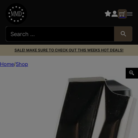
SALE! MAKE SURE TO CHECK OUT THIS WEEKS HOT DEALS!
Home
Shop
Mec-Gar MGSW5917N S&W Nickel 17rd 9mm Luger for S&W