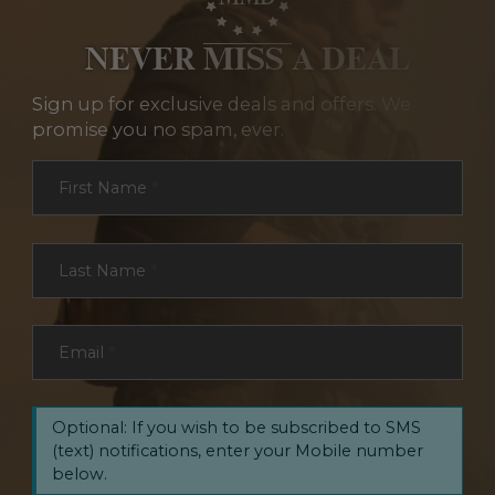
NEVER MISS A DEAL
Sign up for exclusive deals and offers. We
promise you no spam, ever.
Section
First Name
*
Last Name
*
Email
*
Optional: If you wish to be subscribed to SMS
(text) notifications, enter your Mobile number
below.