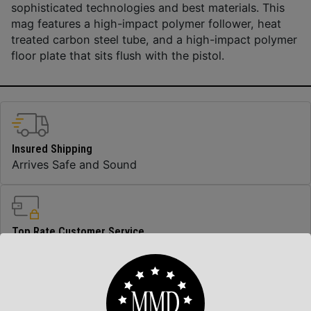
sophisticated technologies and best materials. This
mag features a high-impact polymer follower, heat
treated carbon steel tube, and a high-impact polymer
floor plate that sits flush with the pistol.
Insured Shipping
Arrives Safe and Sound
Top Rate Customer Service
Prompt Communication