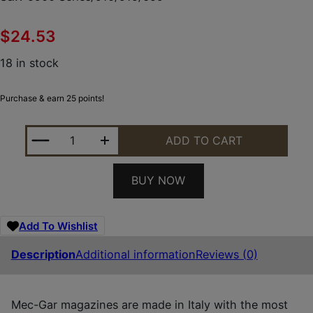
$
24.53
18 in stock
Purchase & earn 25 points!
MEC-GAR MGSW5917N S&W NICKEL 17RD 9MM LUGER
ADD TO CART
BUY NOW
Add To Wishlist
Description
Additional information
Reviews (0)
Mec-Gar magazines are made in Italy with the most