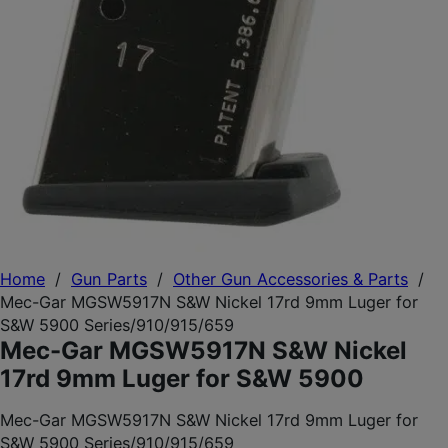
Home
/
Gun Parts
/
Other Gun Accessories & Parts
/
Mec-Gar MGSW5917N S&W Nickel 17rd 9mm Luger for
S&W 5900 Series/910/915/659
Mec-Gar MGSW5917N S&W Nickel
17rd 9mm Luger for S&W 5900
Mec-Gar MGSW5917N S&W Nickel 17rd 9mm Luger for
S&W 5900 Series/910/915/659