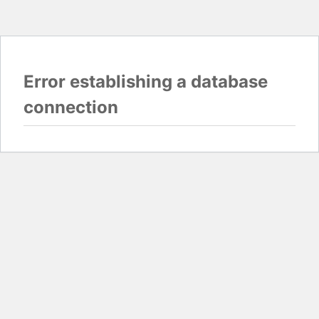
Error establishing a database
connection