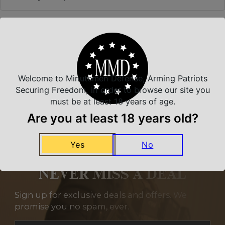
Related Products
Welcome to Minutemen Defense, Arming Patriots
Securing Freedom, in order to browse our site you
must be at least 18 years of age.
Are you at least 18 years old?
Yes
No
NEVER MISS A DEAL
Sign up for exclusive deals and offers. We
promise you no spam, ever.
Section