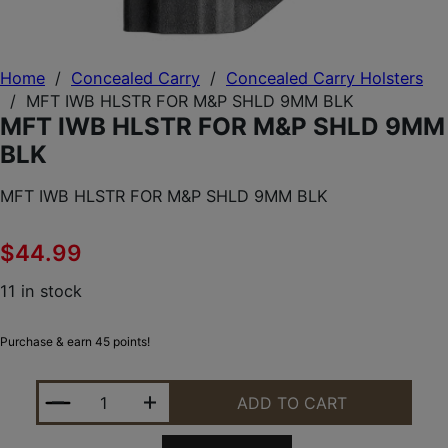
Home
/
Concealed Carry
/
Concealed Carry Holsters
/
MFT IWB HLSTR FOR M&P SHLD 9MM BLK
MFT IWB HLSTR FOR M&P SHLD 9MM
BLK
MFT IWB HLSTR FOR M&P SHLD 9MM BLK
$
44.99
11 in stock
Purchase & earn 45 points!
MFT IWB HLSTR FOR M&P SHLD 9MM BLK QUANTIT
ADD TO CART