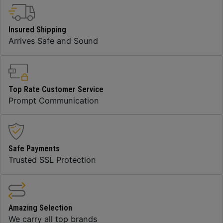
Insured Shipping
Arrives Safe and Sound
Top Rate Customer Service
Prompt Communication
Safe Payments
Trusted SSL Protection
Amazing Selection
We carry all top brands