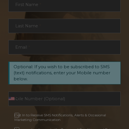
First Name
*
Last Name
*
Email
*
Optional: If you wish to be subscribed to SMS
(text) notifications, enter your Mobile number
below.
Opt In to Receive SMS Notifications, Alerts & Occasional
Marketing Communication