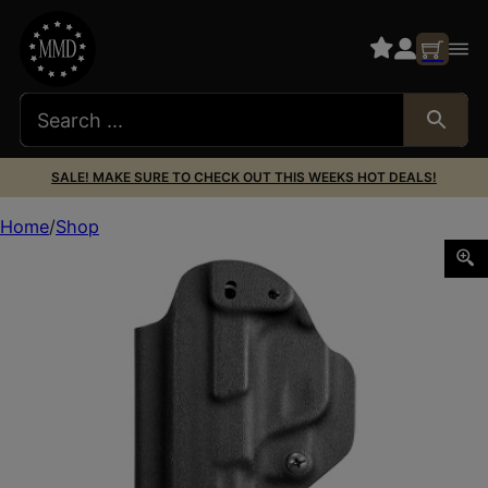
SALE! MAKE SURE TO CHECK OUT THIS WEEKS HOT DEALS!
Home
Shop
MFT IWB HLSTR FOR M&P SHLD 9MM BLK