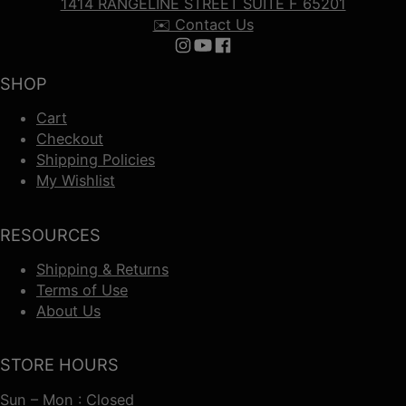
1414 RANGELINE STREET SUITE F 65201
✉️ Contact Us
Follow us on Instagram
Follow us on YouTube
Follow us on Facebook
SHOP
Cart
Checkout
Shipping Policies
My Wishlist
RESOURCES
Shipping & Returns
Terms of Use
About Us
STORE HOURS
Sun – Mon : Closed