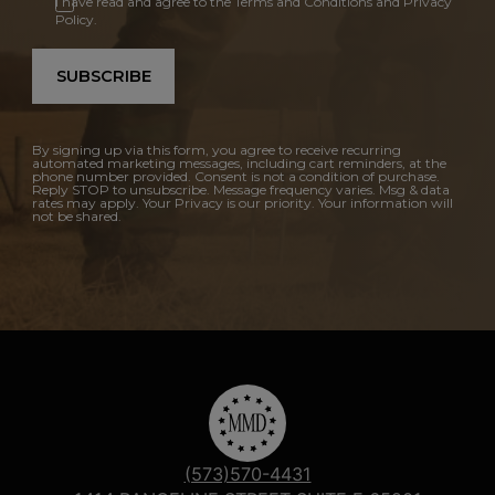
I have read and agree to the Terms and Conditions and Privacy
Policy.
SUBSCRIBE
By signing up via this form, you agree to receive recurring
automated marketing messages, including cart reminders, at the
phone number provided. Consent is not a condition of purchase.
Reply STOP to unsubscribe. Message frequency varies. Msg & data
rates may apply. Your Privacy is our priority. Your information will
not be shared.
(573)570-4431