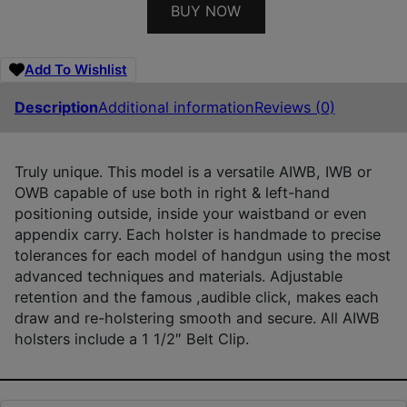
BUY NOW
Add To Wishlist
Description
Additional information
Reviews (0)
Truly unique. This model is a versatile AIWB, IWB or
OWB capable of use both in right & left-hand
positioning outside, inside your waistband or even
appendix carry. Each holster is handmade to precise
tolerances for each model of handgun using the most
advanced techniques and materials. Adjustable
retention and the famous ,audible click, makes each
draw and re-holstering smooth and secure. All AIWB
holsters include a 1 1/2″ Belt Clip.