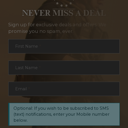
NEVER MISS A DEAL
Sign up for exclusive deals and offers. We
promise you no spam, ever.
Section
First Name
*
Last Name
*
Email
*
Optional: If you wish to be subscribed to SMS
(text) notifications, enter your Mobile number
below.