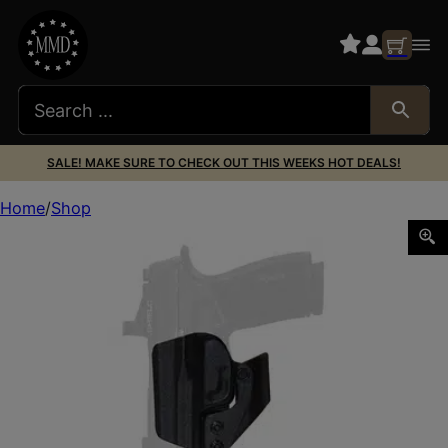
SALE! MAKE SURE TO CHECK OUT THIS WEEKS HOT DEALS!
Home
Shop
MFT MINIMALIST HLSTR FOR P365 XMACRO