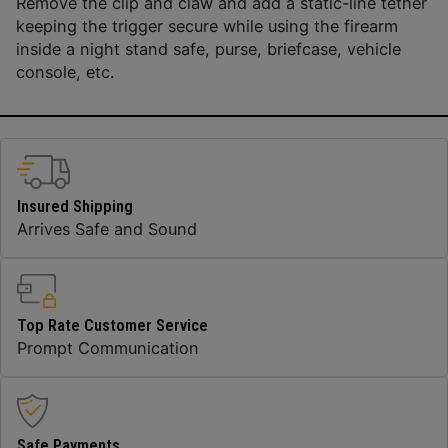
Remove the clip and claw and add a static-line tether
keeping the trigger secure while using the firearm
inside a night stand safe, purse, briefcase, vehicle
console, etc.
Insured Shipping
Arrives Safe and Sound
Top Rate Customer Service
Prompt Communication
Safe Payments