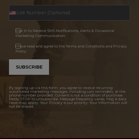
Opt In to Receive SMS Notifications, Alerts & Occasional
Marketing Communication
I have read and agree to the Terms and Conditions and Privacy
Policy.
SUBSCRIBE
By signing up via this form, you agree to receive recurring
automated marketing messages, including cart reminders, at the
phone number provided. Consent is not a condition of purchase.
Reply STOP to unsubscribe. Message frequency varies. Msg & data
rates may apply. Your Privacy is our priority. Your information will
not be shared.