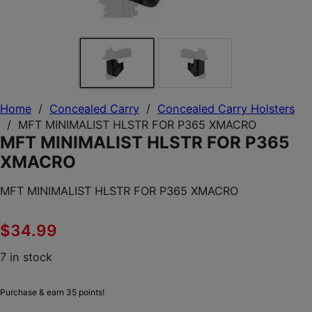
Home
/
Concealed Carry
/
Concealed Carry Holsters
/
MFT MINIMALIST HLSTR FOR P365 XMACRO
MFT MINIMALIST HLSTR FOR P365
XMACRO
MFT MINIMALIST HLSTR FOR P365 XMACRO
$
34.99
7 in stock
Purchase & earn 35 points!