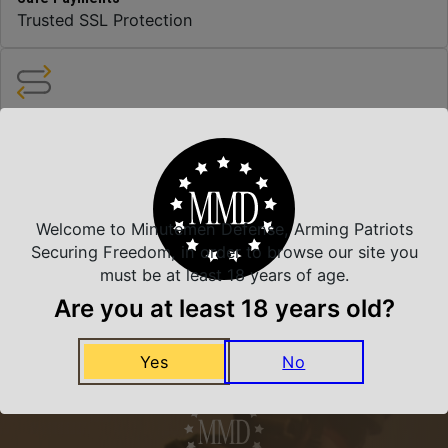
Trusted SSL Protection
Amazing Selection
We carry all top brands
Related Products
Welcome to Minutemen Defense, Arming Patriots
Securing Freedom, in order to browse our site you
must be at least 18 years of age.
Are you at least 18 years old?
Yes
No