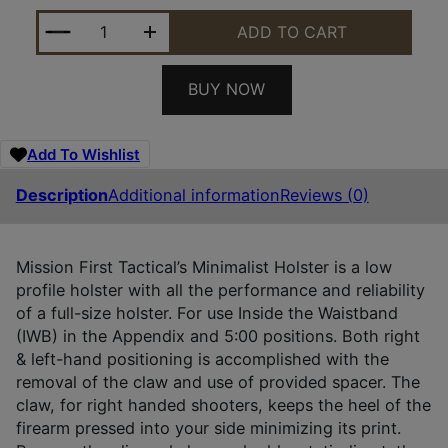
MFT MINIMALIST HLSTR FOR P365 XMACRO QUANTI
ADD TO CART
BUY NOW
Add To Wishlist
Description
Additional information
Reviews (0)
Mission First Tactical’s Minimalist Holster is a low
profile holster with all the performance and reliability
of a full-size holster. For use Inside the Waistband
(IWB) in the Appendix and 5:00 positions. Both right
& left-hand positioning is accomplished with the
removal of the claw and use of provided spacer. The
claw, for right handed shooters, keeps the heel of the
firearm pressed into your side minimizing its print.