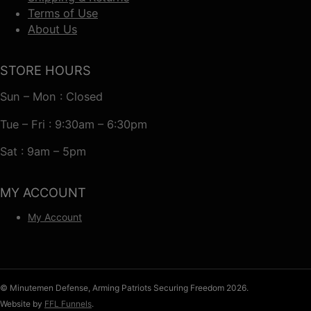
Terms of Use
About Us
STORE HOURS
Sun – Mon : Closed
Tue – Fri : 9:30am – 6:30pm
Sat : 9am – 5pm
MY ACCOUNT
My Account
© Minutemen Defense, Arming Patriots Securing Freedom 2026.
Website by
FFL Funnels
.