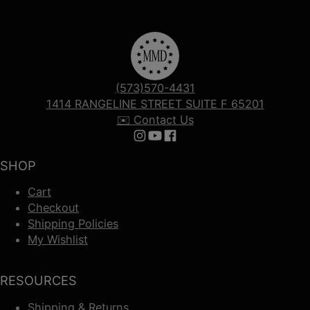
(573)570-4431
1414 RANGELINE STREET SUITE F 65201
✉️ Contact Us
Follow us on Instagram
Follow us on YouTube
Follow us on Facebook
SHOP
Cart
Checkout
Shipping Policies
My Wishlist
RESOURCES
Shipping & Returns