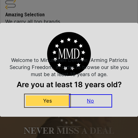
Amazing Selection
We carry all top brands
Related Products
Welcome to Minutemen Defense, Arming Patriots
Securing Freedom, in order to browse our site you
must be at least 18 years of age.
Are you at least 18 years old?
Yes
No
NEVER MISS A DEAL