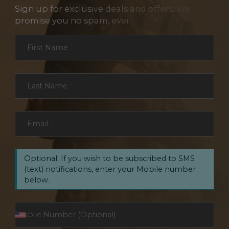
Sign up for exclusive deals and offers. We
promise you no spam, ever.
Section
First Name
*
Last Name
*
Email
*
Optional: If you wish to be subscribed to SMS
(text) notifications, enter your Mobile number
below.