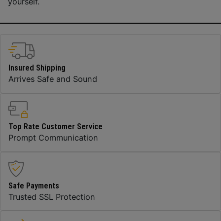
yourself.
Insured Shipping
Arrives Safe and Sound
Top Rate Customer Service
Prompt Communication
Safe Payments
Trusted SSL Protection