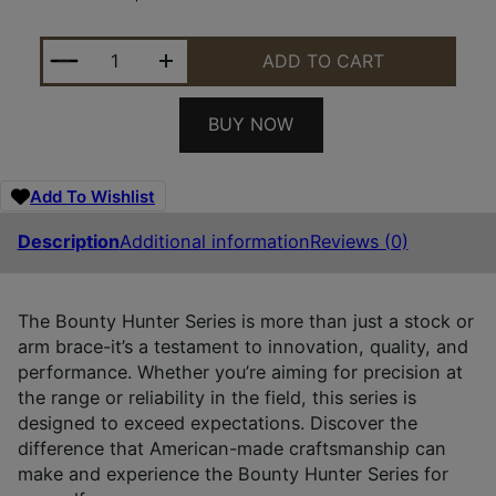
MIDWEST BOUNTY HNTR TAURUS JUDGE STK QUAN
ADD TO CART
BUY NOW
Add To Wishlist
Description
Additional information
Reviews (0)
The Bounty Hunter Series is more than just a stock or
arm brace-it’s a testament to innovation, quality, and
performance. Whether you’re aiming for precision at
the range or reliability in the field, this series is
designed to exceed expectations. Discover the
difference that American-made craftsmanship can
make and experience the Bounty Hunter Series for