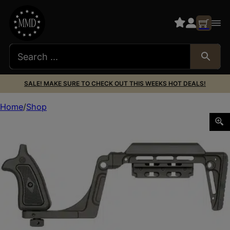
SALE! MAKE SURE TO CHECK OUT THIS WEEKS HOT DEALS!
Home
Shop
MIDWEST BOUNTY HNTR TAURUS JUDGE STK