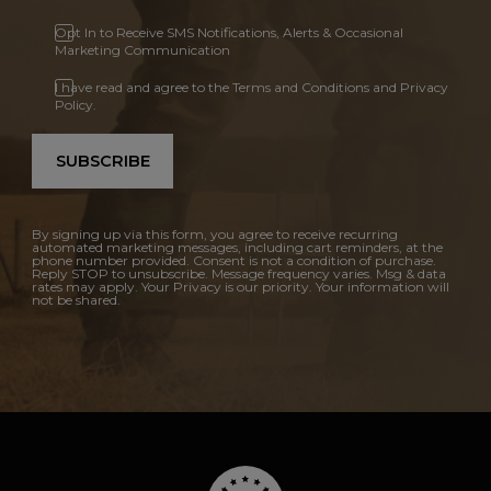
Opt In to Receive SMS Notifications, Alerts & Occasional
Marketing Communication
I have read and agree to the Terms and Conditions and Privacy
Policy.
SUBSCRIBE
By signing up via this form, you agree to receive recurring
automated marketing messages, including cart reminders, at the
phone number provided. Consent is not a condition of purchase.
Reply STOP to unsubscribe. Message frequency varies. Msg & data
rates may apply. Your Privacy is our priority. Your information will
not be shared.