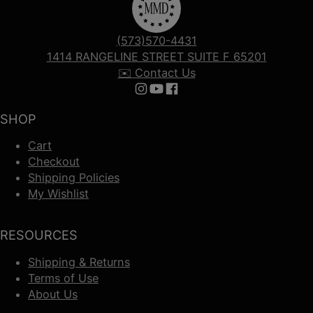
(573)570-4431
1414 RANGELINE STREET SUITE F 65201
✉️ Contact Us
Follow us on Instagram
Follow us on YouTube
Follow us on Facebook
SHOP
Cart
Checkout
Shipping Policies
My Wishlist
RESOURCES
Shipping & Returns
Terms of Use
About Us