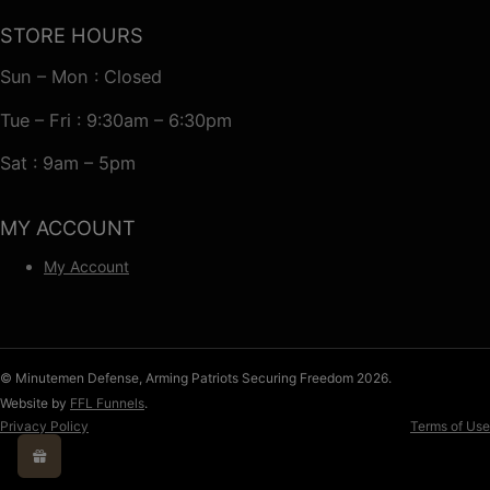
STORE HOURS
Sun – Mon : Closed
Tue – Fri : 9:30am – 6:30pm
Sat : 9am – 5pm
MY ACCOUNT
My Account
© Minutemen Defense, Arming Patriots Securing Freedom 2026.
Website by
FFL Funnels
.
Privacy Policy
Terms of Use