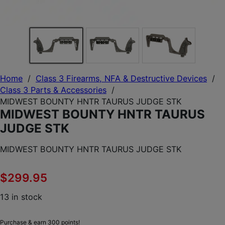
Home
/
Class 3 Firearms, NFA & Destructive Devices
/
Class 3 Parts & Accessories
/
MIDWEST BOUNTY HNTR TAURUS JUDGE STK
MIDWEST BOUNTY HNTR TAURUS
JUDGE STK
MIDWEST BOUNTY HNTR TAURUS JUDGE STK
$
299.95
13 in stock
Purchase & earn 300 points!