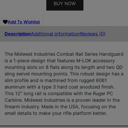
BUY NOW
Add To Wishlist
Description
Additional information
Reviews (0)
The Midwest Industries Combat Rail Series Handguard
is a 1-piece design that features M-LOK accessory
mounting slots on 8 flats along its length and two QD
sling swivel mounting points. This robust design has a
slim profile and is machined from rugged 6061
aluminum with a type 3 hard coat anodized finish.
This 12″ long rail is compatible with the Ruger PC
Carbine. Midwest Industries is a proven leader in the
firearm industry. Made in the USA, focusing on the
small details to make your rifle platform better.