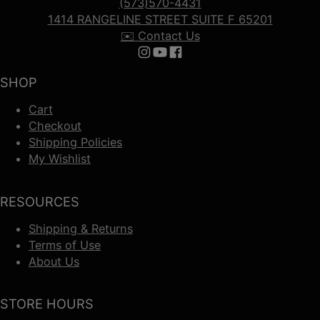
(573)570-4431
1414 RANGELINE STREET SUITE F 65201
✉️ Contact Us
Follow us on Instagram
Follow us on YouTube
Follow us on Facebook
SHOP
Cart
Checkout
Shipping Policies
My Wishlist
RESOURCES
Shipping & Returns
Terms of Use
About Us
STORE HOURS