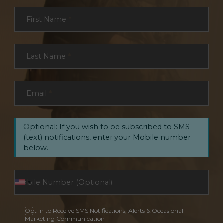
Section
First Name
*
Last Name
*
Email
*
Optional: If you wish to be subscribed to SMS
(text) notifications, enter your Mobile number
below.
Opt In to Receive SMS Notifications, Alerts & Occasional
Marketing Communication