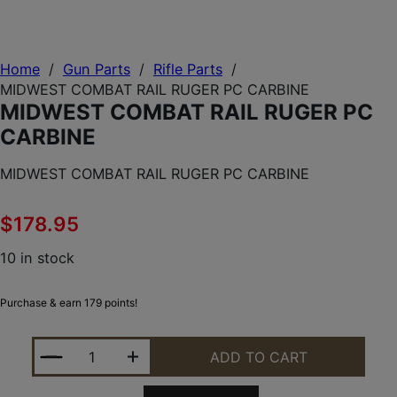
Home
/
Gun Parts
/
Rifle Parts
/
MIDWEST COMBAT RAIL RUGER PC CARBINE
MIDWEST COMBAT RAIL RUGER PC
CARBINE
MIDWEST COMBAT RAIL RUGER PC CARBINE
$
178.95
10 in stock
Purchase & earn 179 points!
MIDWEST COMBAT RAIL RUGER PC CARBINE QUANT
ADD TO CART