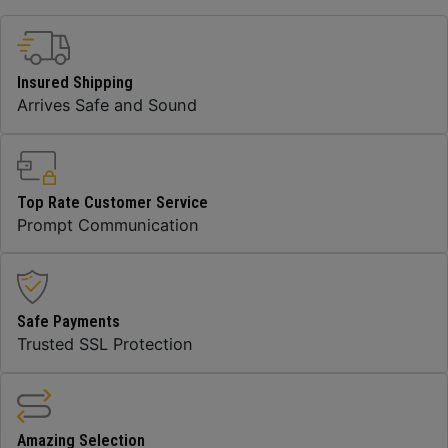
Insured Shipping
Arrives Safe and Sound
Top Rate Customer Service
Prompt Communication
Safe Payments
Trusted SSL Protection
Amazing Selection