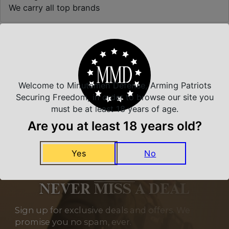
We carry all top brands
Related Products
Welcome to Minutemen Defense, Arming Patriots
Securing Freedom, in order to browse our site you
must be at least 18 years of age.
Are you at least 18 years old?
Yes
No
NEVER MISS A DEAL
Sign up for exclusive deals and offers. We
promise you no spam, ever.