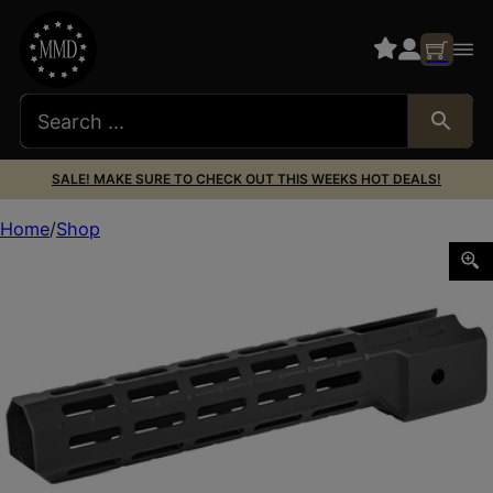
SALE! MAKE SURE TO CHECK OUT THIS WEEKS HOT DEALS!
Home
Shop
MIDWEST COMBAT RAIL RUGER PC CARBINE