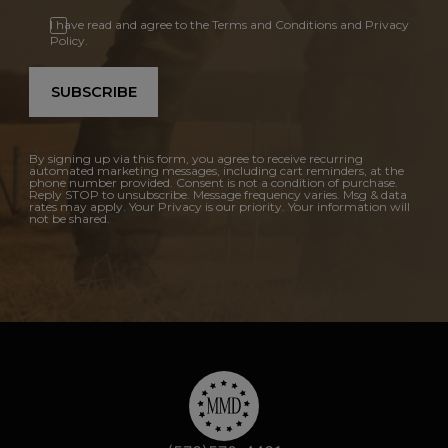
I have read and agree to the Terms and Conditions and Privacy
Policy.
SUBSCRIBE
By signing up via this form, you agree to receive recurring
automated marketing messages, including cart reminders, at the
phone number provided. Consent is not a condition of purchase.
Reply STOP to unsubscribe. Message frequency varies. Msg & data
rates may apply. Your Privacy is our priority. Your information will
not be shared.