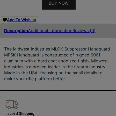
BUY NOW
Add To Wishlist
Description
Additional information
Reviews (0)
The Midwest Industries MLOK Suppressor Handguard
MP5K Handguard is constructed of rugged 6061
aluminum with a hard coat anodized finish. Midwest
Industries is a proven leader in the firearm industry.
Made in the USA, focusing on the small details to
make your rifle platform better.
Insured Shipping