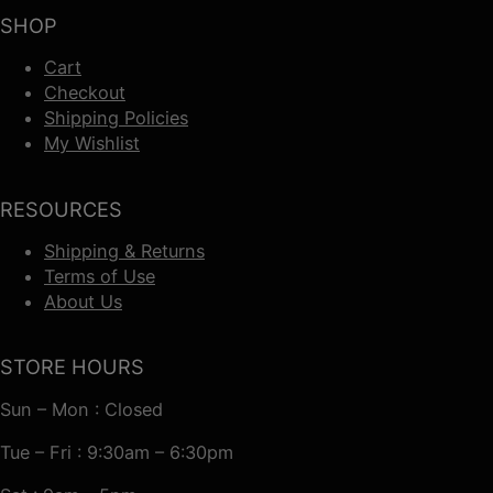
SHOP
Cart
Checkout
Shipping Policies
My Wishlist
RESOURCES
Shipping & Returns
Terms of Use
About Us
STORE HOURS
Sun – Mon : Closed
Tue – Fri : 9:30am – 6:30pm