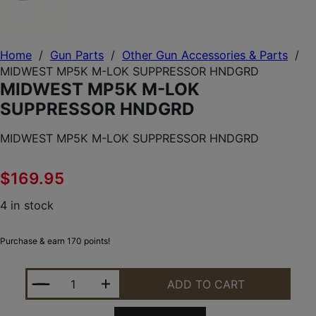
Home
/
Gun Parts
/
Other Gun Accessories & Parts
/
MIDWEST MP5K M-LOK SUPPRESSOR HNDGRD
MIDWEST MP5K M-LOK
SUPPRESSOR HNDGRD
MIDWEST MP5K M-LOK SUPPRESSOR HNDGRD
$
169.95
4 in stock
Purchase & earn 170 points!
MIDWEST MP5K M-LOK SUPPRESSOR HNDGRD QUA
ADD TO CART