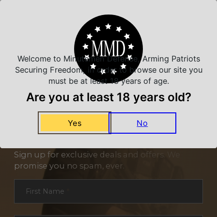
Related Products
Welcome to Minutemen Defense, Arming Patriots
Securing Freedom, in order to browse our site you
must be at least 18 years of age.
Are you at least 18 years old?
Yes
No
NEVER MISS A DEAL
Sign up for exclusive deals and offers. We
promise you no spam, ever.
Section
First Name
*