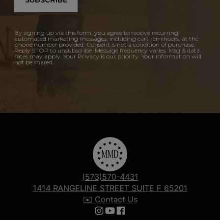
SUBSCRIBE
By signing up via this form, you agree to receive recurring
automated marketing messages, including cart reminders, at the
phone number provided. Consent is not a condition of purchase.
Reply STOP to unsubscribe. Message frequency varies. Msg & data
rates may apply. Your Privacy is our priority. Your information will
not be shared.
(573)570-4431
1414 RANGELINE STREET SUITE F 65201
✉️ Contact Us
Follow us on Instagram
Follow us on YouTube
Follow us on Facebook