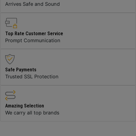
Arrives Safe and Sound
Top Rate Customer Service
Prompt Communication
Safe Payments
Trusted SSL Protection
Amazing Selection
We carry all top brands