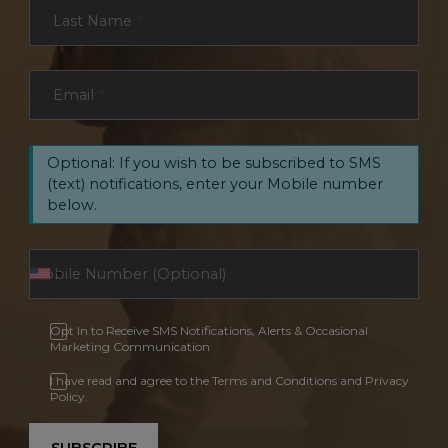
Last Name
*
Email
*
Optional: If you wish to be subscribed to SMS
(text) notifications, enter your Mobile number
below.
Opt In to Receive SMS Notifications, Alerts & Occasional
Marketing Communication
I have read and agree to the Terms and Conditions and Privacy
Policy.