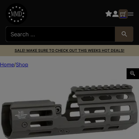
SALE! MAKE SURE TO CHECK OUT THIS WEEKS HOT DEALS!
Home
Shop
MIDWEST MP5K M-LOK SUPPRESSOR HNDGRD