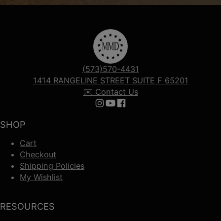
(573)570-4431
1414 RANGELINE STREET SUITE F 65201
✉️ Contact Us
Follow us on Instagram
Follow us on YouTube
Follow us on Facebook
SHOP
Cart
Checkout
Shipping Policies
My Wishlist
RESOURCES