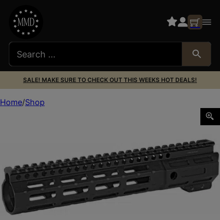
SALE! MAKE SURE TO CHECK OUT THIS WEEKS HOT DEALS!
Home
Shop
MIDWEST NIGHT FIGHTER 10.5″ HNGRD