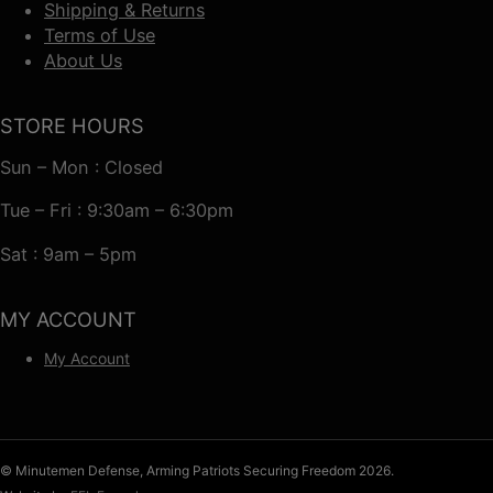
Shipping & Returns
Terms of Use
About Us
STORE HOURS
Sun – Mon : Closed
Tue – Fri : 9:30am – 6:30pm
Sat : 9am – 5pm
MY ACCOUNT
My Account
© Minutemen Defense, Arming Patriots Securing Freedom 2026.