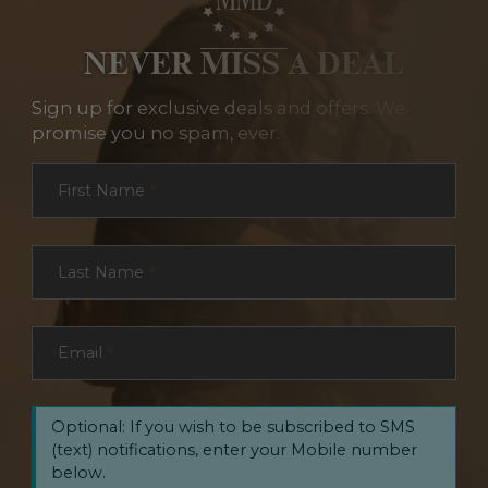
NEVER MISS A DEAL
Sign up for exclusive deals and offers. We
promise you no spam, ever.
Section
First Name
*
Last Name
*
Email
*
Optional: If you wish to be subscribed to SMS
(text) notifications, enter your Mobile number
below.