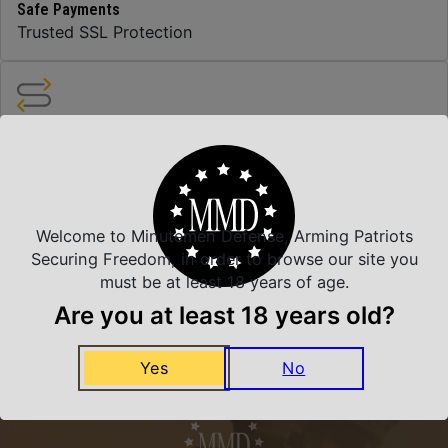
Safe Payments
Trusted SSL Protection
Amazing Selection
We carry all top brands
Welcome to Minutemen Defense, Arming Patriots
Related Products
Securing Freedom, in order to browse our site you
must be at least 18 years of age.
Are you at least 18 years old?
Yes
No