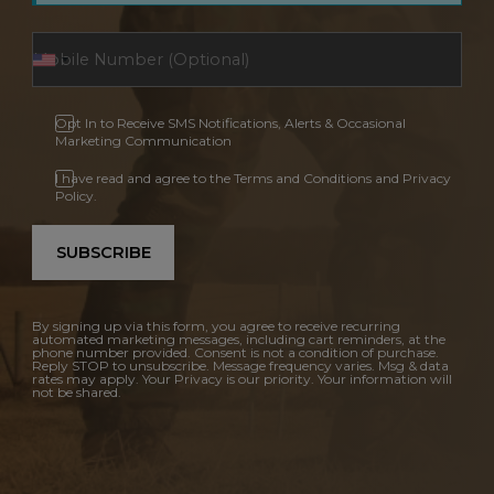
Opt In to Receive SMS Notifications, Alerts & Occasional
Marketing Communication
I have read and agree to the Terms and Conditions and Privacy
Policy.
SUBSCRIBE
By signing up via this form, you agree to receive recurring
automated marketing messages, including cart reminders, at the
phone number provided. Consent is not a condition of purchase.
Reply STOP to unsubscribe. Message frequency varies. Msg & data
rates may apply. Your Privacy is our priority. Your information will
not be shared.