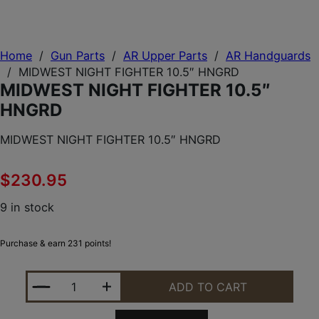
Home
/
Gun Parts
/
AR Upper Parts
/
AR Handguards
/
MIDWEST NIGHT FIGHTER 10.5″ HNGRD
MIDWEST NIGHT FIGHTER 10.5″
HNGRD
MIDWEST NIGHT FIGHTER 10.5″ HNGRD
$
230.95
9 in stock
Purchase & earn 231 points!
MIDWEST NIGHT FIGHTER 10.5" HNGRD QUANTITY
ADD TO CART