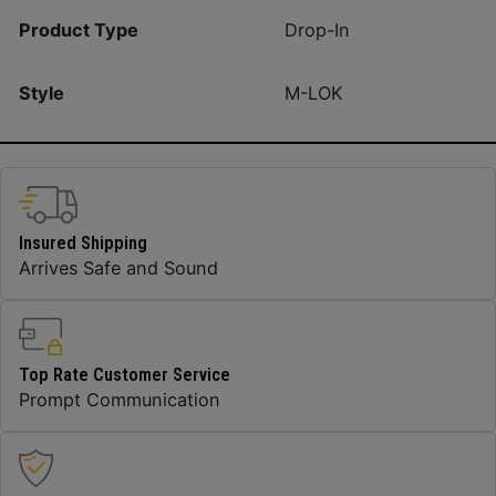
Product Type
Drop-In
Style
M-LOK
Insured Shipping
Arrives Safe and Sound
Top Rate Customer Service
Prompt Communication