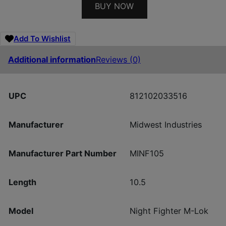
BUY NOW
Add To Wishlist
Additional information
Reviews (0)
UPC
812102033516
Manufacturer
Midwest Industries
Manufacturer Part Number
MINF105
Length
10.5
Model
Night Fighter M-Lok