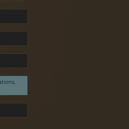
pam, ever.
ations,