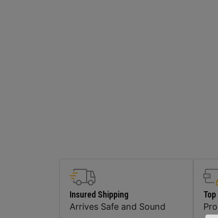
Insured Shipping
Top
Arrives Safe and Sound
Pr