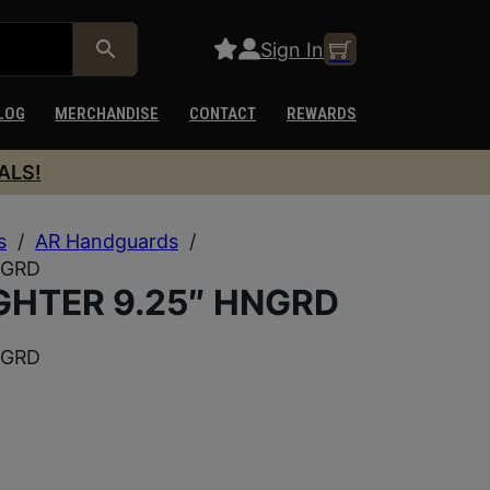
Sign In
LOG
MERCHANDISE
CONTACT
REWARDS
ALS!
s
/
AR Handguards
/
NGRD
GHTER 9.25″ HNGRD
NGRD