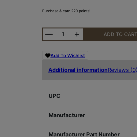
Purchase & earn 220 points!
MIDWEST NIGHT FIGHTER 9.25" H
ADD TO CAR
Add To Wishlist
Additional information
Reviews (0
UPC
Manufacturer
Manufacturer Part Number