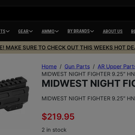
BY BRANDS
HTS
GEAR
AMMO
ABOUT US
B
E! MAKE SURE TO CHECK OUT THIS WEEKS HOT DE
Home
/
Gun Parts
/
AR Upper Part
MIDWEST NIGHT FIGHTER 9.25″ H
MIDWEST NIGHT FI
MIDWEST NIGHT FIGHTER 9.25″ H
$
219.95
2 in stock