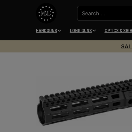
HANDGUNS
LONG GUNS
OPTICS & SIG
SAL