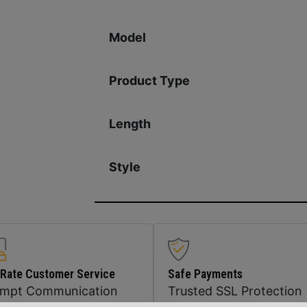
Model
Product Type
Length
Style
 Rate Customer Service
Safe Payments
ompt Communication
Trusted SSL Protection