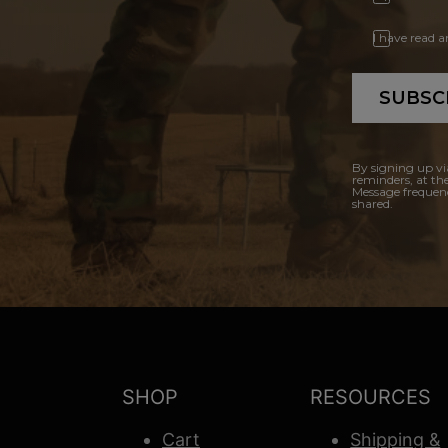
I have read 
SUBSC
By signing up vi
reminders, at th
Message frequenc
shared.
SHOP
RESOURCES
Cart
Shipping &