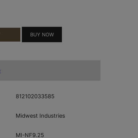
NGRD QUANTITY
BUY NOW
T
)
812102033585
Midwest Industries
MI-NF9.25