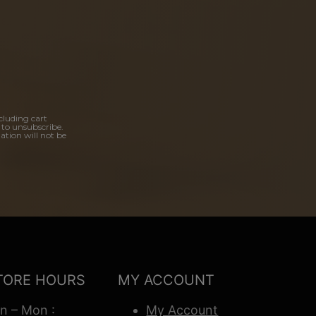
cluding cart
 to unsubscribe.
ation will not be
TORE HOURS
MY ACCOUNT
n – Mon :
My Account