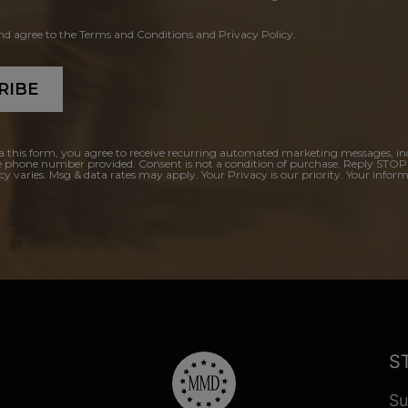
and agree to the Terms and Conditions and Privacy Policy.
RIBE
a this form, you agree to receive recurring automated marketing messages, in
e phone number provided. Consent is not a condition of purchase. Reply STOP
y varies. Msg & data rates may apply. Your Privacy is our priority. Your inform
S
Su