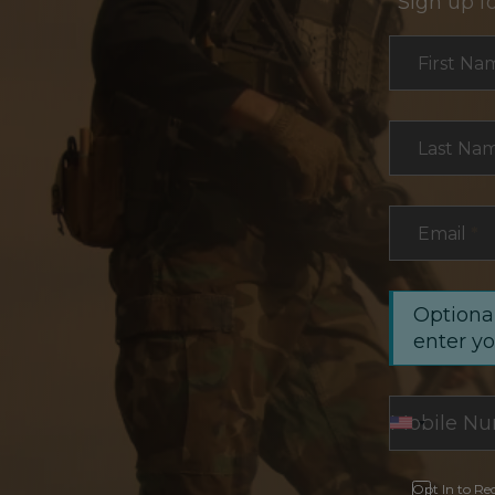
Sign up f
Section
First Na
Last Na
Email
*
Optional
enter y
Opt In to Re