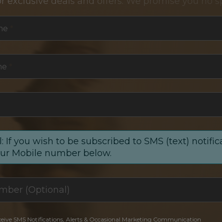
or exclusive deals and offers. We promise you no s
me
*
me
*
: If you wish to be subscribed to SMS (text) notific
our Mobile number below.
ceive SMS Notifications, Alerts & Occasional Marketing Communication