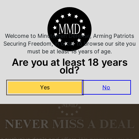
Related Products
Welcome to Minutemen Defense, Arming Patriots
Securing Freedom, in order to browse our site you
must be at least 18 years of age.
Are you at least 18 years
old?
Yes
No
NEVER MISS A DEAL