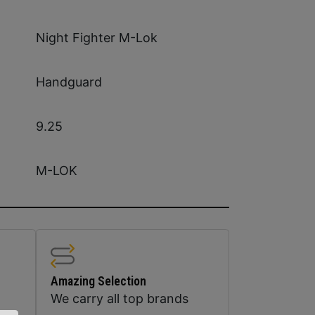
Night Fighter M-Lok
Handguard
9.25
M-LOK
Amazing Selection
We carry all top brands