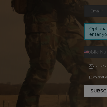
Email
*
Optional
enter y
Opt In to Re
I have read 
SUBSC