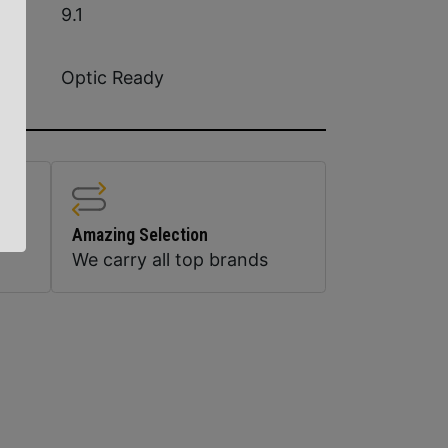
9.1
Optic Ready
Amazing Selection
We carry all top brands