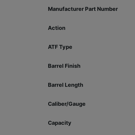
Manufacturer Part Number
Action
ATF Type
Barrel Finish
Barrel Length
Caliber/Gauge
Capacity