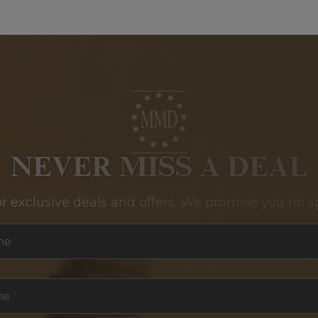
NEVER MISS A DEAL
or exclusive deals and offers. We promise you no s
me
*
me
*