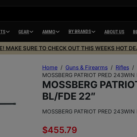
BY BRANDS
HTS
GEAR
AMMO
ABOUT US
B
E! MAKE SURE TO CHECK OUT THIS WEEKS HOT DE
Home
/
Guns & Firearms
/
Rifles
/
MOSSBERG PATRIOT PRED 243WIN 
MOSSBERG PATRIO
BL/FDE 22″
MOSSBERG PATRIOT PRED 243WIN 
$
455.79