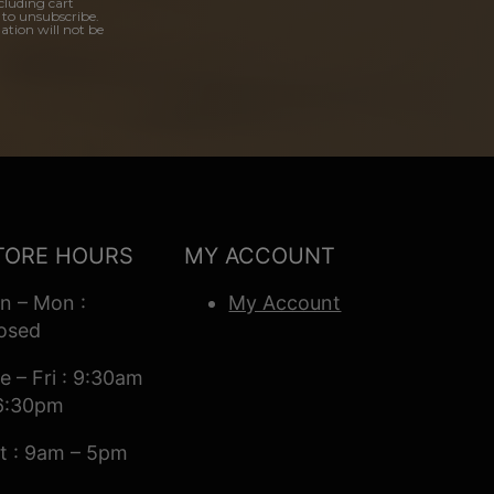
cluding cart
 to unsubscribe.
ation will not be
TORE HOURS
MY ACCOUNT
n – Mon :
My Account
osed
e – Fri : 9:30am
6:30pm
t : 9am – 5pm