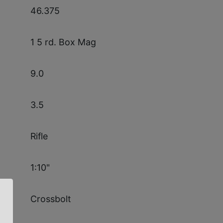
46.375
1 5 rd. Box Mag
9.0
3.5
Rifle
1:10"
Crossbolt