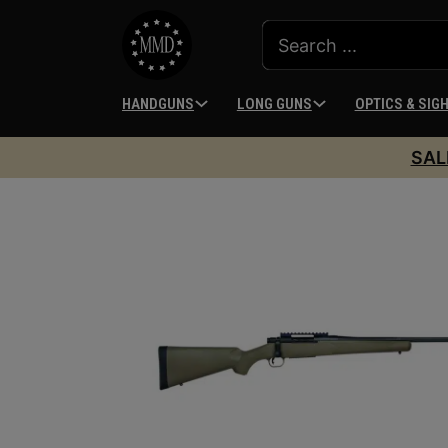
HANDGUNS
LONG GUNS
OPTICS & SIG
SAL