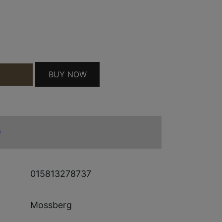
BL/FDE 22" QUANTITY
BUY NOW
T
)
015813278737
Mossberg