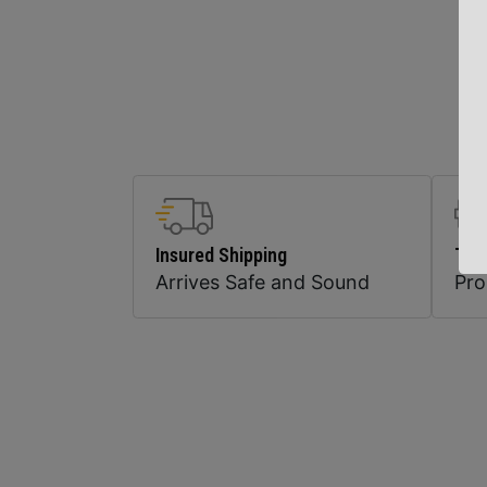
Insured Shipping
Top
Arrives Safe and Sound
Pr