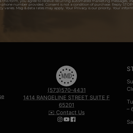
a this form, you agree to receive recurring automated marketing messages, in
e phone number provided. Consent is not a condition of purchase. Reply STOP
y varies. Msg & data rates may apply. Your Privacy is our priority. Your inform
S
Su
Cl
(573)570-4431
se
1414 RANGELINE STREET SUITE F
Tu
65201
– 
✉️ Contact Us
Sa
Follow us on Instagram
Follow us on YouTube
Follow us on Facebook