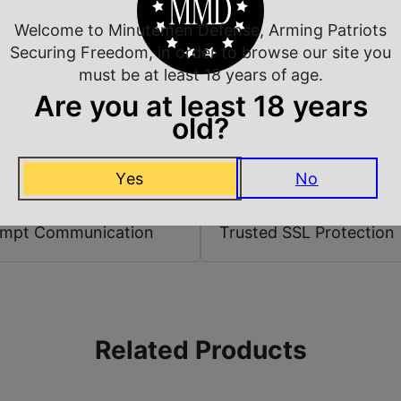
Shipping Weight
Welcome to Minutemen Defense, Arming Patriots
Securing Freedom, in order to browse our site you
Sights
must be at least 18 years of age.
Are you at least 18 years
old?
Yes
No
 Rate Customer Service
Safe Payments
ompt Communication
Trusted SSL Protection
Related Products