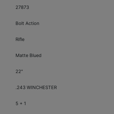
27873
Bolt Action
Rifle
Matte Blued
22"
.243 WINCHESTER
5 + 1