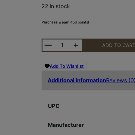
22 in stock
Purchase & earn 456 points!
MOSSBERG PATRIOT PRED 243WIN 
ADD TO CAR
Add To Wishlist
Additional information
Reviews (0
UPC
Manufacturer