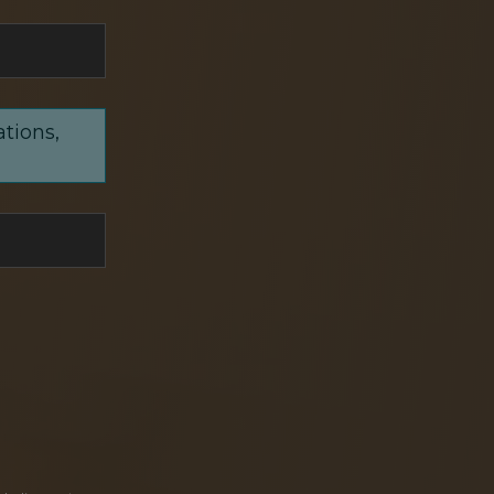
ations,