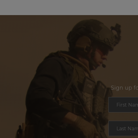
Sign up f
Section
First Na
Last Na