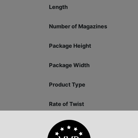
Length
Number of Magazines
Package Height
Package Width
Product Type
Rate of Twist
Safety