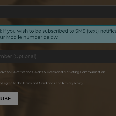
: If you wish to be subscribed to SMS (text) notific
our Mobile number below.
ceive SMS Notifications, Alerts & Occasional Marketing Communication
and agree to the Terms and Conditions and Privacy Policy.
RIBE