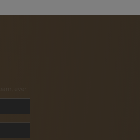
pam, ever.