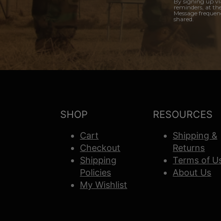
By signing up vi
reminders, at th
Message frequenc
shared.
SHOP
RESOURCES
Cart
Shipping &
Checkout
Returns
Shipping
Terms of U
Policies
About Us
My Wishlist