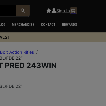
Sign In
LOG
MERCHANDISE
CONTACT
REWARDS
ALS!
Bolt Action Rifles
/
BL/FDE 22″
T PRED 243WIN
BL/FDE 22″