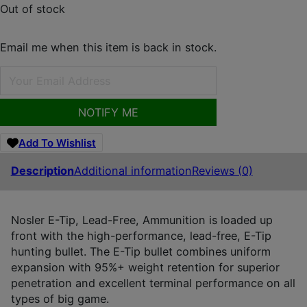
Out of stock
Email me when this item is back in stock.
NOTIFY ME
Add To Wishlist
Description
Additional information
Reviews (0)
Nosler E-Tip, Lead-Free, Ammunition is loaded up
front with the high-performance, lead-free, E-Tip
hunting bullet. The E-Tip bullet combines uniform
expansion with 95%+ weight retention for superior
penetration and excellent terminal performance on all
types of big game.