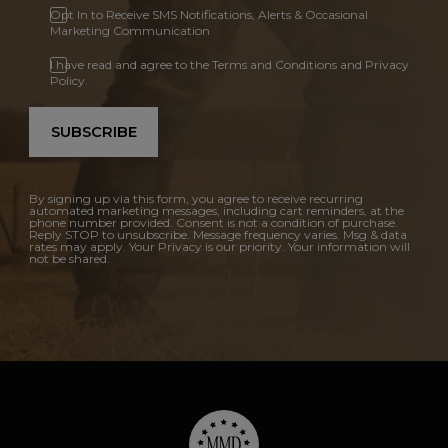
Opt In to Receive SMS Notifications, Alerts & Occasional
Marketing Communication
I have read and agree to the Terms and Conditions and Privacy
Policy.
SUBSCRIBE
By signing up via this form, you agree to receive recurring
automated marketing messages, including cart reminders, at the
phone number provided. Consent is not a condition of purchase.
Reply STOP to unsubscribe. Message frequency varies. Msg & data
rates may apply. Your Privacy is our priority. Your information will
not be shared.