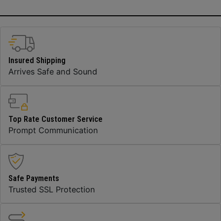
Insured Shipping
Arrives Safe and Sound
Top Rate Customer Service
Prompt Communication
Safe Payments
Trusted SSL Protection