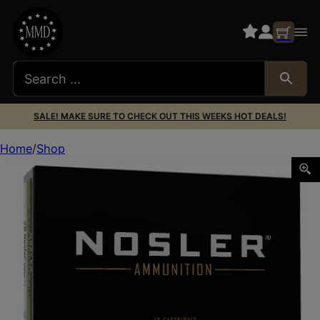
SALE! MAKE SURE TO CHECK OUT THIS WEEKS HOT DEALS!
Home
Shop
Nosler 40039 E-Tip 28Nosler 150gr E Tip Lead Free 20 Pe