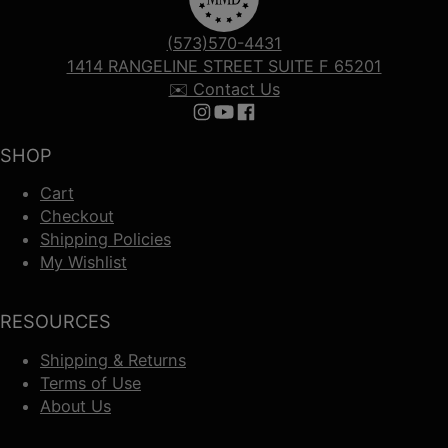
(573)570-4431
1414 RANGELINE STREET SUITE F 65201
✉️ Contact Us
Follow us on Instagram
Follow us on YouTube
Follow us on Facebook
SHOP
Cart
Checkout
Shipping Policies
My Wishlist
RESOURCES
Shipping & Returns
Terms of Use
About Us