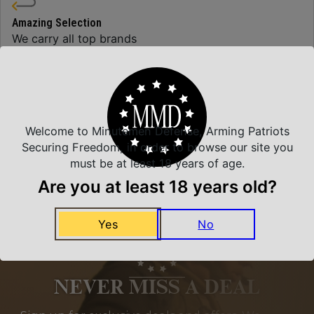
Amazing Selection
We carry all top brands
Related Products
Welcome to Minutemen Defense, Arming Patriots
Securing Freedom, in order to browse our site you
must be at least 18 years of age.
Are you at least 18 years old?
Yes
No
NEVER MISS A DEAL