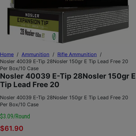
Home
/
Ammunition
/
Rifle Ammunition
/
Nosler 40039 E-Tip 28Nosler 150gr E Tip Lead Free 20
Per Box/10 Case
Nosler 40039 E-Tip 28Nosler 150gr E
Tip Lead Free 20
Nosler 40039 E-Tip 28Nosler 150gr E Tip Lead Free 20
Per Box/10 Case
$3.09/round
$
61.90