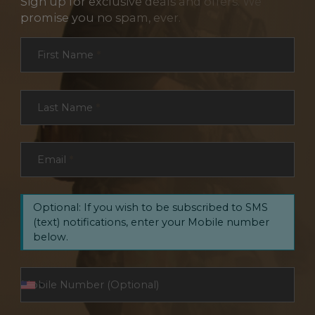
Sign up for exclusive deals and offers. We
promise you no spam, ever.
Section
First Name
*
Last Name
*
Email
*
Optional: If you wish to be subscribed to SMS
(text) notifications, enter your Mobile number
below.