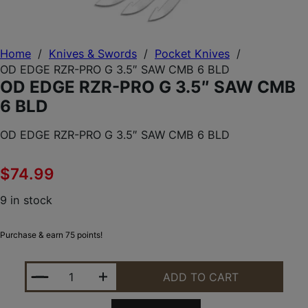
Home
/
Knives & Swords
/
Pocket Knives
/
OD EDGE RZR-PRO G 3.5″ SAW CMB 6 BLD
OD EDGE RZR-PRO G 3.5″ SAW CMB
6 BLD
OD EDGE RZR-PRO G 3.5″ SAW CMB 6 BLD
$
74.99
9 in stock
Purchase & earn 75 points!
OD EDGE RZR-PRO G 3.5" SAW CMB 6 BLD QUANTI
ADD TO CART