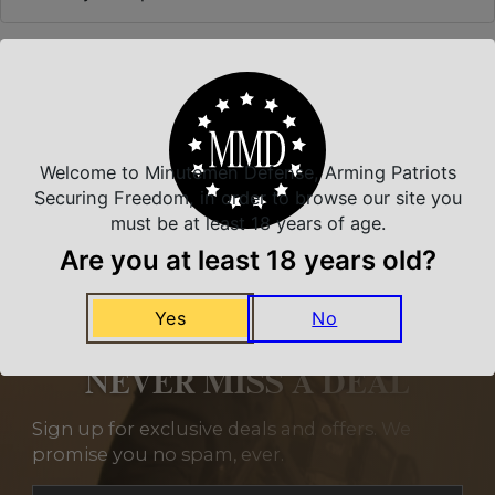
Related Products
Welcome to Minutemen Defense, Arming Patriots
Securing Freedom, in order to browse our site you
must be at least 18 years of age.
Are you at least 18 years old?
Yes
No
NEVER MISS A DEAL
Sign up for exclusive deals and offers. We
promise you no spam, ever.
Section