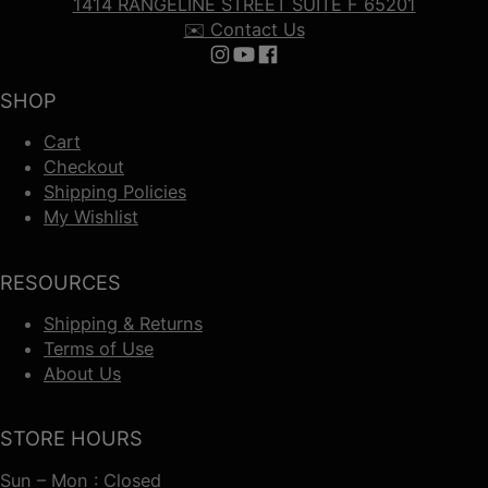
1414 RANGELINE STREET SUITE F 65201
✉️ Contact Us
Follow us on Instagram
Follow us on YouTube
Follow us on Facebook
SHOP
Cart
Checkout
Shipping Policies
My Wishlist
RESOURCES
Shipping & Returns
Terms of Use
About Us
STORE HOURS
Sun – Mon : Closed