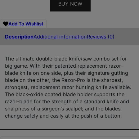
BUY NOW
Add To Wishlist
Description
Additional information
Reviews (0)
The ultimate double-blade knife/saw combo set for
big game. With their patented replacement razor-
blade knife on one side, plus their signature gutting
blade on the other, the Razor-Pro is the sharpest,
strongest, replacement razor hunting knife available.
The black-oxide coated blade holder supports the
razor-blade for the strength of a standard knife and
sharpness of a surgeon’s scalpel; and the blades
change safely and easily at the push of a button.