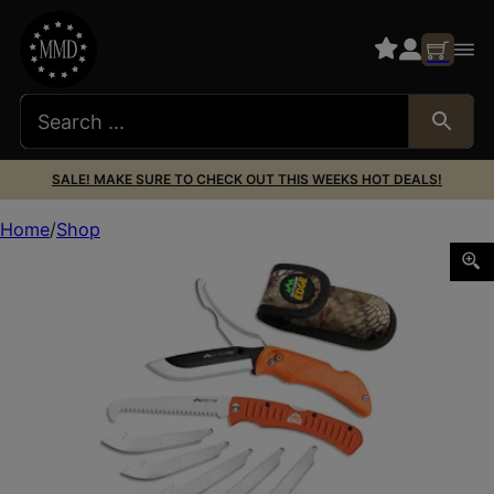
SALE! MAKE SURE TO CHECK OUT THIS WEEKS HOT DEALS!
Home
Shop
OD EDGE RZR-PRO G 3.5″ SAW CMB 6 BLD