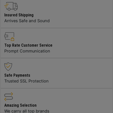
Insured Shipping
Arrives Safe and Sound
Top Rate Customer Service
Prompt Communication
Safe Payments
Trusted SSL Protection
Amazing Selection
We carry all top brands