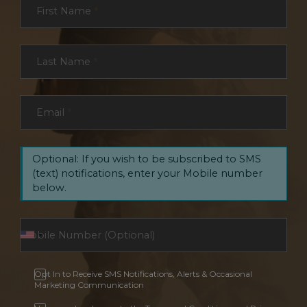
First Name
*
Last Name
*
Email
*
Optional: If you wish to be subscribed to SMS
(text) notifications, enter your Mobile number
below.
Opt In to Receive SMS Notifications, Alerts & Occasional
Marketing Communication