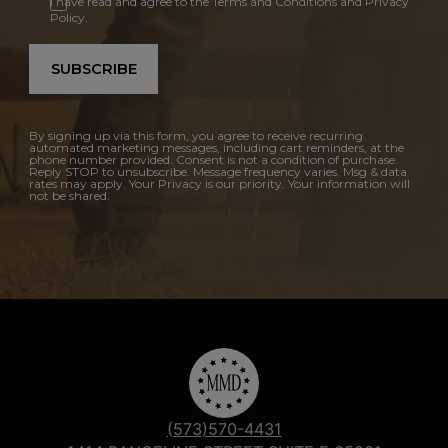
I have read and agree to the Terms and Conditions and Privacy
Policy.
SUBSCRIBE
By signing up via this form, you agree to receive recurring
automated marketing messages, including cart reminders, at the
phone number provided. Consent is not a condition of purchase.
Reply STOP to unsubscribe. Message frequency varies. Msg & data
rates may apply. Your Privacy is our priority. Your information will
not be shared.
(573)570-4431