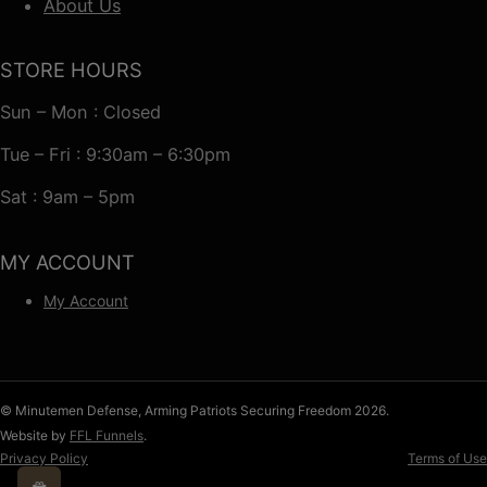
About Us
STORE HOURS
Sun – Mon : Closed
Tue – Fri : 9:30am – 6:30pm
Sat : 9am – 5pm
MY ACCOUNT
My Account
© Minutemen Defense, Arming Patriots Securing Freedom 2026.
Website by
FFL Funnels
.
Privacy Policy
Terms of Use