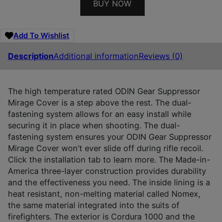
BUY NOW
Add To Wishlist
Description
Additional information
Reviews (0)
The high temperature rated ODIN Gear Suppressor
Mirage Cover is a step above the rest. The dual-
fastening system allows for an easy install while
securing it in place when shooting. The dual-
fastening system ensures your ODIN Gear Suppressor
Mirage Cover won’t ever slide off during rifle recoil.
Click the installation tab to learn more. The Made-in-
America three-layer construction provides durability
and the effectiveness you need. The inside lining is a
heat resistant, non-melting material called Nomex,
the same material integrated into the suits of
firefighters. The exterior is Cordura 1000 and the