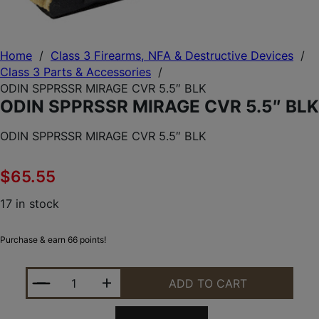
Home
/
Class 3 Firearms, NFA & Destructive Devices
/
Class 3 Parts & Accessories
/
ODIN SPPRSSR MIRAGE CVR 5.5″ BLK
ODIN SPPRSSR MIRAGE CVR 5.5″ BLK
ODIN SPPRSSR MIRAGE CVR 5.5″ BLK
$
65.55
17 in stock
Purchase & earn 66 points!
ODIN SPPRSSR MIRAGE CVR 5.5" BLK QUANTITY
ADD TO CART