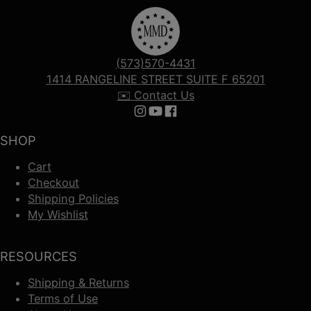
(573)570-4431
1414 RANGELINE STREET SUITE F 65201
✉️ Contact Us
Follow us on Instagram
Follow us on YouTube
Follow us on Facebook
SHOP
Cart
Checkout
Shipping Policies
My Wishlist
RESOURCES
Shipping & Returns
Terms of Use