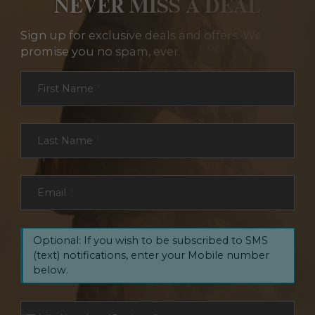
NEVER MISS A DEAL
Sign up for exclusive deals and offers. We
promise you no spam, ever.
Section
First Name
*
Last Name
*
Email
*
Optional: If you wish to be subscribed to SMS
(text) notifications, enter your Mobile number
below.