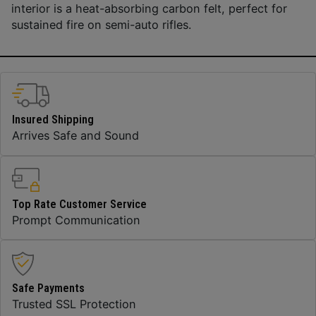
interior is a heat-absorbing carbon felt, perfect for
sustained fire on semi-auto rifles.
Insured Shipping
Arrives Safe and Sound
Top Rate Customer Service
Prompt Communication
Safe Payments
Trusted SSL Protection