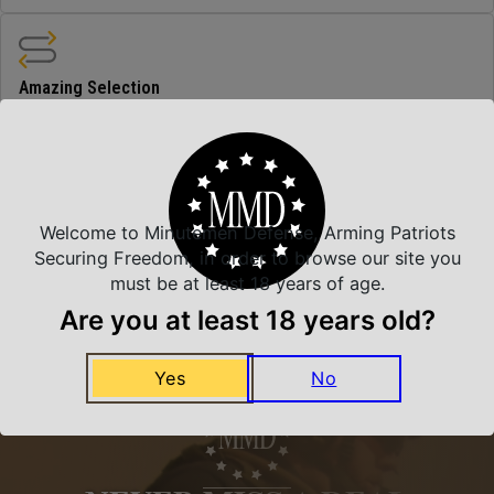
Amazing Selection
We carry all top brands
Related Products
Welcome to Minutemen Defense, Arming Patriots
Securing Freedom, in order to browse our site you
must be at least 18 years of age.
Are you at least 18 years old?
Yes
No