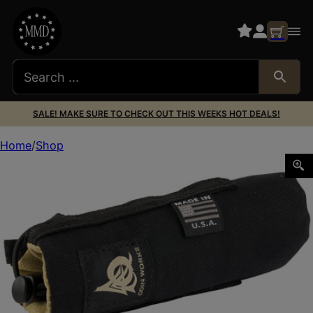
SALE! MAKE SURE TO CHECK OUT THIS WEEKS HOT DEALS!
Home
Shop
ODIN SPPRSSR MIRAGE CVR 5.5″ BLK