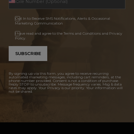
Opt In to Receive SMS Notifications, Alerts & Occasional
Marketing Communication
I have read and agree to the Terms and Conditions and Privacy
Policy.
SUBSCRIBE
By signing up via this form, you agree to receive recurring
automated marketing messages, including cart reminders, at the
phone number provided. Consent is not a condition of purchase.
Reply STOP to unsubscribe. Message frequency varies. Msg & data
rates may apply. Your Privacy is our priority. Your information will
not be shared.