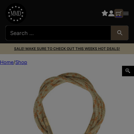
SALE! MAKE SURE TO CHECK OUT THIS WEEKS HOT DEALS!
Home
Shop
OTIS RIPCORD 9MM/.38CAL