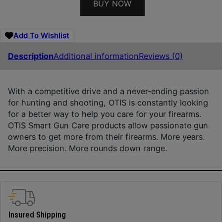
BUY NOW
Add To Wishlist
Description
Additional information
Reviews (0)
With a competitive drive and a never-ending passion
for hunting and shooting, OTIS is constantly looking
for a better way to help you care for your firearms.
OTIS Smart Gun Care products allow passionate gun
owners to get more from their firearms. More years.
More precision. More rounds down range.
Insured Shipping