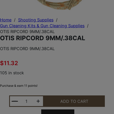
Home
/
Shooting Supplies
/
Gun Cleaning Kits & Gun Cleaning Supplies
/
OTIS RIPCORD 9MM/.38CAL
OTIS RIPCORD 9MM/.38CAL
OTIS RIPCORD 9MM/.38CAL
$
11.32
105 in stock
Purchase & earn 11 points!
OTIS RIPCORD 9MM/.38CAL QUANTITY
ADD TO CART