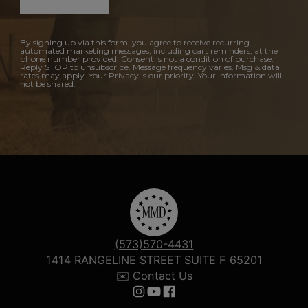
By signing up via this form, you agree to receive recurring
automated marketing messages, including cart reminders, at the
phone number provided. Consent is not a condition of purchase.
Reply STOP to unsubscribe. Message frequency varies. Msg & data
rates may apply. Your Privacy is our priority. Your information will
not be shared.
(573)570-4431
1414 RANGELINE STREET SUITE F 65201
✉️ Contact Us
Follow us on Instagram
Follow us on YouTube
Follow us on Facebook