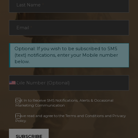
Last Name
*
Email
*
Optional: If you wish to be subscribed to SMS
(text) notifications, enter your Mobile number
below.
Opt In to Receive SMS Notifications, Alerts & Occasional
Marketing Communication
I have read and agree to the Terms and Conditions and Privacy
Policy.
SUBSCRIBE