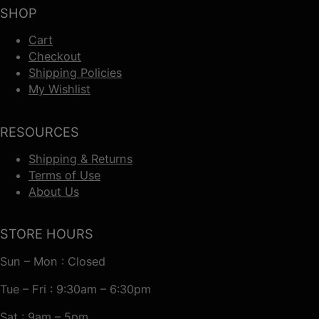
SHOP
Cart
Checkout
Shipping Policies
My Wishlist
RESOURCES
Shipping & Returns
Terms of Use
About Us
STORE HOURS
Sun – Mon : Closed
Tue – Fri : 9:30am – 6:30pm
Sat : 9am – 5pm