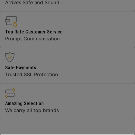
Arrives Safe and Sound
Top Rate Customer Service
Prompt Communication
Safe Payments
Trusted SSL Protection
Amazing Selection
We carry all top brands