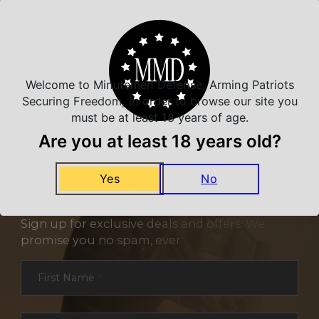
Related Products
Welcome to Minutemen Defense, Arming Patriots
Securing Freedom, in order to browse our site you
must be at least 18 years of age.
Are you at least 18 years old?
Yes
No
NEVER MISS A DEAL
Sign up for exclusive deals and offers. We
promise you no spam, ever.
Section
First Name
*