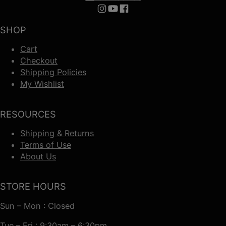
Follow us on Instagram
Follow us on YouTube
Follow us on Facebook
SHOP
Cart
Checkout
Shipping Policies
My Wishlist
RESOURCES
Shipping & Returns
Terms of Use
About Us
STORE HOURS
Sun – Mon : Closed
Tue – Fri : 9:30am – 6:30pm