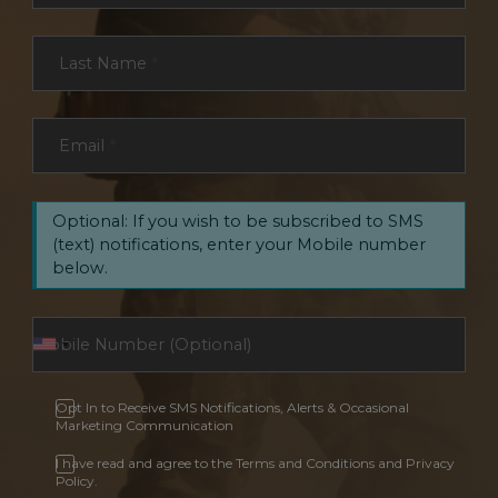
Last Name
*
Email
*
Optional: If you wish to be subscribed to SMS
(text) notifications, enter your Mobile number
below.
Opt In to Receive SMS Notifications, Alerts & Occasional
Marketing Communication
I have read and agree to the Terms and Conditions and Privacy
Policy.