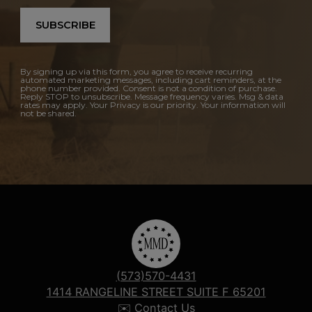
SUBSCRIBE
By signing up via this form, you agree to receive recurring
automated marketing messages, including cart reminders, at the
phone number provided. Consent is not a condition of purchase.
Reply STOP to unsubscribe. Message frequency varies. Msg & data
rates may apply. Your Privacy is our priority. Your information will
not be shared.
(573)570-4431
1414 RANGELINE STREET SUITE F 65201
✉️ Contact Us