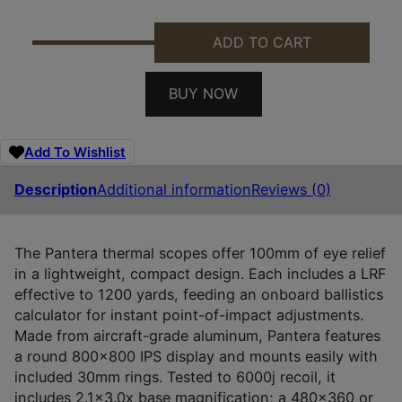
ADD TO CART
PARD PA435/LRF PANTERA 480 LRF THERMAL BLACK
BUY NOW
Add To Wishlist
Description
Additional information
Reviews (0)
The Pantera thermal scopes offer 100mm of eye relief
in a lightweight, compact design. Each includes a LRF
effective to 1200 yards, feeding an onboard ballistics
calculator for instant point-of-impact adjustments.
Made from aircraft-grade aluminum, Pantera features
a round 800×800 IPS display and mounts easily with
included 30mm rings. Tested to 6000j recoil, it
includes 2.1×3.0x base magnification; a 480×360 or