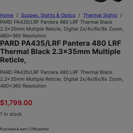
Home
/
Scopes, Sights & Optics
/
Thermal Sights
/
PARD PA435/LRF Pantera 480 LRF Thermal Black
2.3x35mm Multiple Reticle, Digital 2x/4x/6x/8x Zoom,
480×360 Resolution
PARD PA435/LRF Pantera 480 LRF
Thermal Black 2.3x35mm Multiple
Reticle,
PARD PA435/LRF Pantera 480 LRF Thermal Black
2.3x35mm Multiple Reticle, Digital 2x/4x/6x/8x Zoom,
480×360 Resolution
$
1,799.00
1 in stock
Purchase & earn 1,799 points!