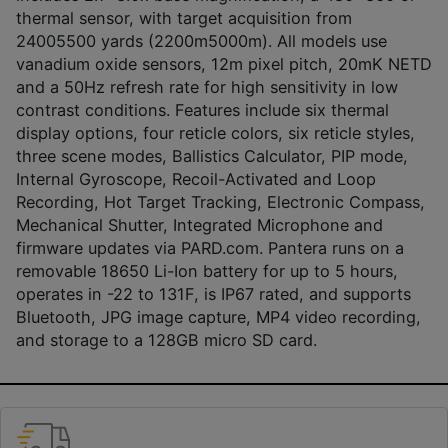
thermal sensor, with target acquisition from
24005500 yards (2200m5000m). All models use
vanadium oxide sensors, 12m pixel pitch, 20mK NETD
and a 50Hz refresh rate for high sensitivity in low
contrast conditions. Features include six thermal
display options, four reticle colors, six reticle styles,
three scene modes, Ballistics Calculator, PIP mode,
Internal Gyroscope, Recoil-Activated and Loop
Recording, Hot Target Tracking, Electronic Compass,
Mechanical Shutter, Integrated Microphone and
firmware updates via PARD.com. Pantera runs on a
removable 18650 Li-Ion battery for up to 5 hours,
operates in -22 to 131F, is IP67 rated, and supports
Bluetooth, JPG image capture, MP4 video recording,
and storage to a 128GB micro SD card.