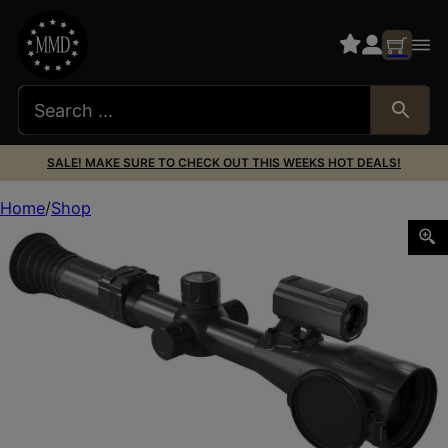
SALE! MAKE SURE TO CHECK OUT THIS WEEKS HOT DEALS!
Home
Shop
PARD PA435/LRF Pantera 480 LRF Thermal Black 2.3x35mm M