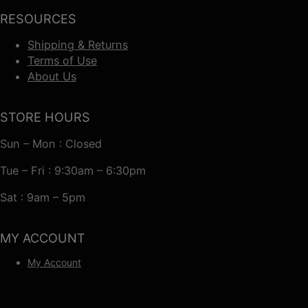
RESOURCES
Shipping & Returns
Terms of Use
About Us
STORE HOURS
Sun – Mon : Closed
Tue – Fri : 9:30am – 6:30pm
Sat : 9am – 5pm
MY ACCOUNT
My Account