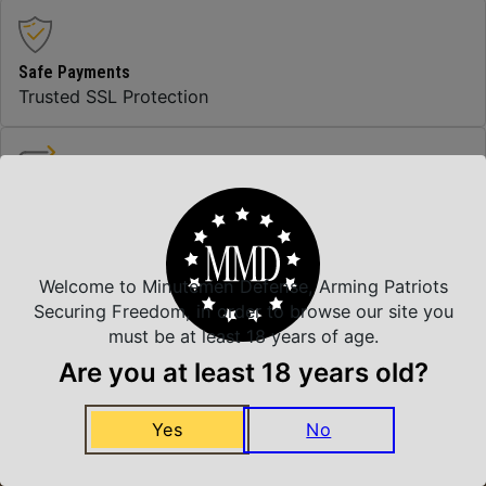
Safe Payments
Trusted SSL Protection
Amazing Selection
We carry all top brands
Welcome to Minutemen Defense, Arming Patriots
Securing Freedom, in order to browse our site you
Related Products
must be at least 18 years of age.
Are you at least 18 years old?
Yes
No