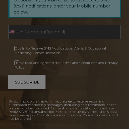
(text) notifications, enter your Mobile number
below.
Opt In to Receive SMS Notifications, Alerts & Occasional
Marketing Communication
I have read and agree to the Terms and Conditions and Privacy
Policy.
SUBSCRIBE
By signing up via this form, you agree to receive recurring
automated marketing messages, including cart reminders, at the
phone number provided. Consent is not a condition of purchase.
Reply STOP to unsubscribe. Message frequency varies. Msg & data
rates may apply. Your Privacy is our priority. Your information will
not be shared.