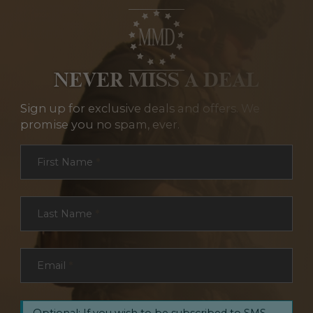
NEVER MISS A DEAL
Sign up for exclusive deals and offers. We
promise you no spam, ever.
Section
First Name
*
Last Name
*
Email
*
Optional: If you wish to be subscribed to SMS