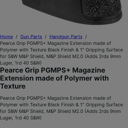
Home
/
Gun Parts
/
Handgun Parts
/
Pearce Grip PGMPS+ Magazine Extension made of
Polymer with Texture Black Finish & 1″ Gripping Surface
for S&W M&P Shield, M&P Shield M2.0 (Adds 2rds 9mm
Luger, 1rd 40 S&W)
Pearce Grip PGMPS+ Magazine
Extension made of Polymer with
Texture
Pearce Grip PGMPS+ Magazine Extension made of
Polymer with Texture Black Finish & 1″ Gripping Surface
for S&W M&P Shield, M&P Shield M2.0 (Adds 2rds 9mm
Luger, 1rd 40 S&W)