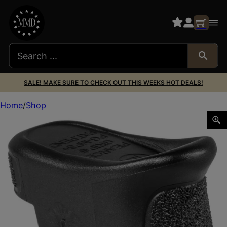
SALE! MAKE SURE TO CHECK OUT THIS WEEKS HOT DEALS!
Home
Shop
Pearce Grip PGMPS+ Magazine Extension made of Polymer w