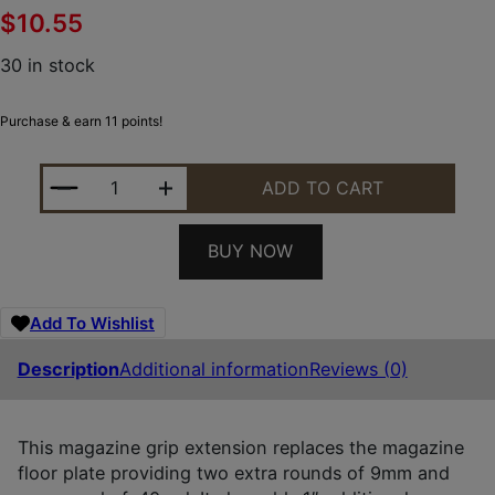
$
10.55
30 in stock
Purchase & earn 11 points!
PEARCE GRIP PGMPS+ MAGAZINE EXTENSION MADE O
ADD TO CART
BUY NOW
Add To Wishlist
Description
Additional information
Reviews (0)
This magazine grip extension replaces the magazine
floor plate providing two extra rounds of 9mm and