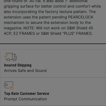
one round of .40 cal. It also adds 1″ additional
gripping surface for better control and comfort while
also incorporating the factory texture pattern. The
extension uses the patent pending PEARCELOCK
mechanism to secure the extension body to the
magazine. NOTE: Will not work on S&W Shield 45
ACP, EZ FRAMES or S&W Shield “PLUS” FRAMES.
Insured Shipping
Arrives Safe and Sound
Top Rate Customer Service
Prompt Communication