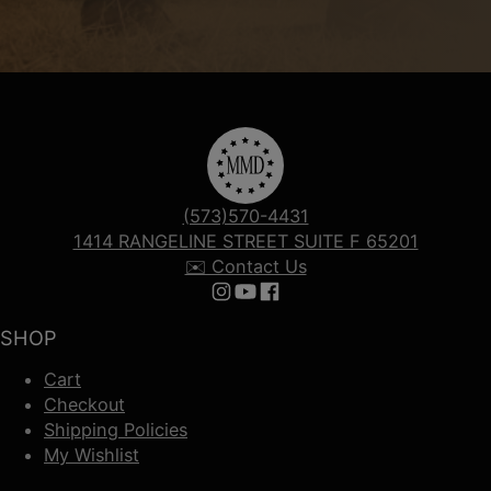
(573)570-4431
1414 RANGELINE STREET SUITE F 65201
✉️ Contact Us
Follow us on Instagram
Follow us on YouTube
Follow us on Facebook
SHOP
Cart
Checkout
Shipping Policies
My Wishlist