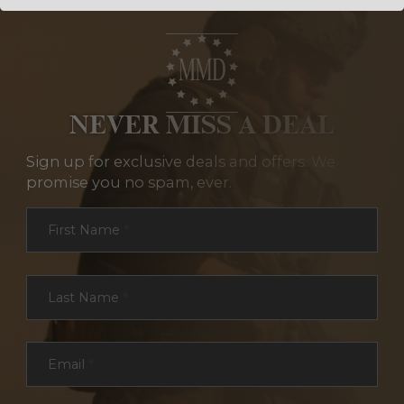
NEVER MISS A DEAL
Sign up for exclusive deals and offers. We
promise you no spam, ever.
Section
First Name
*
Last Name
*
Email
*