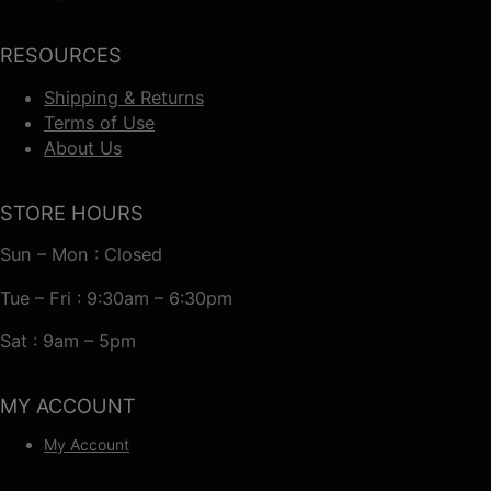
RESOURCES
Shipping & Returns
Terms of Use
About Us
STORE HOURS
Sun – Mon : Closed
Tue – Fri : 9:30am – 6:30pm
Sat : 9am – 5pm
MY ACCOUNT
My Account