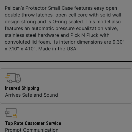
Pelican’s Protector Small Case features easy open
double throw latches, open cell core with solid wall
design strong and is O-ring sealed. This model also
features an automatic pressure equalization valve,
stainless steel hardware and Pick N Pluck with
convoluted lid foam. Its interior dimensions are 9.30″
x 7.10″ x 4.10″. Made in the USA.
Insured Shipping
Arrives Safe and Sound
Top Rate Customer Service
Prompt Communication