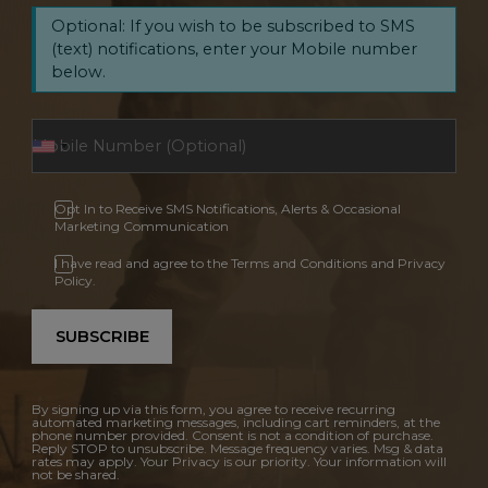
Optional: If you wish to be subscribed to SMS
(text) notifications, enter your Mobile number
below.
Opt In to Receive SMS Notifications, Alerts & Occasional
Marketing Communication
I have read and agree to the Terms and Conditions and Privacy
Policy.
SUBSCRIBE
By signing up via this form, you agree to receive recurring
automated marketing messages, including cart reminders, at the
phone number provided. Consent is not a condition of purchase.
Reply STOP to unsubscribe. Message frequency varies. Msg & data
rates may apply. Your Privacy is our priority. Your information will
not be shared.