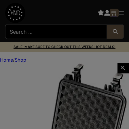
SALE! MAKE SURE TO CHECK OUT THIS WEEKS HOT DEALS!
Home
Shop
Pelican 1200000110 Protector Case Black Polypropylene