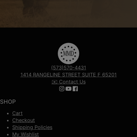
(573)570-4431
1414 RANGELINE STREET SUITE F 65201
✉️ Contact Us
Follow us on Instagram
Follow us on YouTube
Follow us on Facebook
SHOP
Cart
Checkout
Shipping Policies
My Wishlist