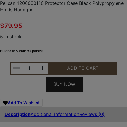
Pelican 1200000110 Protector Case Black Polypropylene
Holds Handgun
$
79.95
5 in stock
Purchase & earn 80 points!
PELICAN 1200000110 PROTECTOR CASE BLACK P
ADD TO CART
BUY NOW
Add To Wishlist
Description
Additional information
Reviews (0)