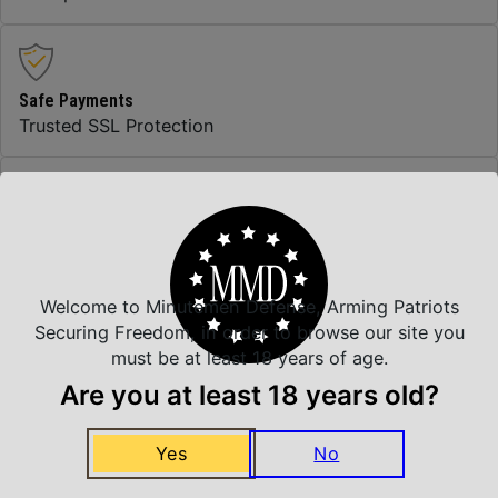
Safe Payments
Trusted SSL Protection
Amazing Selection
We carry all top brands
Welcome to Minutemen Defense, Arming Patriots
Securing Freedom, in order to browse our site you
Related Products
must be at least 18 years of age.
Are you at least 18 years old?
Yes
No