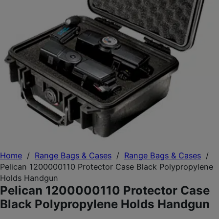
Home
/
Range Bags & Cases
/
Range Bags & Cases
/
Pelican 1200000110 Protector Case Black Polypropylene
Holds Handgun
Pelican 1200000110 Protector Case
Black Polypropylene Holds Handgun