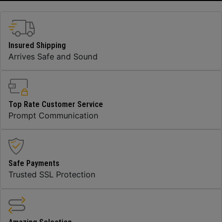
Insured Shipping
Arrives Safe and Sound
Top Rate Customer Service
Prompt Communication
Safe Payments
Trusted SSL Protection