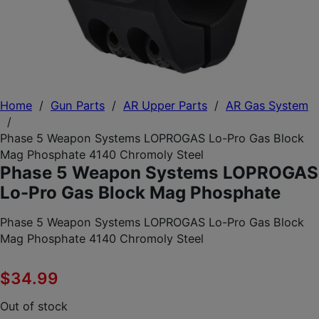
Home
/
Gun Parts
/
AR Upper Parts
/
AR Gas System
/
Phase 5 Weapon Systems LOPROGAS Lo-Pro Gas Block
Mag Phosphate 4140 Chromoly Steel
Phase 5 Weapon Systems LOPROGAS
Lo-Pro Gas Block Mag Phosphate
Phase 5 Weapon Systems LOPROGAS Lo-Pro Gas Block
Mag Phosphate 4140 Chromoly Steel
$
34.99
Out of stock