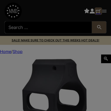
SALE! MAKE SURE TO CHECK OUT THIS WEEKS HOT DEALS!
Home
Shop
Phase 5 Weapon Systems LOPROGAS Lo-Pro Gas Block Ma