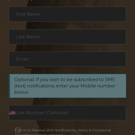
Section
First Name
*
Last Name
*
Email
*
Optional: If you wish to be subscribed to SMS
(text) notifications, enter your Mobile number
below.
Opt In to Receive SMS Notifications, Alerts & Occasional
Marketing Communication