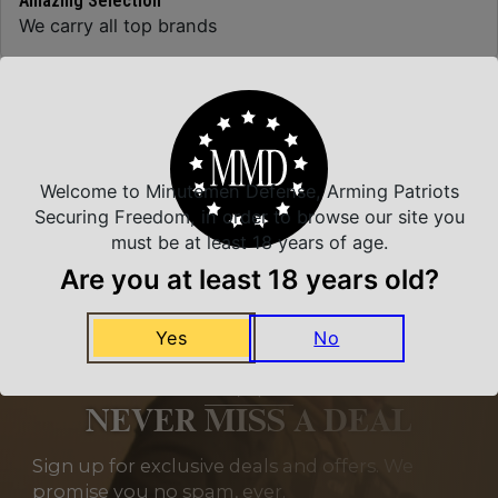
Amazing Selection
We carry all top brands
Related Products
Welcome to Minutemen Defense, Arming Patriots
Securing Freedom, in order to browse our site you
must be at least 18 years of age.
Are you at least 18 years old?
Yes
No
NEVER MISS A DEAL
Sign up for exclusive deals and offers. We
promise you no spam, ever.