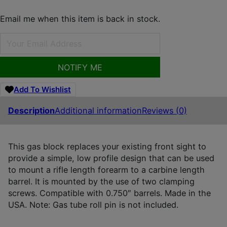
Email me when this item is back in stock.
NOTIFY ME
Add To Wishlist
Description
Additional information
Reviews (0)
This gas block replaces your existing front sight to
provide a simple, low profile design that can be used
to mount a rifle length forearm to a carbine length
barrel. It is mounted by the use of two clamping
screws. Compatible with 0.750″ barrels. Made in the
USA. Note: Gas tube roll pin is not included.