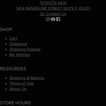
(573)570-4431
1414 RANGELINE STREET SUITE F 65201
✉️ Contact Us
Follow us on Instagram
Follow us on YouTube
Follow us on Facebook
SHOP
Cart
Checkout
Shipping Policies
My Wishlist
RESOURCES
Shipping & Returns
Terms of Use
About Us
STORE HOURS