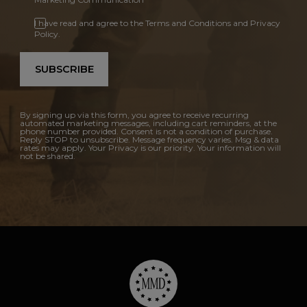
I have read and agree to the Terms and Conditions and Privacy
Policy.
SUBSCRIBE
By signing up via this form, you agree to receive recurring
automated marketing messages, including cart reminders, at the
phone number provided. Consent is not a condition of purchase.
Reply STOP to unsubscribe. Message frequency varies. Msg & data
rates may apply. Your Privacy is our priority. Your information will
not be shared.