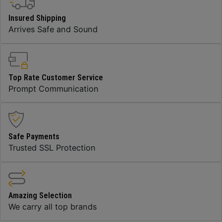
Insured Shipping
Arrives Safe and Sound
Top Rate Customer Service
Prompt Communication
Safe Payments
Trusted SSL Protection
Amazing Selection
We carry all top brands