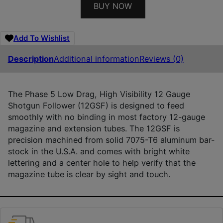
BUY NOW
Add To Wishlist
Description
Additional information
Reviews (0)
The Phase 5 Low Drag, High Visibility 12 Gauge
Shotgun Follower (12GSF) is designed to feed
smoothly with no binding in most factory 12-gauge
magazine and extension tubes. The 12GSF is
precision machined from solid 7075-T6 aluminum bar-
stock in the U.S.A. and comes with bright white
lettering and a center hole to help verify that the
magazine tube is clear by sight and touch.