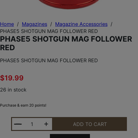
Home
/
Magazines
/
Magazine Accessories
/
PHASE5 SHOTGUN MAG FOLLOWER RED
PHASE5 SHOTGUN MAG FOLLOWER
RED
PHASE5 SHOTGUN MAG FOLLOWER RED
$
19.99
26 in stock
Purchase & earn 20 points!
PHASE5 SHOTGUN MAG FOLLOWER RED QUANTITY
ADD TO CART