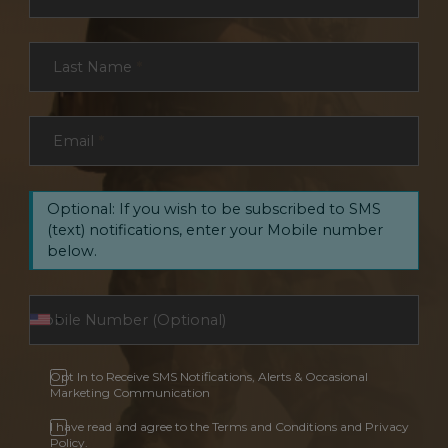
Last Name
*
Email
*
Optional: If you wish to be subscribed to SMS
(text) notifications, enter your Mobile number
below.
Opt In to Receive SMS Notifications, Alerts & Occasional
Marketing Communication
I have read and agree to the Terms and Conditions and Privacy
Policy.