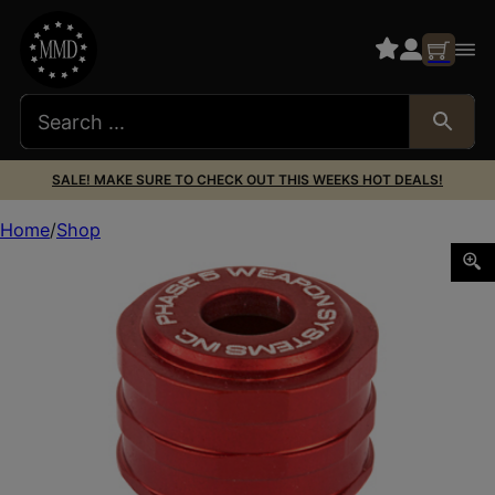
SALE! MAKE SURE TO CHECK OUT THIS WEEKS HOT DEALS!
Home
Shop
PHASE5 SHOTGUN MAG FOLLOWER RED