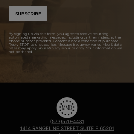
SUBSCRIBE
By signing up via this form, you agree to receive recurring
automated marketing messages, including cart reminders, at the
phone number provided. Consent is not a condition of purchase.
Reply STOP to unsubscribe. Message frequency varies. Msg & data
rates may apply. Your Privacy is our priority. Your information will
not be shared.
(573)570-4431
1414 RANGELINE STREET SUITE F 65201