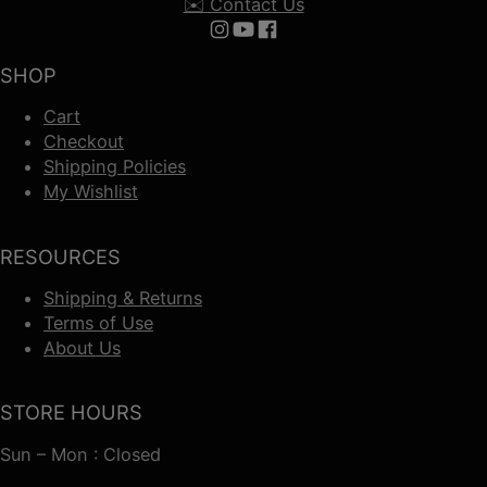
✉️ Contact Us
Follow us on Instagram
Follow us on YouTube
Follow us on Facebook
SHOP
Cart
Checkout
Shipping Policies
My Wishlist
RESOURCES
Shipping & Returns
Terms of Use
About Us
STORE HOURS
Sun – Mon : Closed