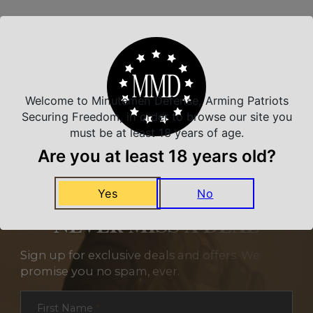
Related Products
Welcome to Minutemen Defense, Arming Patriots
Securing Freedom, in order to browse our site you
must be at least 18 years of age.
Are you at least 18 years old?
Yes
No
NEVER MISS A DEAL
Sign up for exclusive deals and offers. We
promise you no spam, ever.
Section
First Name
*