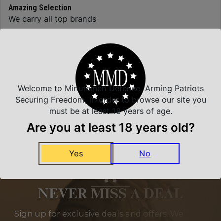
Amazing Selection
We carry all top brands
Related Products
Welcome to Minutemen Defense, Arming Patriots
Securing Freedom, in order to browse our site you
must be at least 18 years of age.
Are you at least 18 years old?
Yes
No
NEVER MISS A DEAL
Sign up for exclusive deals and offers. We