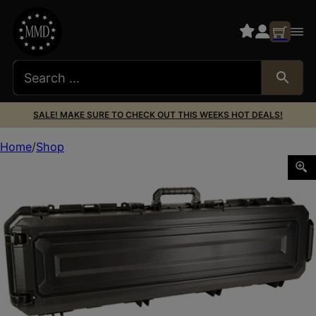
SALE! MAKE SURE TO CHECK OUT THIS WEEKS HOT DEALS!
Home
Shop
PLANO ALL WTHR 2 52″ LONG GUN CASE