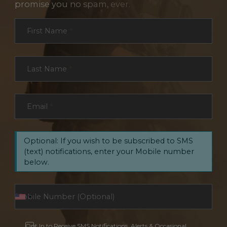
promise you no spam, ever.
Section
First Name
*
Last Name
*
Email
*
Optional: If you wish to be subscribed to SMS
(text) notifications, enter your Mobile number
below.
Opt In to Receive SMS Notifications, Alerts & Occasional