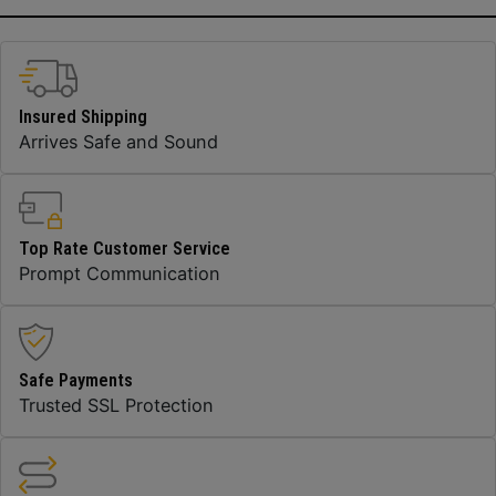
Insured Shipping
Arrives Safe and Sound
Top Rate Customer Service
Prompt Communication
Safe Payments
Trusted SSL Protection