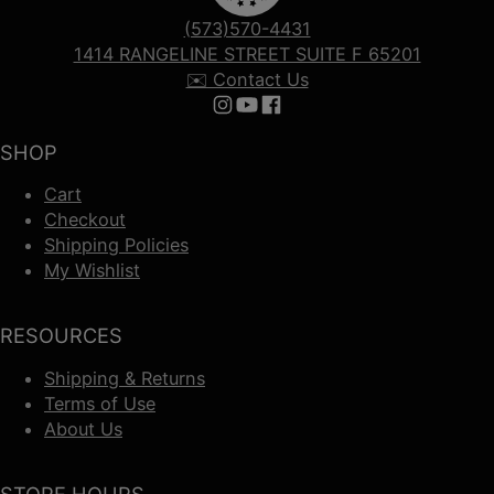
(573)570-4431
1414 RANGELINE STREET SUITE F 65201
✉️ Contact Us
Follow us on Instagram
Follow us on YouTube
Follow us on Facebook
SHOP
Cart
Checkout
Shipping Policies
My Wishlist
RESOURCES
Shipping & Returns
Terms of Use
About Us