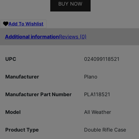
BUY NOW
Add To Wishlist
Additional information
Reviews (0)
UPC
024099118521
Manufacturer
Plano
Manufacturer Part Number
PLA118521
Model
All Weather
Product Type
Double Rifle Case