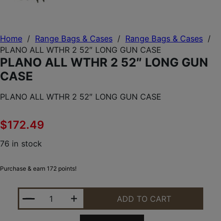
Home
/
Range Bags & Cases
/
Range Bags & Cases
/
PLANO ALL WTHR 2 52″ LONG GUN CASE
PLANO ALL WTHR 2 52″ LONG GUN
CASE
PLANO ALL WTHR 2 52″ LONG GUN CASE
$
172.49
76 in stock
Purchase & earn 172 points!
PLANO ALL WTHR 2 52" LONG GUN CASE QUANTIT
ADD TO CART