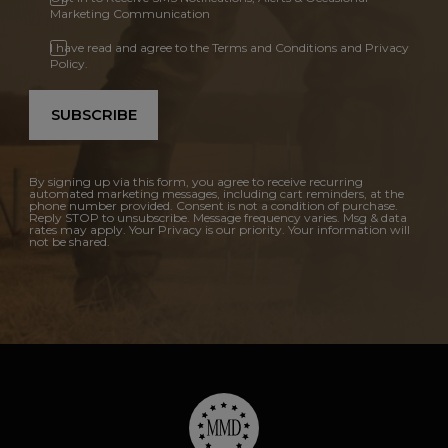
Marketing Communication
I have read and agree to the Terms and Conditions and Privacy
Policy.
SUBSCRIBE
By signing up via this form, you agree to receive recurring
automated marketing messages, including cart reminders, at the
phone number provided. Consent is not a condition of purchase.
Reply STOP to unsubscribe. Message frequency varies. Msg & data
rates may apply. Your Privacy is our priority. Your information will
not be shared.