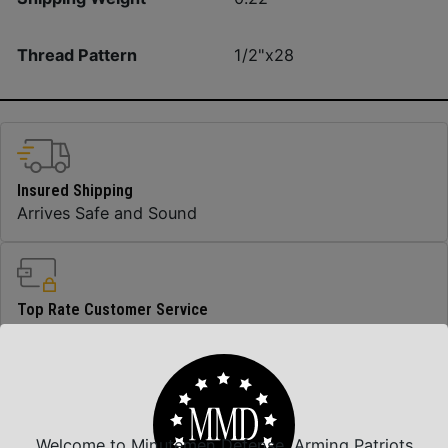
Thread Pattern
1/2"x28
Insured Shipping
Arrives Safe and Sound
Top Rate Customer Service
Prompt Communication
Safe Payments
Welcome to Minutemen Defense, Arming Patriots