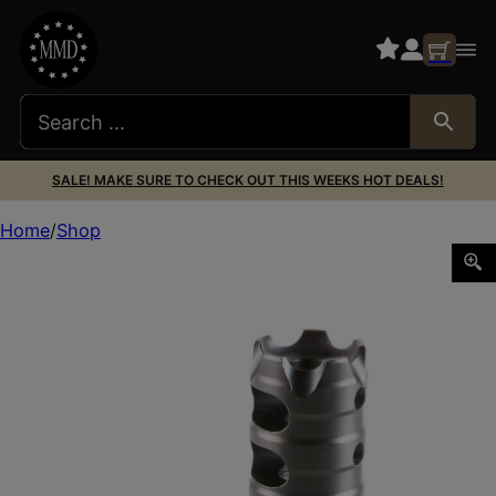
SALE! MAKE SURE TO CHECK OUT THIS WEEKS HOT DEALS!
Home
Shop
POF USA MUZZLE BRAKE 223/5.56 1/2X28