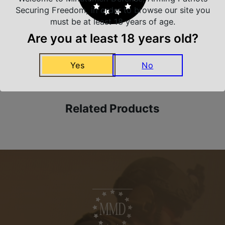
Trusted SSL Protection
Securing Freedom, in order to browse our site you
must be at least 18 years of age.
Are you at least 18 years old?
Amazing Selection
We carry all top brands
Yes
No
Related Products