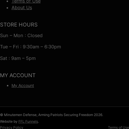
Terms of Use
About Us
STORE HOURS
Sun – Mon : Closed
Tue – Fri : 9:30am – 6:30pm
Sat : 9am – 5pm
MY ACCOUNT
My Account
© Minutemen Defense, Arming Patriots Securing Freedom 2026.
Website by
FFL Funnels
.
Privacy Policy
Terms of Use