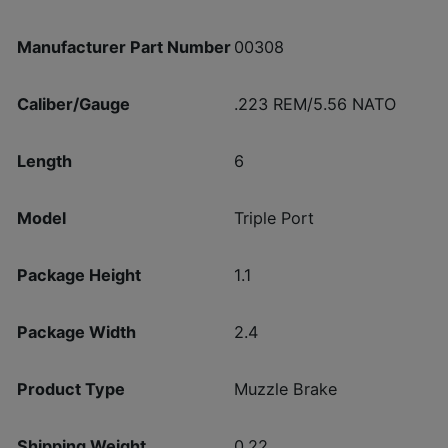
Manufacturer Part Number
00308
Caliber/Gauge
.223 REM/5.56 NATO
Length
6
Model
Triple Port
Package Height
1.1
Package Width
2.4
Product Type
Muzzle Brake
Shipping Weight
0.22