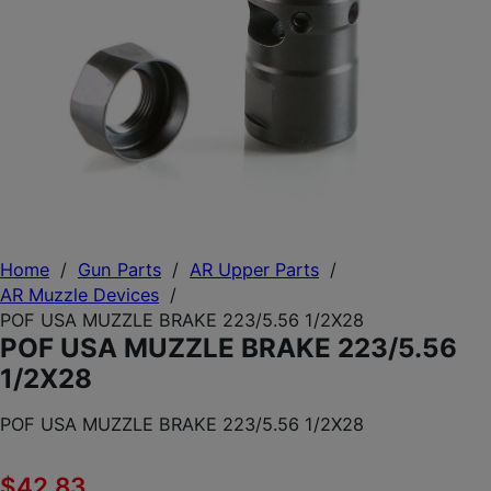
Home
/
Gun Parts
/
AR Upper Parts
/
AR Muzzle Devices
/
POF USA MUZZLE BRAKE 223/5.56 1/2X28
POF USA MUZZLE BRAKE 223/5.56
1/2X28
POF USA MUZZLE BRAKE 223/5.56 1/2X28
$
42.83