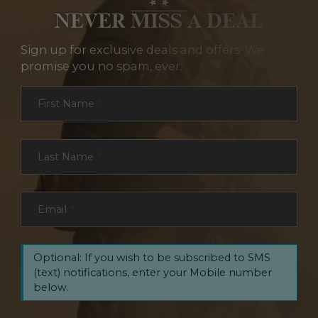
NEVER MISS A DEAL
Sign up for exclusive deals and offers. We
promise you no spam, ever.
Section
First Name
*
Last Name
*
Email
*
Optional: If you wish to be subscribed to SMS
(text) notifications, enter your Mobile number
below.