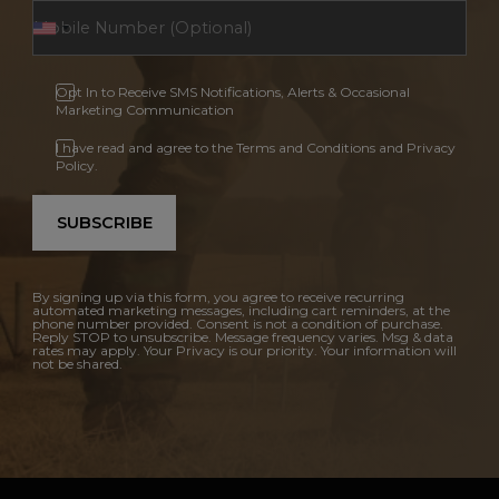
Opt In to Receive SMS Notifications, Alerts & Occasional
Marketing Communication
I have read and agree to the Terms and Conditions and Privacy
Policy.
SUBSCRIBE
By signing up via this form, you agree to receive recurring
automated marketing messages, including cart reminders, at the
phone number provided. Consent is not a condition of purchase.
Reply STOP to unsubscribe. Message frequency varies. Msg & data
rates may apply. Your Privacy is our priority. Your information will
not be shared.