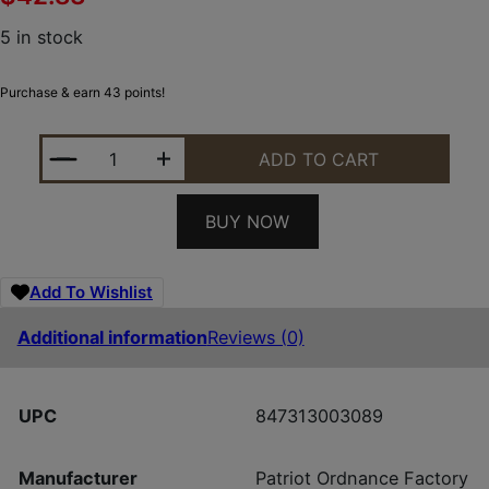
5 in stock
Purchase & earn 43 points!
POF USA MUZZLE BRAKE 223/5.56 1/2X28 QUANTIT
ADD TO CART
BUY NOW
Add To Wishlist
Additional information
Reviews (0)
UPC
847313003089
Manufacturer
Patriot Ordnance Factory