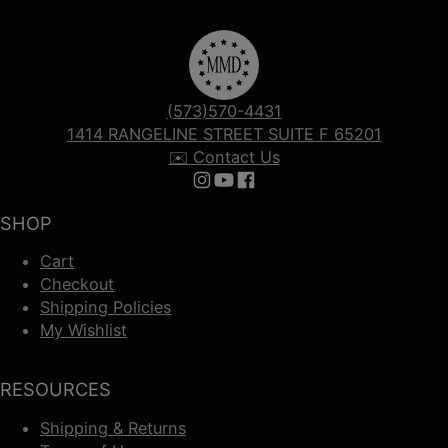
(573)570-4431
1414 RANGELINE STREET SUITE F 65201
✉️ Contact Us
Follow us on Instagram
Follow us on YouTube
Follow us on Facebook
SHOP
Cart
Checkout
Shipping Policies
My Wishlist
RESOURCES
Shipping & Returns