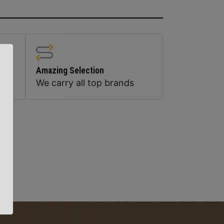
Amazing Selection
We carry all top brands