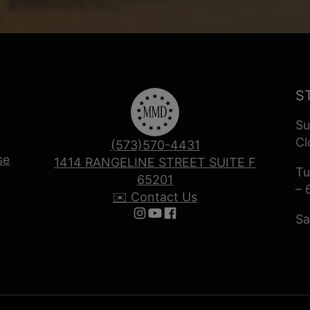
S
Su
Cl
(573)570-4431
se
1414 RANGELINE STREET SUITE F
Tu
65201
– 
✉️ Contact Us
Sa
Follow us on Instagram
Follow us on YouTube
Follow us on Facebook