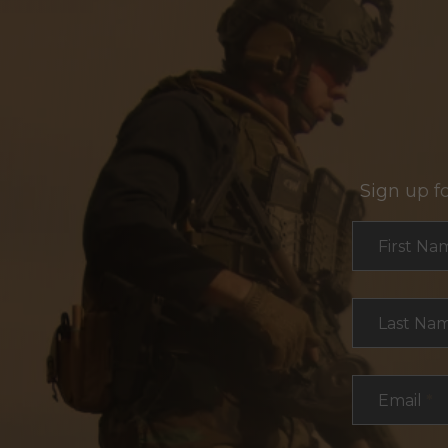
Sign up f
Section
First Na
Last Na
Email
*