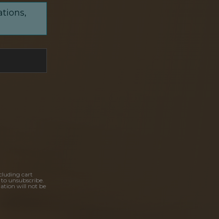
ations,
cluding cart
 to unsubscribe.
ation will not be