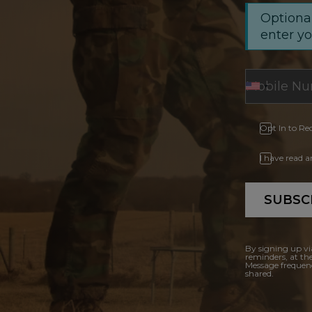
Optional
enter y
Opt In to Re
I have read 
SUBSC
By signing up vi
reminders, at th
Message frequenc
shared.