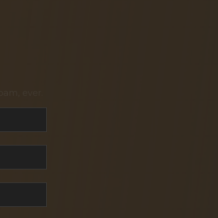
pam, ever.