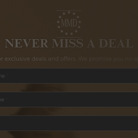
NEVER MISS A DEAL
or exclusive deals and offers. We promise you no s
me
*
me
*