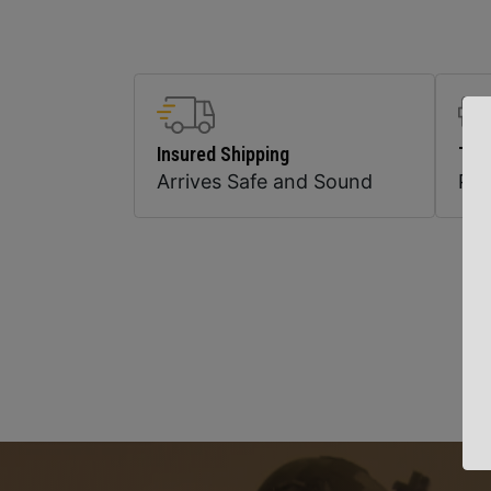
Insured Shipping
Top
Arrives Safe and Sound
Pr