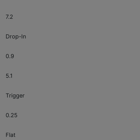
7.2
Drop-In
0.9
5.1
Trigger
0.25
Flat