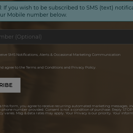
: If you wish to be subscribed to SMS (text) notific
our Mobile number below.
ceive SMS Notifications, Alerts & Occasional Marketing Communication
and agree to the Terms and Conditions and Privacy Policy.
RIBE
a this form, you agree to receive recurring automated marketing messages, in
e phone number provided. Consent is not a condition of purchase. Reply STOP
y varies. Msg & data rates may apply. Your Privacy is our priority. Your inform