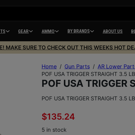
BY BRANDS
HTS
GEAR
AMMO
ABOUT US
B
E! MAKE SURE TO CHECK OUT THIS WEEKS HOT DE
Home
/
Gun Parts
/
AR Lower Part
POF USA TRIGGER STRAIGHT 3.5 L
POF USA TRIGGER S
POF USA TRIGGER STRAIGHT 3.5 L
$
135.24
5 in stock