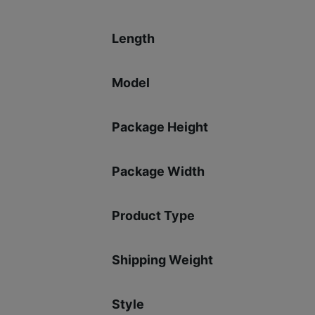
Length
Model
Package Height
Package Width
Product Type
Shipping Weight
Style