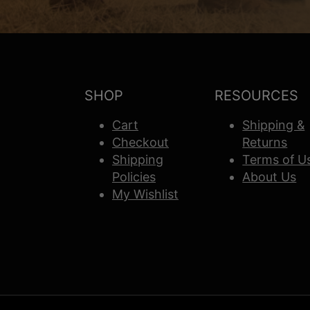
SHOP
RESOURCES
Cart
Shipping &
Checkout
Returns
Shipping
Terms of U
Policies
About Us
My Wishlist