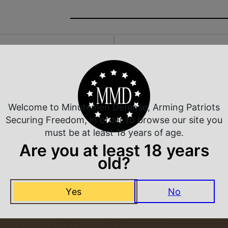
 Rate Customer Service
Safe Payments
ompt Communication
Trusted SSL Protection
Welcome to Minutemen Defense, Arming Patriots
Securing Freedom, in order to browse our site you
must be at least 18 years of age.
Are you at least 18 years
Related Products
old?
Yes
No