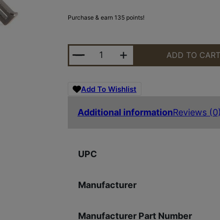
Purchase & earn 135 points!
POF USA TRIGGER STRAIGHT 3.5 L
ADD TO CAR
Add To Wishlist
Additional information
Reviews (0
UPC
Manufacturer
Manufacturer Part Number