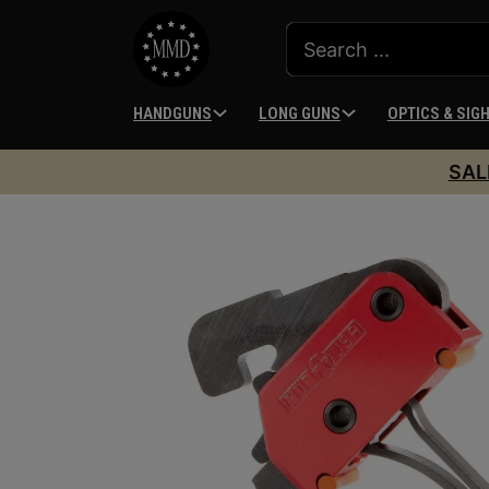
HANDGUNS
LONG GUNS
OPTICS & SIG
SAL