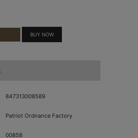
B QUANTITY
BUY NOW
T
)
847313008589
Patriot Ordnance Factory
00858