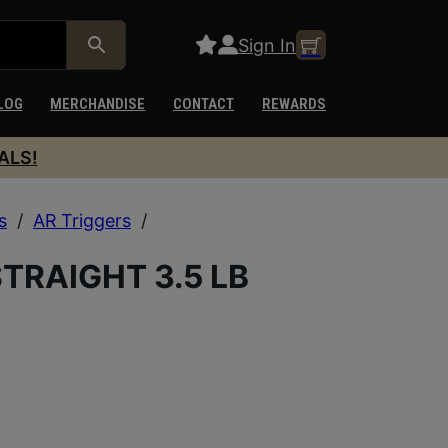
Sign In
LOG
MERCHANDISE
CONTACT
REWARDS
ALS!
s
/
AR Triggers
/
B
TRAIGHT 3.5 LB
B