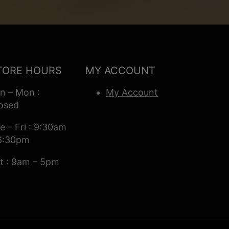
TORE HOURS
MY ACCOUNT
n – Mon :
My Account
osed
e – Fri : 9:30am
6:30pm
t : 9am – 5pm