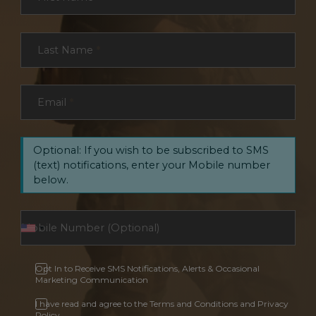
Last Name
*
Email
*
Optional: If you wish to be subscribed to SMS
(text) notifications, enter your Mobile number
below.
Opt In to Receive SMS Notifications, Alerts & Occasional
Marketing Communication
I have read and agree to the Terms and Conditions and Privacy
Policy.