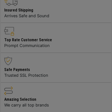
Insured Shipping
Arrives Safe and Sound
Top Rate Customer Service
Prompt Communication
Safe Payments
Trusted SSL Protection
Amazing Selection
We carry all top brands