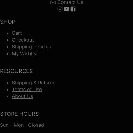
✉️ Contact Us
Follow us on Instagram
Follow us on YouTube
Follow us on Facebook
SHOP
Cart
Checkout
Shipping Policies
My Wishlist
RESOURCES
Shipping & Returns
Terms of Use
About Us
STORE HOURS
Sun – Mon : Closed