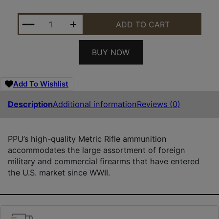
PPU PP708 METRIC RIFLE 7MM-08REM 140GR POINT
ADD TO CART
BUY NOW
Add To Wishlist
Description
Additional information
Reviews (0)
PPU’s high-quality Metric Rifle ammunition
accommodates the large assortment of foreign
military and commercial firearms that have entered
the U.S. market since WWII.