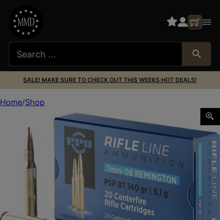
SALE! MAKE SURE TO CHECK OUT THIS WEEKS HOT DEALS!
Home
Shop
PPU PP708 Metric Rifle 7mm-08Rem 140gr Pointed Soft Po