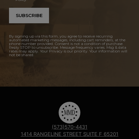
SUBSCRIBE
By signing up via this form, you agree to receive recurring
automated marketing messages, including cart reminders, at the
phone number provided. Consent is not a condition of purchase.
Reply STOP to unsubscribe. Message frequency varies. Msg & data
rates may apply. Your Privacy is our priority. Your information will
not be shared.
(573)570-4431
1414 RANGELINE STREET SUITE F 65201