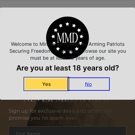
Related Products
Welcome to Minutemen Defense, Arming Patriots
Securing Freedom, in order to browse our site you
must be at least 18 years of age.
Are you at least 18 years old?
Yes
No
NEVER MISS A DEAL
Sign up for exclusive deals and offers. We
promise you no spam, ever.
Section
First Name
*