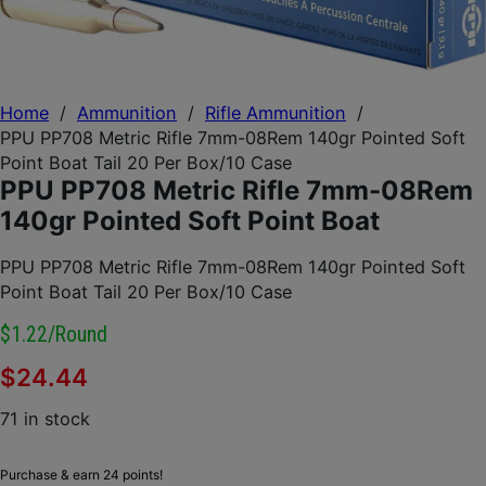
Home
/
Ammunition
/
Rifle Ammunition
/
PPU PP708 Metric Rifle 7mm-08Rem 140gr Pointed Soft
Point Boat Tail 20 Per Box/10 Case
PPU PP708 Metric Rifle 7mm-08Rem
140gr Pointed Soft Point Boat
PPU PP708 Metric Rifle 7mm-08Rem 140gr Pointed Soft
Point Boat Tail 20 Per Box/10 Case
$1.22/round
$
24.44
71 in stock
Purchase & earn 24 points!