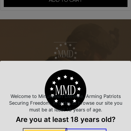
ADD TO CART
NEVER MISS A DEAL
Sign up for exclusive deals and offers. We
promise you no spam, ever.
Welcome to Minutemen Defense, Arming Patriots
Section
Securing Freedom, in order to browse our site you
First Name
*
must be at least 18 years of age.
Are you at least 18 years old?
Last Name
*