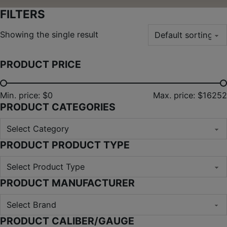
FILTERS
Showing the single result
PRODUCT PRICE
Min. price: $0
Max. price: $16252
PRODUCT CATEGORIES
PRODUCT PRODUCT TYPE
PRODUCT MANUFACTURER
PRODUCT CALIBER/GAUGE