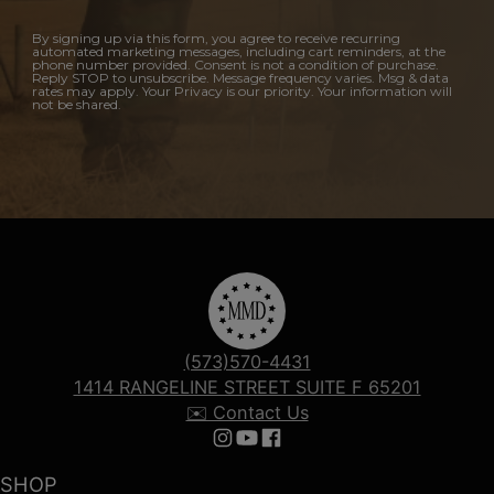
By signing up via this form, you agree to receive recurring
automated marketing messages, including cart reminders, at the
phone number provided. Consent is not a condition of purchase.
Reply STOP to unsubscribe. Message frequency varies. Msg & data
rates may apply. Your Privacy is our priority. Your information will
not be shared.
(573)570-4431
1414 RANGELINE STREET SUITE F 65201
✉️ Contact Us
Follow us on Instagram
Follow us on YouTube
Follow us on Facebook
SHOP