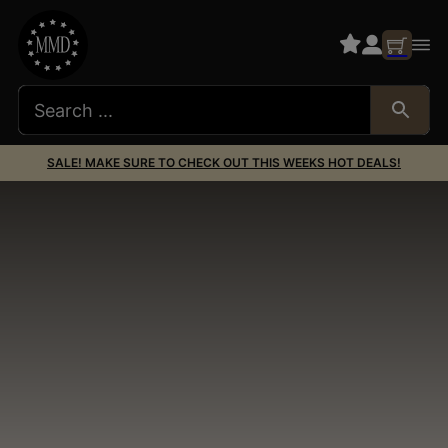
SALE! MAKE SURE TO CHECK OUT THIS WEEKS HOT DEALS!
1911 Barrels