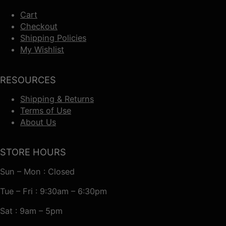
Cart
Checkout
Shipping Policies
My Wishlist
RESOURCES
Shipping & Returns
Terms of Use
About Us
STORE HOURS
Sun – Mon : Closed
Tue – Fri : 9:30am – 6:30pm
Sat : 9am – 5pm