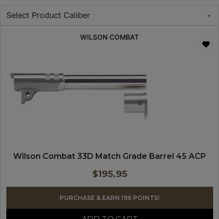
WILSON COMBAT
Wilson Combat 33D Match Grade Barrel 45 ACP
$
195.95
PURCHASE & EARN 196 POINTS!