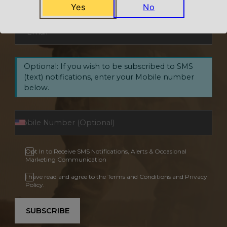
Yes
No
Email
*
Optional: If you wish to be subscribed to SMS
(text) notifications, enter your Mobile number
below.
Opt In to Receive SMS Notifications, Alerts & Occasional
Marketing Communication
I have read and agree to the Terms and Conditions and Privacy
Policy.
SUBSCRIBE