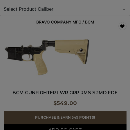
BRAVO COMPANY MFG / BCM
BCM GUNFIGHTER LWR GRP RMS SPMD FDE
$
549.00
PURCHASE & EARN 549 POINTS!