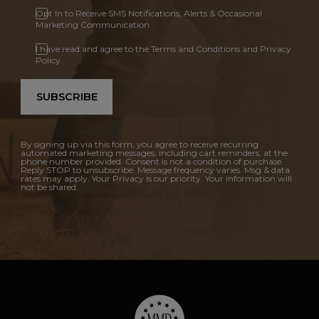
Opt In to Receive SMS Notifications, Alerts & Occasional
Marketing Communication
I have read and agree to the Terms and Conditions and Privacy
Policy.
SUBSCRIBE
By signing up via this form, you agree to receive recurring
automated marketing messages, including cart reminders, at the
phone number provided. Consent is not a condition of purchase.
Reply STOP to unsubscribe. Message frequency varies. Msg & data
rates may apply. Your Privacy is our priority. Your information will
not be shared.