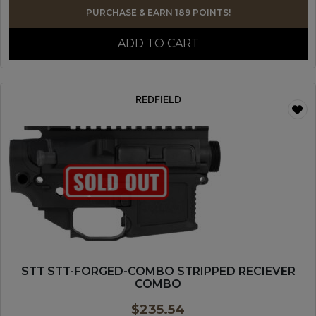
PURCHASE & EARN 189 POINTS!
ADD TO CART
REDFIELD
STT STT-FORGED-COMBO STRIPPED RECIEVER
COMBO
$
235.54