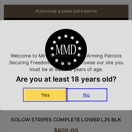
PURCHASE & EARN 236 POINTS!
JOIN WAITLIST
SONS OF LIBERTY GUN WORKS
Welcome to Minutemen Defense, Arming Patriots
Securing Freedom, in order to browse our site you
must be at least 18 years of age.
Are you at least 18 years old?
Yes
No
SOLGW STRIPES COMPLETE LOWER L2S BLK
$
600.00