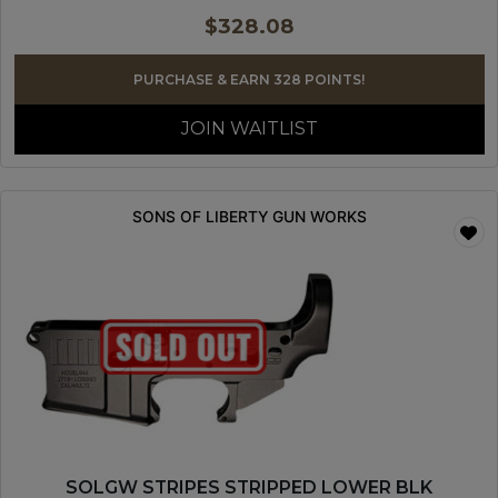
$
328.08
PURCHASE & EARN 328 POINTS!
JOIN WAITLIST
SONS OF LIBERTY GUN WORKS
SOLGW STRIPES STRIPPED LOWER BLK