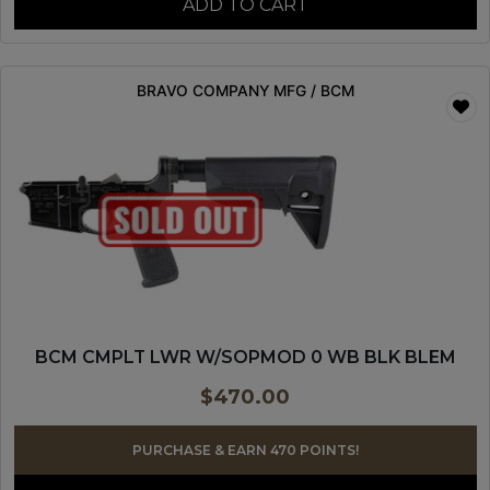
ADD TO CART
BRAVO COMPANY MFG / BCM
BCM CMPLT LWR W/SOPMOD 0 WB BLK BLEM
$
470.00
PURCHASE & EARN 470 POINTS!