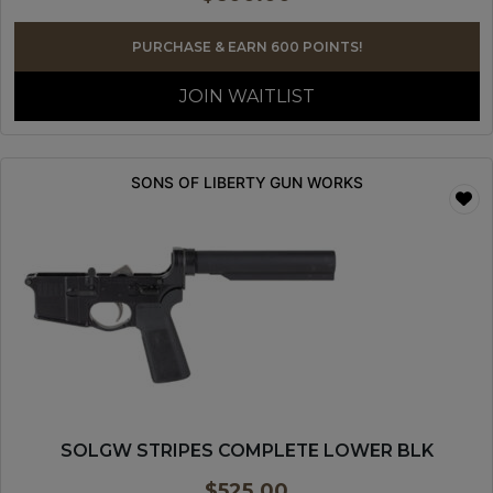
PURCHASE & EARN 600 POINTS!
JOIN WAITLIST
SONS OF LIBERTY GUN WORKS
SOLGW STRIPES COMPLETE LOWER BLK
$
525.00