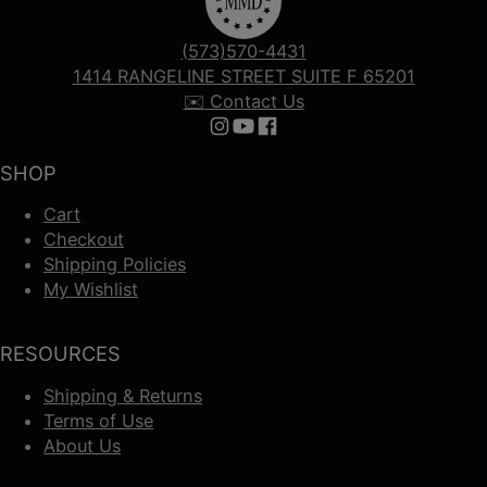
(573)570-4431
1414 RANGELINE STREET SUITE F 65201
✉️ Contact Us
Follow us on Instagram
Follow us on YouTube
Follow us on Facebook
SHOP
Cart
Checkout
Shipping Policies
My Wishlist
RESOURCES
Shipping & Returns
Terms of Use
About Us