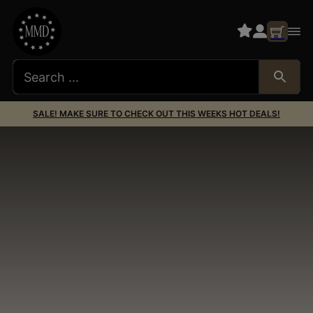
SALE! MAKE SURE TO CHECK OUT THIS WEEKS HOT DEALS!
AR15 Lowers