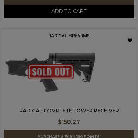
ADD TO CART
RADICAL FIREARMS
RADICAL COMPLETE LOWER RECEIVER
$
150.27
PURCHASE & EARN 150 POINTS!