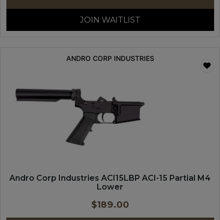
JOIN WAITLIST
ANDRO CORP INDUSTRIES
Andro Corp Industries ACI15LBP ACI-15 Partial M4
Lower
$
189.00