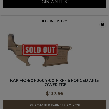
JOIN WAITLIST
KAK INDUSTRY
KAK MO-801-0604-001F KF-15 FORGED AR15
LOWER FDE
$
137.95
PURCHASE & EARN 138 POINTS!