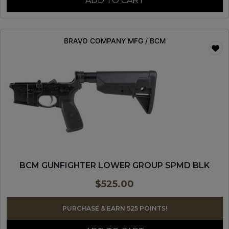
ADD TO CART
BRAVO COMPANY MFG / BCM
BCM GUNFIGHTER LOWER GROUP SPMD BLK
$
525.00
PURCHASE & EARN 525 POINTS!