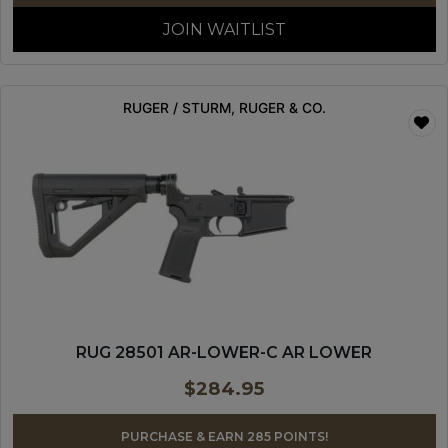
JOIN WAITLIST
RUGER / STURM, RUGER & CO.
RUG 28501 AR-LOWER-C AR LOWER
$
284.95
PURCHASE & EARN 285 POINTS!