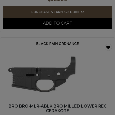
PURCHASE & EARN 525 POINTS!
ADD TO CART
BLACK RAIN ORDNANCE
BRO BRO-MLR-ABLK BRO MILLED LOWER REC
CERAKOTE