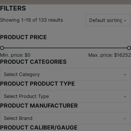
FILTERS
Showing 1–16 of 133 results
PRODUCT PRICE
Min. price: $0
Max. price: $16252
PRODUCT CATEGORIES
PRODUCT PRODUCT TYPE
PRODUCT MANUFACTURER
PRODUCT CALIBER/GAUGE