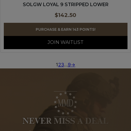
SOLGW LOYAL 9 STRIPPED LOWER
$
142.50
PURCHASE & EARN 143 POINTS!
JOIN WAITLIST
1
2
3
…
9
→
NEVER MISS A DEAL