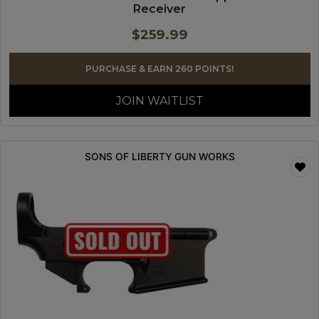
Receiver
$
259.99
PURCHASE & EARN 260 POINTS!
JOIN WAITLIST
SONS OF LIBERTY GUN WORKS