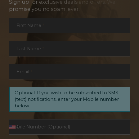
Sign up for exclusive deals and offers. We
promise you no spam, ever.
Section
First Name
*
Last Name
*
Email
*
Optional: If you wish to be subscribed to SMS
(text) notifications, enter your Mobile number
below.