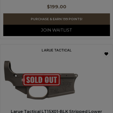
$
199.00
PURCHASE & EARN 199 POINTS!
JOIN WAITLIST
LARUE TACTICAL
Larue Tactical LT15X01-BLK Stripped Lower