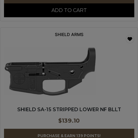
ADD TO CART
SHIELD ARMS
SHIELD SA-15 STRIPPED LOWER NF BLLT
$
139.10
PURCHASE & EARN 139 POINTS!