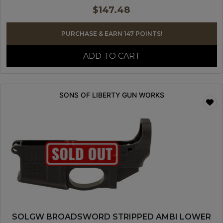
$
147.48
PURCHASE & EARN 147 POINTS!
ADD TO CART
SONS OF LIBERTY GUN WORKS
SOLGW BROADSWORD STRIPPED AMBI LOWER