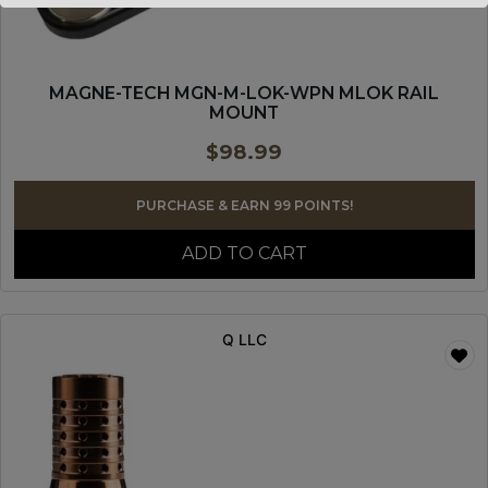
MAGNE-TECH MGN-M-LOK-WPN MLOK RAIL
MOUNT
$
98.99
PURCHASE & EARN 99 POINTS!
ADD TO CART
Q LLC