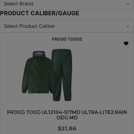
PRODUCT CALIBER/GAUGE
FROGG TOGGS
FROGG TOGG UL12104-517MD ULTRA-LITE2 RAIN
ODG MD
$
21.86