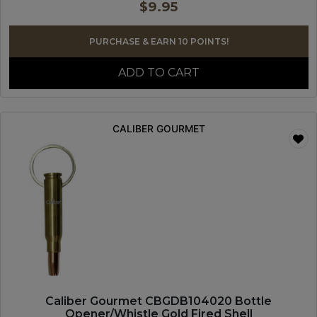
$
9.95
PURCHASE & EARN 10 POINTS!
ADD TO CART
CALIBER GOURMET
Caliber Gourmet CBGDB104020 Bottle
Opener/Whistle Gold Fired Shell