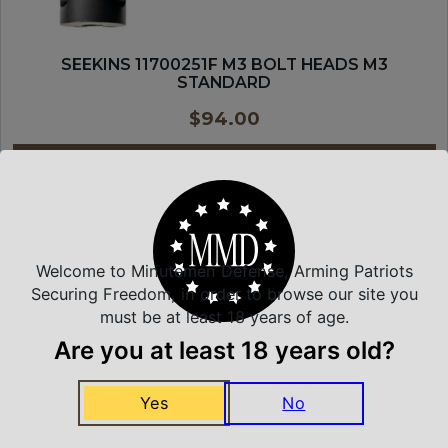
SEEKINS 11700251F M3 BOLT HEADS M3
STANDARD
$
94.00
PURCHASE & EARN 94 POINTS!
ADD TO CART
Welcome to Minutemen Defense, Arming Patriots
MAGNE-TECH
Securing Freedom, in order to browse our site you
must be at least 18 years of age.
Are you at least 18 years old?
Yes
No