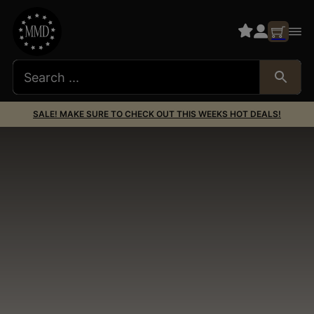
SALE! MAKE SURE TO CHECK OUT THIS WEEKS HOT DEALS!
Miscellaneous
Miscellaneous