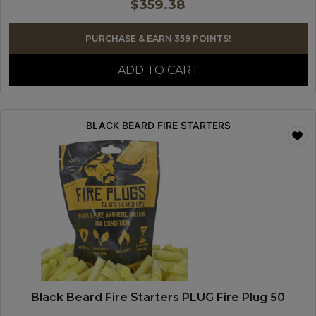
$
359.38
PURCHASE & EARN 359 POINTS!
ADD TO CART
BLACK BEARD FIRE STARTERS
Black Beard Fire Starters PLUG Fire Plug 50