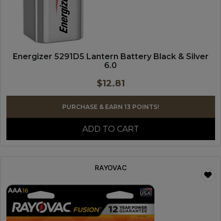
Energizer 5291D5 Lantern Battery Black & Silver
6.0
$
12.81
PURCHASE & EARN 13 POINTS!
ADD TO CART
RAYOVAC