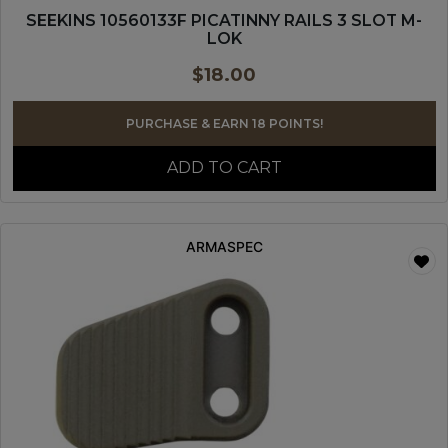
SEEKINS 10560133F PICATINNY RAILS 3 SLOT M-
LOK
$
18.00
PURCHASE & EARN 18 POINTS!
ADD TO CART
ARMASPEC