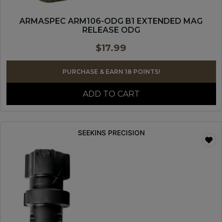
ARMASPEC ARM106-ODG B1 EXTENDED MAG
RELEASE ODG
$
17.99
PURCHASE & EARN 18 POINTS!
ADD TO CART
SEEKINS PRECISION