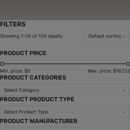
FILTERS
Showing 1–16 of 104 results
PRODUCT PRICE
Min. price: $0
Max. price: $16252
PRODUCT CATEGORIES
PRODUCT PRODUCT TYPE
PRODUCT MANUFACTURER