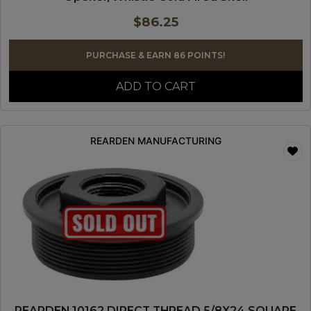
$
86.25
PURCHASE & EARN 86 POINTS!
ADD TO CART
REARDEN MANUFACTURING
REARDEN 10162 DIRECT THREAD 5/8X24 SQUARE