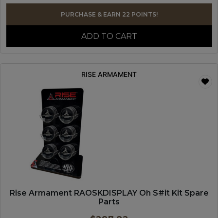
PURCHASE & EARN 22 POINTS!
ADD TO CART
RISE ARMAMENT
Rise Armament RAOSKDISPLAY Oh S#it Kit Spare
Parts