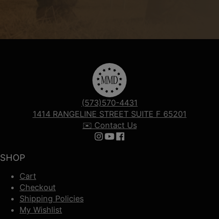
(573)570-4431
1414 RANGELINE STREET SUITE F 65201
✉️ Contact Us
Follow us on Instagram
Follow us on YouTube
Follow us on Facebook
SHOP
Cart
Checkout
Shipping Policies
My Wishlist