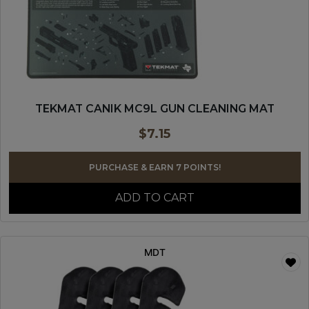
TEKMAT CANIK MC9L GUN CLEANING MAT
$
7.15
PURCHASE & EARN 7 POINTS!
ADD TO CART
MDT