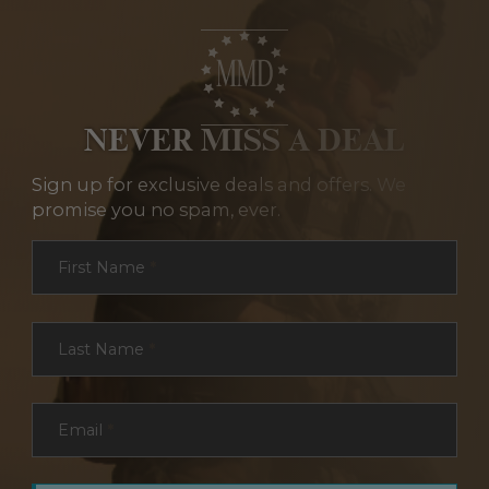
NEVER MISS A DEAL
Sign up for exclusive deals and offers. We
promise you no spam, ever.
Section
First Name
*
Last Name
*
Email
*