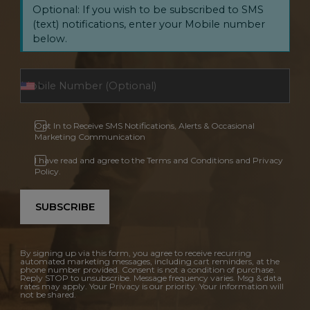
Optional: If you wish to be subscribed to SMS
(text) notifications, enter your Mobile number
below.
Opt In to Receive SMS Notifications, Alerts & Occasional
Marketing Communication
I have read and agree to the Terms and Conditions and Privacy
Policy.
SUBSCRIBE
By signing up via this form, you agree to receive recurring
automated marketing messages, including cart reminders, at the
phone number provided. Consent is not a condition of purchase.
Reply STOP to unsubscribe. Message frequency varies. Msg & data
rates may apply. Your Privacy is our priority. Your information will
not be shared.