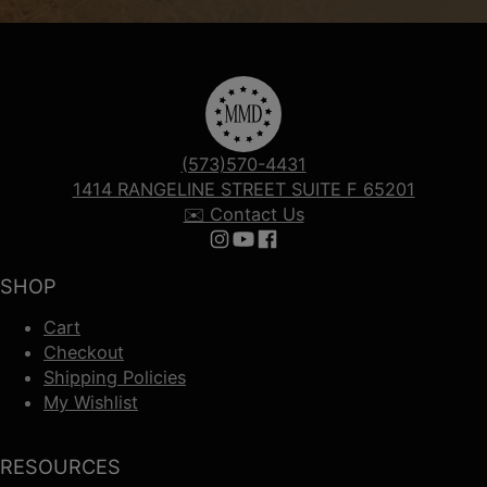
(573)570-4431
1414 RANGELINE STREET SUITE F 65201
✉️ Contact Us
Follow us on Instagram
Follow us on YouTube
Follow us on Facebook
SHOP
Cart
Checkout
Shipping Policies
My Wishlist
RESOURCES