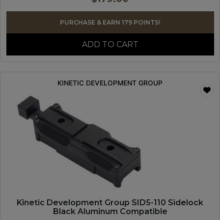
PURCHASE & EARN 179 POINTS!
ADD TO CART
KINETIC DEVELOPMENT GROUP
Kinetic Development Group SID5-110 Sidelock
Black Aluminum Compatible