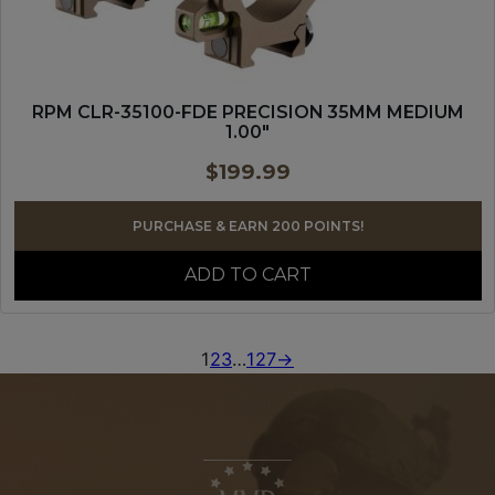
RPM CLR-35100-FDE PRECISION 35MM MEDIUM
1.00″
$
199.99
PURCHASE & EARN 200 POINTS!
ADD TO CART
1
2
3
…
127
→