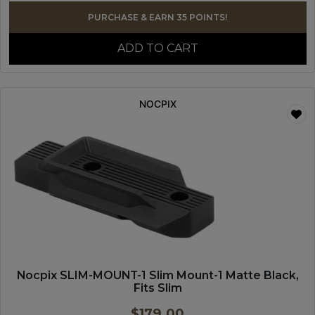
PURCHASE & EARN 35 POINTS!
ADD TO CART
NOCPIX
Nocpix SLIM-MOUNT-1 Slim Mount-1 Matte Black,
Fits Slim
$
179.00