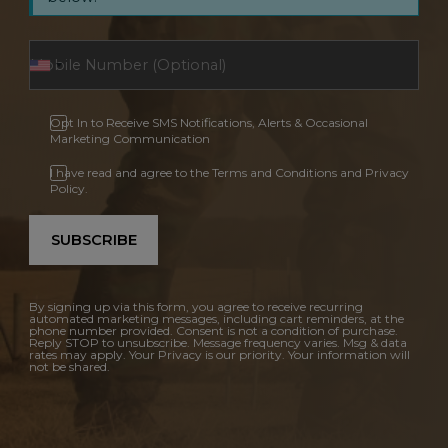
Opt In to Receive SMS Notifications, Alerts & Occasional
Marketing Communication
I have read and agree to the Terms and Conditions and Privacy
Policy.
SUBSCRIBE
By signing up via this form, you agree to receive recurring
automated marketing messages, including cart reminders, at the
phone number provided. Consent is not a condition of purchase.
Reply STOP to unsubscribe. Message frequency varies. Msg & data
rates may apply. Your Privacy is our priority. Your information will
not be shared.