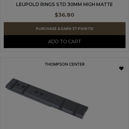
LEUPOLD RINGS STD 30MM HIGH MATTE
$
36.80
PURCHASE & EARN 37 POINTS!
ADD TO CART
THOMPSON CENTER