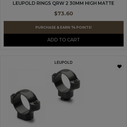
LEUPOLD RINGS QRW 2 30MM HIGH MATTE
$
73.60
PURCHASE & EARN 74 POINTS!
ADD TO CART
LEUPOLD