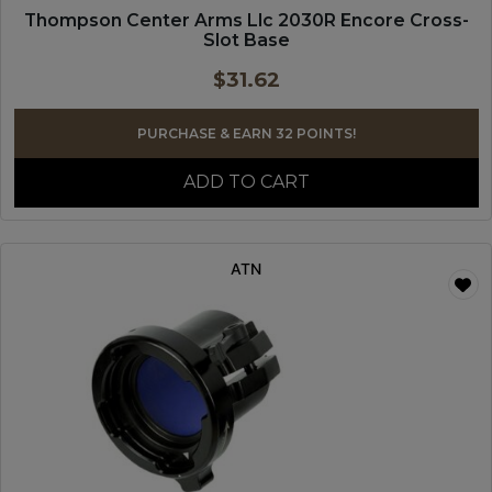
Thompson Center Arms Llc 2030R Encore Cross-
Slot Base
$
31.62
PURCHASE & EARN 32 POINTS!
ADD TO CART
ATN