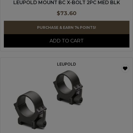
LEUPOLD MOUNT BC X-BOLT 2PC MED BLK
$
73.60
PURCHASE & EARN 74 POINTS!
ADD TO CART
LEUPOLD