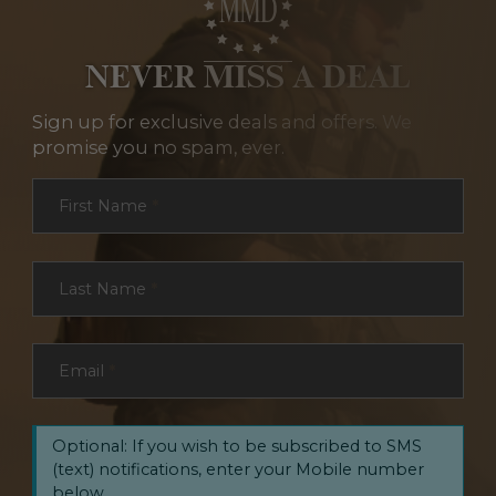
NEVER MISS A DEAL
Sign up for exclusive deals and offers. We
promise you no spam, ever.
Section
First Name
*
Last Name
*
Email
*
Optional: If you wish to be subscribed to SMS
(text) notifications, enter your Mobile number
below.