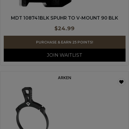
MDT 108741BLK SPUHR TO V-MOUNT 90 BLK
$
24.99
PURCHASE & EARN 25 POINTS!
JOIN WAITLIST
ARKEN