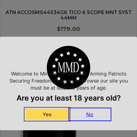
ATN ACCOSMS44534G6 TICO 6 SCOPE MNT SYST
44MM
$
179.00
PURCHASE & EARN 179 POINTS!
ADD TO CART
Welcome to Minutemen Defense, Arming Patriots
Securing Freedom, in order to browse our site you
MDT
must be at least 18 years of age.
Are you at least 18 years old?
Yes
No