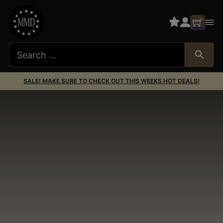
SALE! MAKE SURE TO CHECK OUT THIS WEEKS HOT DEALS!
Scope Accessories
& Scope Parts