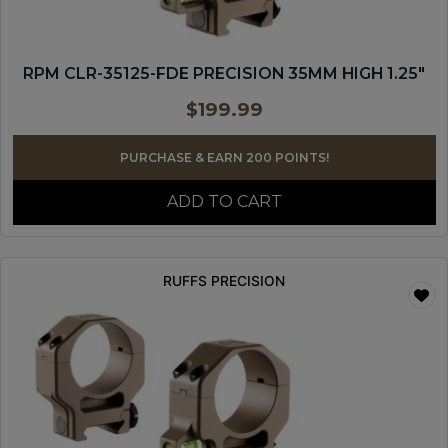
RPM CLR-35125-FDE PRECISION 35MM HIGH 1.25″
$
199.99
PURCHASE & EARN 200 POINTS!
ADD TO CART
RUFFS PRECISION