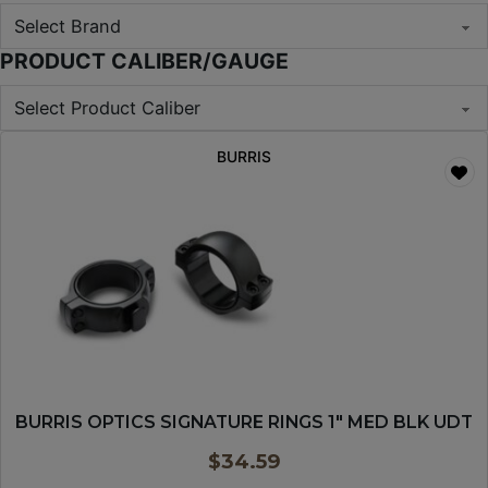
PRODUCT CALIBER/GAUGE
BURRIS
BURRIS OPTICS SIGNATURE RINGS 1″ MED BLK UDT
$
34.59