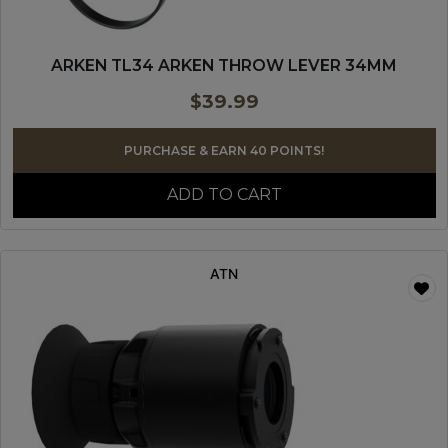
ARKEN TL34 ARKEN THROW LEVER 34MM
$
39.99
PURCHASE & EARN 40 POINTS!
ADD TO CART
ATN