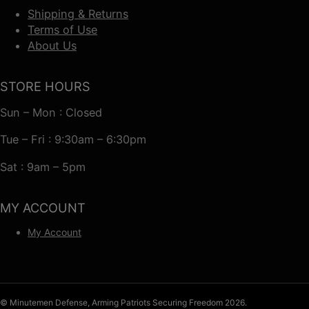
Shipping & Returns
Terms of Use
About Us
STORE HOURS
Sun – Mon : Closed
Tue – Fri : 9:30am – 6:30pm
Sat : 9am – 5pm
MY ACCOUNT
My Account
© Minutemen Defense, Arming Patriots Securing Freedom 2026.