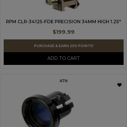
RPM CLR-34125-FDE PRECISION 34MM HIGH 1.25″
$
199.99
PURCHASE & EARN 200 POINTS!
ADD TO CART
ATN