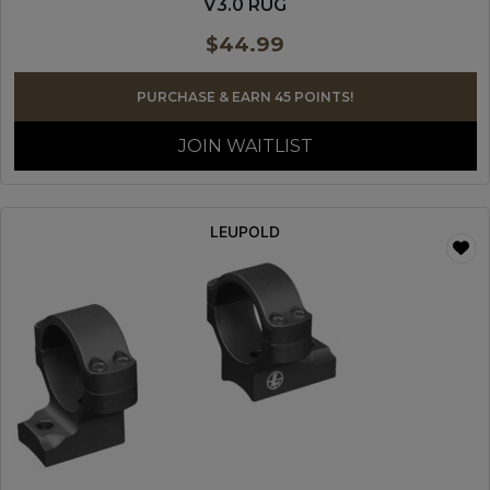
V3.0 RUG
$
44.99
PURCHASE & EARN 45 POINTS!
JOIN WAITLIST
LEUPOLD