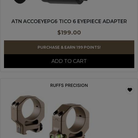
ATN ACCOEYEPG6 TICO 6 EYEPIECE ADAPTER
$
199.00
PURCHASE & EARN 199 POINTS!
ADD TO CART
RUFFS PRECISION