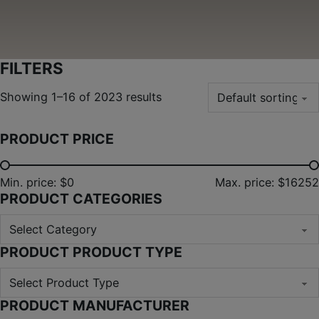
FILTERS
Showing 1–16 of 2023 results
PRODUCT PRICE
Min. price: $0
Max. price: $16252
PRODUCT CATEGORIES
PRODUCT PRODUCT TYPE
PRODUCT MANUFACTURER