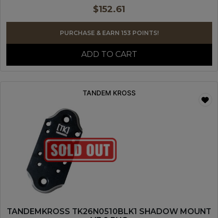
$
152.61
PURCHASE & EARN 153 POINTS!
ADD TO CART
TANDEM KROSS
TANDEMKROSS TK26N0510BLK1 SHADOW MOUNT