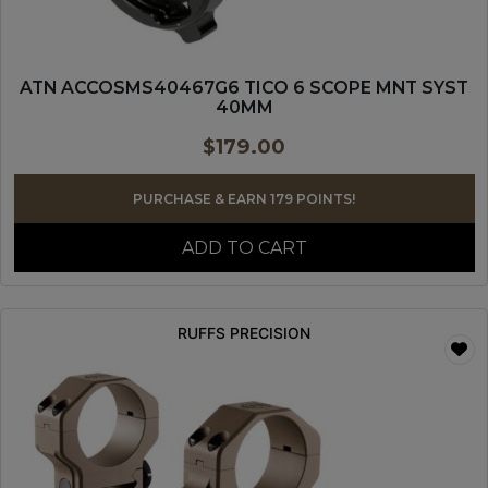
ATN ACCOSMS40467G6 TICO 6 SCOPE MNT SYST
40MM
$
179.00
PURCHASE & EARN 179 POINTS!
ADD TO CART
RUFFS PRECISION