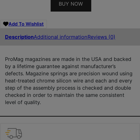
BUY NOW
Add To Wishlist
Description
Additional information
Reviews (0)
ProMag magazines are made in the USA and backed
by a lifetime guarantee against manufacturer’s
defects. Magazine springs are precision wound using
heat-treated chrome silicon wire and each and every
step of the assembly process is checked and double
checked in order to maintain the same consistent
level of quality.