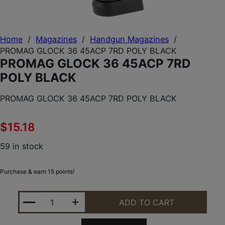
Home
/
Magazines
/
Handgun Magazines
/
PROMAG GLOCK 36 45ACP 7RD POLY BLACK
PROMAG GLOCK 36 45ACP 7RD
POLY BLACK
PROMAG GLOCK 36 45ACP 7RD POLY BLACK
$
15.18
59 in stock
Purchase & earn 15 points!
PROMAG GLOCK 36 45ACP 7RD POLY BLACK QUANT
ADD TO CART