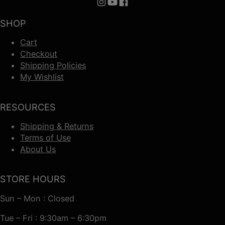
Follow us on Instagram
Follow us on YouTube
Follow us on Facebook
SHOP
Cart
Checkout
Shipping Policies
My Wishlist
RESOURCES
Shipping & Returns
Terms of Use
About Us
STORE HOURS
Sun – Mon : Closed
Tue – Fri : 9:30am – 6:30pm