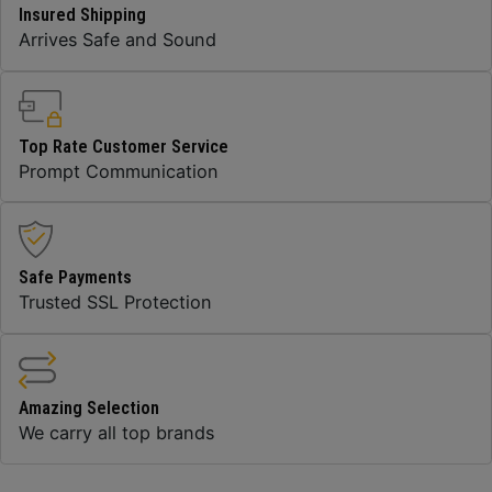
Insured Shipping
Arrives Safe and Sound
Top Rate Customer Service
Prompt Communication
Safe Payments
Trusted SSL Protection
Amazing Selection
We carry all top brands