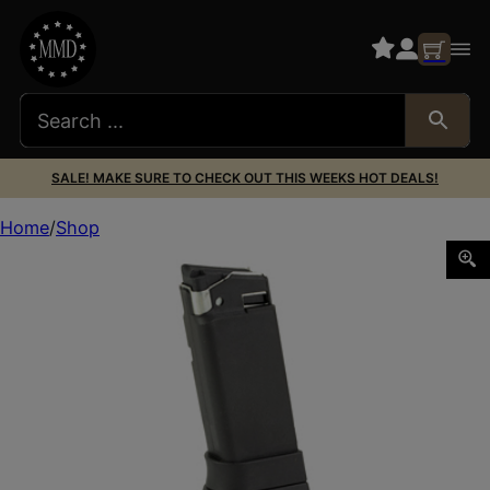
SALE! MAKE SURE TO CHECK OUT THIS WEEKS HOT DEALS!
Home
Shop
PROMAG GLOCK 36 45ACP 7RD POLY BLACK