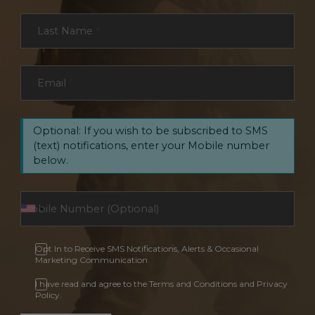
Last Name
*
Email
*
Optional: If you wish to be subscribed to SMS
(text) notifications, enter your Mobile number
below.
Opt In to Receive SMS Notifications, Alerts & Occasional
Marketing Communication
I have read and agree to the Terms and Conditions and Privacy
Policy.