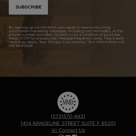
SUBSCRIBE
By signing up via this form, you agree to receive recurring
automated marketing messages, including cart reminders, at the
phone number provided. Consent is not a condition of purchase.
Reply STOP to unsubscribe. Message frequency varies. Msg & data
rates may apply. Your Privacy is our priority. Your information will
not be shared.
(573)570-4431
1414 RANGELINE STREET SUITE F 65201
✉️ Contact Us