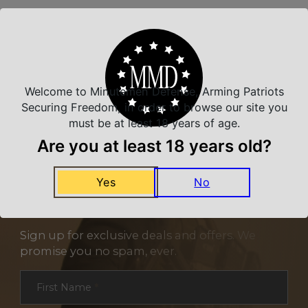
Related Products
Welcome to Minutemen Defense, Arming Patriots
Securing Freedom, in order to browse our site you
must be at least 18 years of age.
Are you at least 18 years old?
Yes
No
NEVER MISS A DEAL
Sign up for exclusive deals and offers. We
promise you no spam, ever.
Section
First Name
*