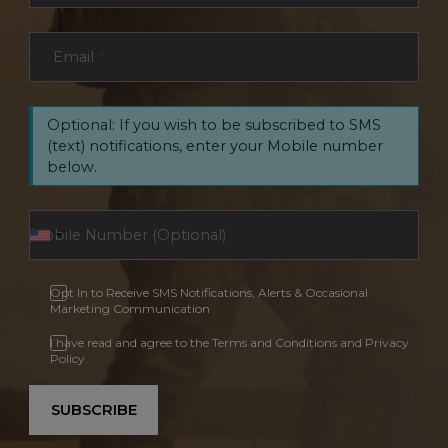
Email
*
Optional: If you wish to be subscribed to SMS
(text) notifications, enter your Mobile number
below.
Opt In to Receive SMS Notifications, Alerts & Occasional
Marketing Communication
I have read and agree to the Terms and Conditions and Privacy
Policy.
SUBSCRIBE