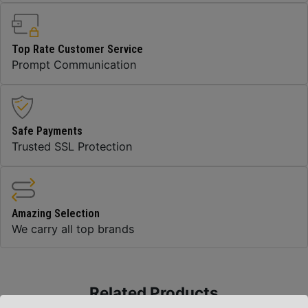
Top Rate Customer Service
Prompt Communication
Safe Payments
Trusted SSL Protection
Amazing Selection
We carry all top brands
Related Products