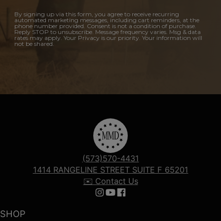
By signing up via this form, you agree to receive recurring
automated marketing messages, including cart reminders, at the
phone number provided. Consent is not a condition of purchase.
Reply STOP to unsubscribe. Message frequency varies. Msg & data
rates may apply. Your Privacy is our priority. Your information will
not be shared.
(573)570-4431
1414 RANGELINE STREET SUITE F 65201
✉️ Contact Us
Follow us on Instagram
Follow us on YouTube
Follow us on Facebook
SHOP