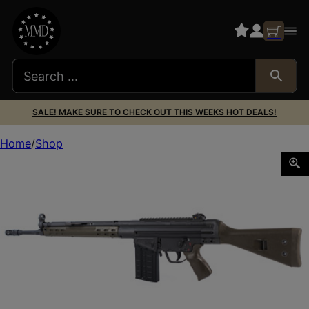
SALE! MAKE SURE TO CHECK OUT THIS WEEKS HOT DEALS!
Home
Shop
PTR 91 GIR 308WIN 18″ 20RD GREEN WSM