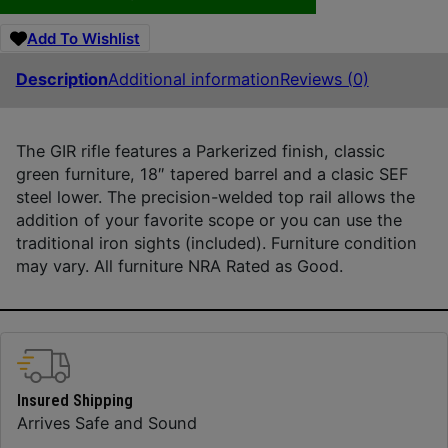
Add To Wishlist
Description
Additional information
Reviews (0)
The GIR rifle features a Parkerized finish, classic
green furniture, 18″ tapered barrel and a clasic SEF
steel lower. The precision-welded top rail allows the
addition of your favorite scope or you can use the
traditional iron sights (included). Furniture condition
may vary. All furniture NRA Rated as Good.
Insured Shipping
Arrives Safe and Sound