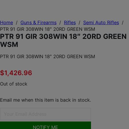
Home
/
Guns & Firearms
/
Rifles
/
Semi Auto Rifles
/
PTR 91 GIR 308WIN 18″ 20RD GREEN WSM
PTR 91 GIR 308WIN 18″ 20RD GREEN
WSM
PTR 91 GIR 308WIN 18″ 20RD GREEN WSM
$
1,426.96
Out of stock
Email me when this item is back in stock.
NOTIFY ME