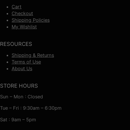
Cart
Checkout
Shipping Policies
My Wishlist
RESOURCES
Shipping & Returns
Terms of Use
About Us
STORE HOURS
Sun – Mon : Closed
Tue – Fri : 9:30am – 6:30pm
Sat : 9am – 5pm