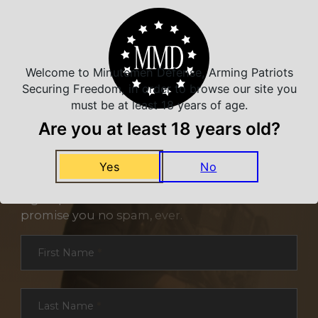
Welcome to Minutemen Defense, Arming Patriots
Securing Freedom, in order to browse our site you
must be at least 18 years of age.
Are you at least 18 years old?
NEVER MISS A DEAL
Yes
No
Sign up for exclusive deals and offers. We
promise you no spam, ever.
Section
First Name
*
Last Name
*