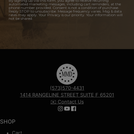
By signing up via this form, you agree to receive recurring
automated marketing messages, including cart reminders, at the
phone number provided. Consent is not a condition of purchase.
Reply STOP to unsubscribe. Message frequency varies. Msg & data
rates may apply. Your Privacy is our priority. Your information will
not be shared.
(573)570-4431
1414 RANGELINE STREET SUITE F 65201
✉️ Contact Us
Follow us on Instagram
Follow us on YouTube
Follow us on Facebook
SHOP
Cart