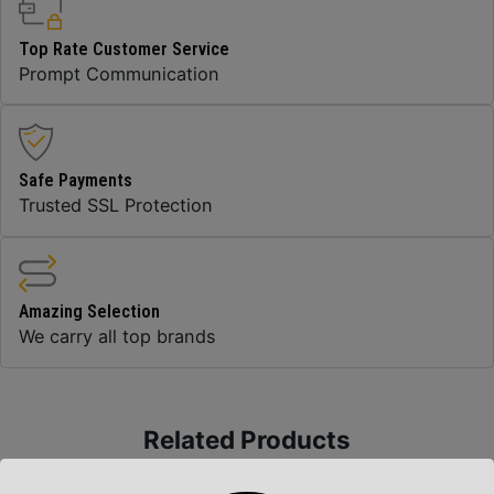
Top Rate Customer Service
Prompt Communication
Safe Payments
Trusted SSL Protection
Amazing Selection
We carry all top brands
Related Products