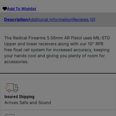
Add To Wishlist
Description
Additional information
Reviews (0)
The Radical Firearms 5.56mm AR Pistol uses MIL-STD
Upper and lower receivers along with our 10″ RPR
free float rail system for increased accuracy, keeping
your hands cool and giving you plenty of room for
accessories.
Insured Shipping
Arrives Safe and Sound