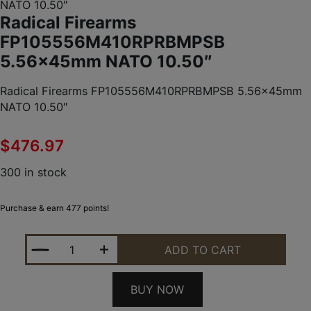
NATO 10.50″
Radical Firearms
FP105556M410RPRBMPSB
5.56x45mm NATO 10.50″
Radical Firearms FP105556M410RPRBMPSB 5.56x45mm
NATO 10.50″
$
476.97
300 in stock
Purchase & earn 477 points!
RADICAL FIREARMS FP105556M410RPRBMPSB 5.56
ADD TO CART
BUY NOW