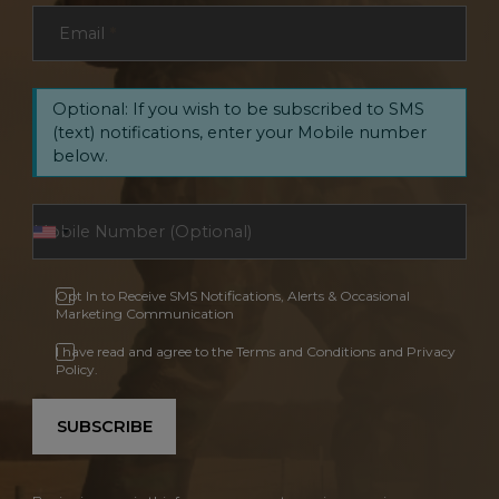
Email
*
Optional: If you wish to be subscribed to SMS
(text) notifications, enter your Mobile number
below.
Opt In to Receive SMS Notifications, Alerts & Occasional
Marketing Communication
I have read and agree to the Terms and Conditions and Privacy
Policy.
SUBSCRIBE