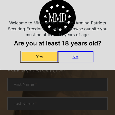
Welcome to Minutemen Defense, Arming Patriots
Securing Freedom, in order to browse our site you
must be at least 18 years of age.
Are you at least 18 years old?
NEVER MISS A DEAL
Yes
No
Sign up for exclusive deals and offers. We
promise you no spam, ever.
Section
First Name
*
Last Name
*