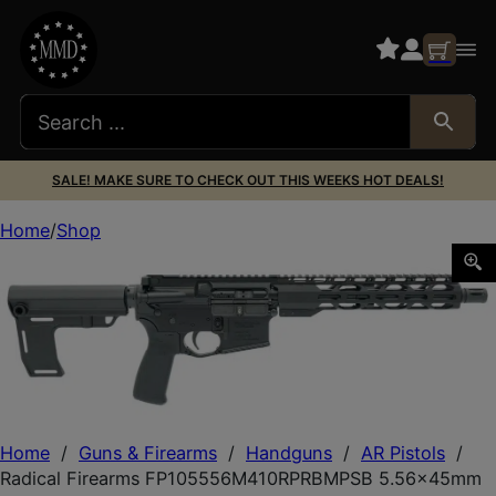
SALE! MAKE SURE TO CHECK OUT THIS WEEKS HOT DEALS!
Home
Shop
Radical Firearms FP105556M410RPRBMPSB 5.56x45mm N
Home
/
Guns & Firearms
/
Handguns
/
AR Pistols
/
Radical Firearms FP105556M410RPRBMPSB 5.56x45mm