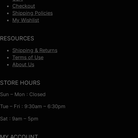
Checkout
Shipping Policies
My Wishlist
RESOURCES
Shipping & Returns
Terms of Use
About Us
STORE HOURS
Sun – Mon : Closed
Tue – Fri : 9:30am – 6:30pm
Sat : 9am – 5pm
MY ACCOUNT