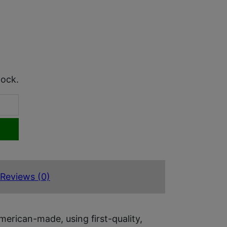
tock.
Reviews (0)
rican-made, using first-quality,