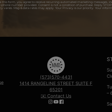
a this form, you agree to receive recurring automated marketing messages, in
e phone number provided. Consent is not a condition of purchase. Reply STOP
y varies. Msg & data rates may apply. Your Privacy is our priority. Your inform
S
Su
Cl
(573)570-4431
se
1414 RANGELINE STREET SUITE F
Tu
65201
– 
✉️ Contact Us
Sa
Follow us on Instagram
Follow us on YouTube
Follow us on Facebook