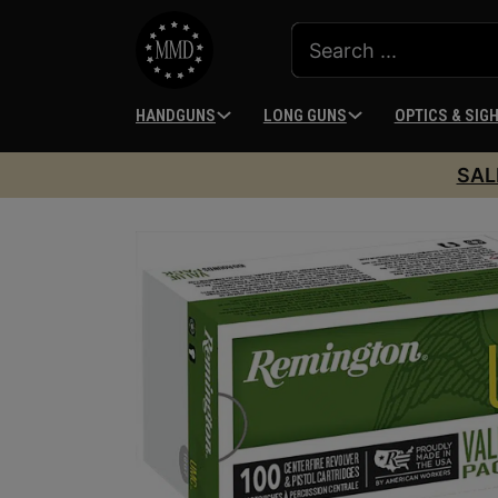
HANDGUNS
LONG GUNS
OPTICS & SIG
SAL