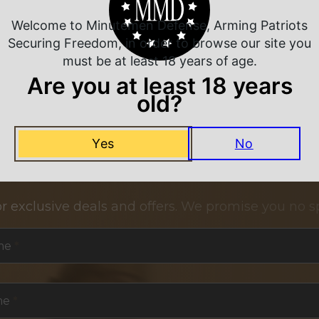
Welcome to Minutemen Defense, Arming Patriots
Securing Freedom, in order to browse our site you
must be at least 18 years of age.
Are you at least 18 years
old?
Yes
No
NEVER MISS A DEAL
or exclusive deals and offers. We promise you no s
me
*
me
*