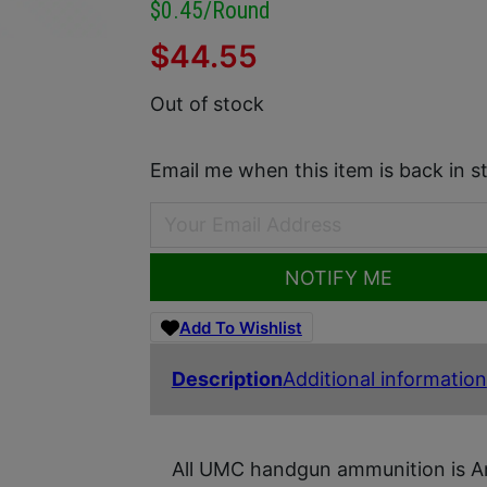
$0.45/round
$
44.55
Out of stock
Email me when this item is back in s
NOTIFY ME
Add To Wishlist
Description
Additional information
All UMC handgun ammunition is Ame