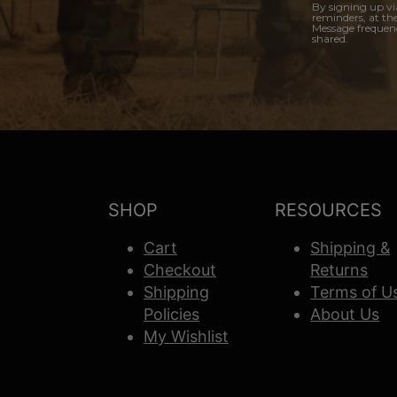
By signing up vi
reminders, at th
Message frequenc
shared.
SHOP
RESOURCES
Cart
Shipping &
Checkout
Returns
Shipping
Terms of U
Policies
About Us
My Wishlist