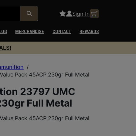
Sign In
LOG
MERCHANDISE
CONTACT
REWARDS
ALS!
munition
/
alue Pack 45ACP 230gr Full Metal
tion 23797 UMC
30gr Full Metal
alue Pack 45ACP 230gr Full Metal