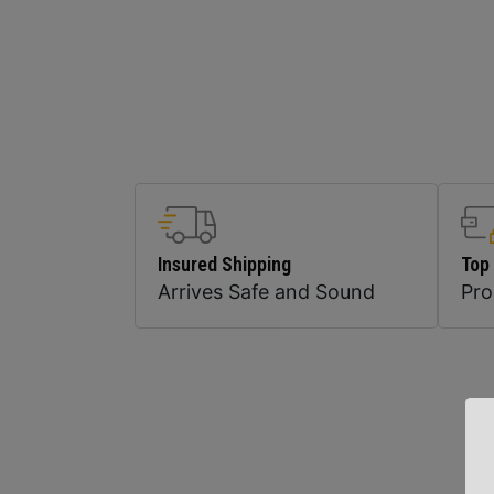
Insured Shipping
Top
Arrives Safe and Sound
Pr