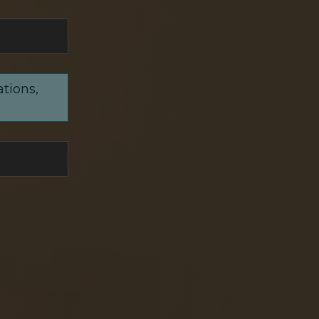
ations,