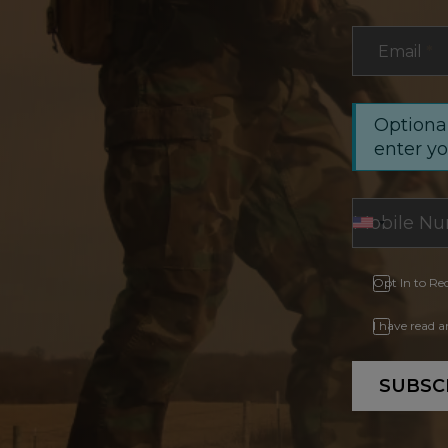
Email
*
Optional
enter y
Opt In to Re
I have read 
SUBSC