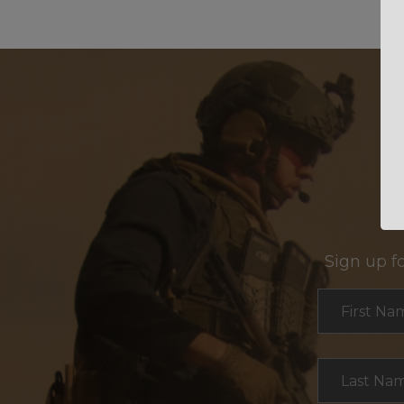
Sign up f
Section
First Na
Last Na