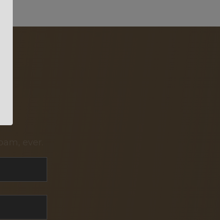
pam, ever.