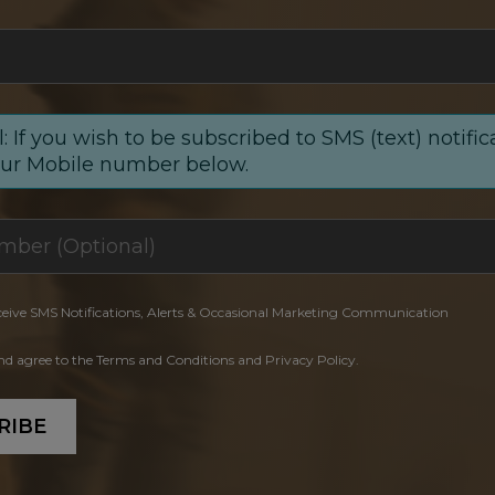
: If you wish to be subscribed to SMS (text) notific
our Mobile number below.
ceive SMS Notifications, Alerts & Occasional Marketing Communication
and agree to the Terms and Conditions and Privacy Policy.
RIBE