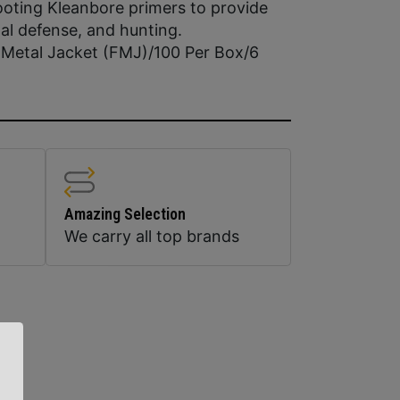
ooting Kleanbore primers to provide
nal defense, and hunting.
l Metal Jacket (FMJ)/100 Per Box/6
Amazing Selection
We carry all top brands