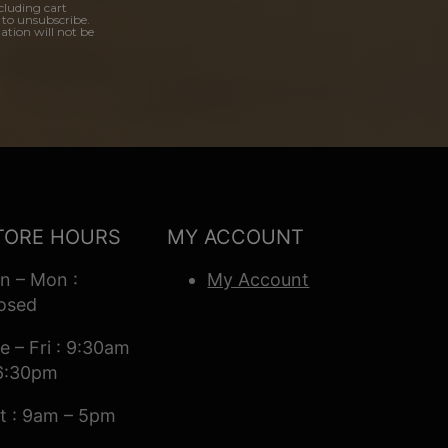
cluding cart
 to unsubscribe.
ation will not be
TORE HOURS
MY ACCOUNT
n – Mon :
My Account
osed
e – Fri : 9:30am
6:30pm
t : 9am – 5pm