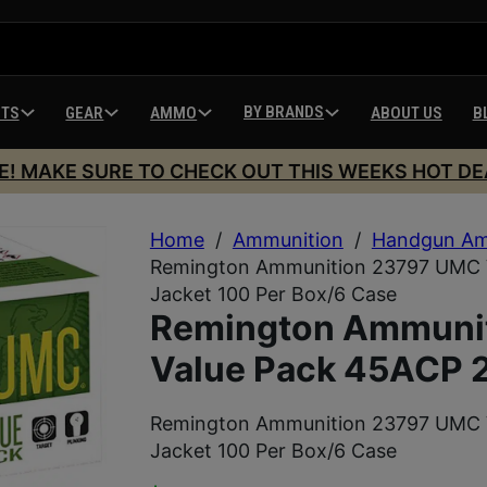
BY BRANDS
HTS
GEAR
AMMO
ABOUT US
B
E! MAKE SURE TO CHECK OUT THIS WEEKS HOT DE
Home
/
Ammunition
/
Handgun Am
Remington Ammunition 23797 UMC V
Jacket 100 Per Box/6 Case
Remington Ammuni
Value Pack 45ACP 2
Remington Ammunition 23797 UMC V
Jacket 100 Per Box/6 Case