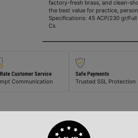
factory-fresh brass, and clean-sh
the best value for practice, perso
Specifications: 45 ACP/230 gr/Ful
Cs
 Rate Customer Service
Safe Payments
ompt Communication
Trusted SSL Protection
Related Products