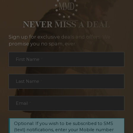
NEVER MISS A DEAL
Sign up for exclusive deals and offers. We
promise you no spam, ever.
Section
First Name
*
Last Name
*
Email
*
Optional: If you wish to be subscribed to SMS
(text) notifications, enter your Mobile number