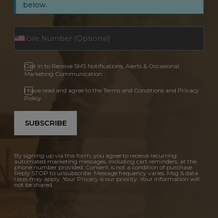
below.
Opt In to Receive SMS Notifications, Alerts & Occasional
Marketing Communication
I have read and agree to the Terms and Conditions and Privacy
Policy.
SUBSCRIBE
By signing up via this form, you agree to receive recurring
automated marketing messages, including cart reminders, at the
phone number provided. Consent is not a condition of purchase.
Reply STOP to unsubscribe. Message frequency varies. Msg & data
rates may apply. Your Privacy is our priority. Your information will
not be shared.