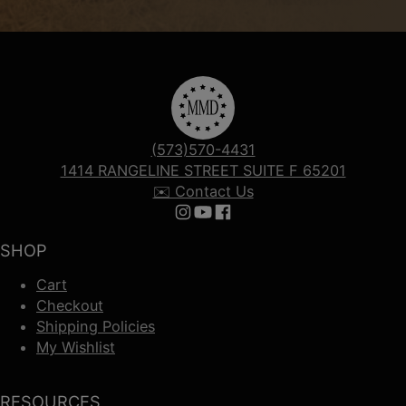
(573)570-4431
1414 RANGELINE STREET SUITE F 65201
✉️ Contact Us
Follow us on Instagram
Follow us on YouTube
Follow us on Facebook
SHOP
Cart
Checkout
Shipping Policies
My Wishlist
RESOURCES