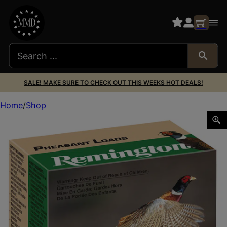
SALE! MAKE SURE TO CHECK OUT THIS WEEKS HOT DEALS!
Home
Shop
Remington Ammunition 20046 Pheasant 12Gauge 2.75″ 1 