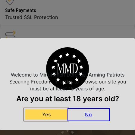
Safe Payments
Trusted SSL Protection
Amazing Selection
We carry all top brands
Welcome to Minutemen Defense, Arming Patriots
Related Products
Securing Freedom, in order to browse our site you
must be at least 18 years of age.
Are you at least 18 years old?
Yes
No