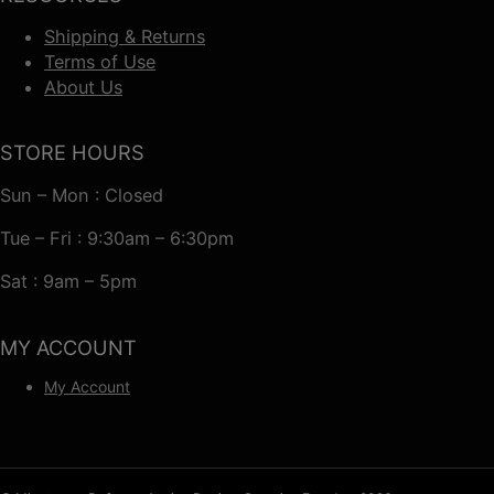
Shipping & Returns
Terms of Use
About Us
STORE HOURS
Sun – Mon : Closed
Tue – Fri : 9:30am – 6:30pm
Sat : 9am – 5pm
MY ACCOUNT
My Account