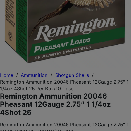
Home
/
Ammunition
/
Shotgun Shells
/
Remington Ammunition 20046 Pheasant 12Gauge 2.75″ 1
1/4oz 4Shot 25 Per Box/10 Case
Remington Ammunition 20046
Pheasant 12Gauge 2.75″ 1 1/4oz
4Shot 25
Remington Ammunition 20046 Pheasant 12Gauge 2.75″ 1