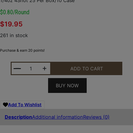
1/4oz 4Shot 25 Per Box/10 Case
$0.80/round
$
19.95
261 in stock
Purchase & earn 20 points!
REMINGTON AMMUNITION 20046 PHEASANT 12GAUGE
ADD TO CART
BUY NOW
Add To Wishlist
Description
Additional information
Reviews (0)