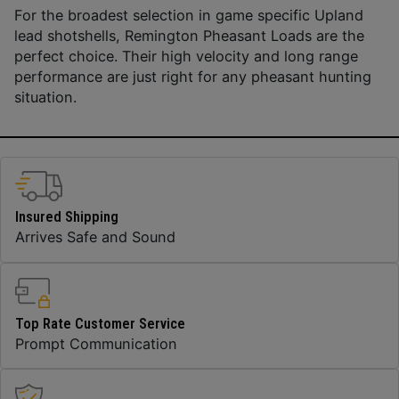
For the broadest selection in game specific Upland
lead shotshells, Remington Pheasant Loads are the
perfect choice. Their high velocity and long range
performance are just right for any pheasant hunting
situation.
Insured Shipping
Arrives Safe and Sound
Top Rate Customer Service
Prompt Communication