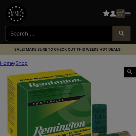
SALE! MAKE SURE TO CHECK OUT THIS WEEKS HOT DEALS!
Home
Shop
Remington Ammunition 26678 Nitro Magnum 12Gauge 2.75