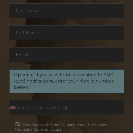
Section
First Name
*
Last Name
*
Email
*
Optional: If you wish to be subscribed to SMS
(text) notifications, enter your Mobile number
below.
Opt In to Receive SMS Notifications, Alerts & Occasional
Marketing Communication