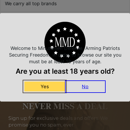
We carry all top brands
Related Products
Welcome to Minutemen Defense, Arming Patriots
Securing Freedom, in order to browse our site you
must be at least 18 years of age.
Are you at least 18 years old?
Yes
No
NEVER MISS A DEAL
Sign up for exclusive deals and offers. We
promise you no spam, ever.