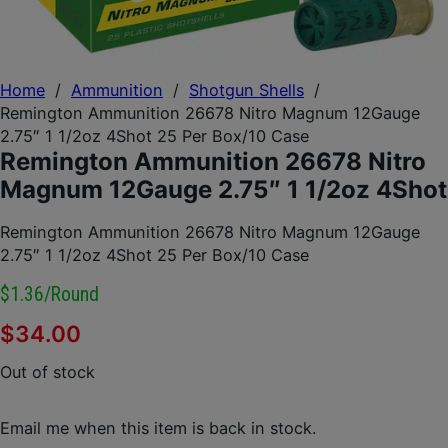
Home
/
Ammunition
/
Shotgun Shells
/
Remington Ammunition 26678 Nitro Magnum 12Gauge
2.75″ 1 1/2oz 4Shot 25 Per Box/10 Case
Remington Ammunition 26678 Nitro
Magnum 12Gauge 2.75″ 1 1/2oz 4Shot
Remington Ammunition 26678 Nitro Magnum 12Gauge
2.75″ 1 1/2oz 4Shot 25 Per Box/10 Case
$1.36/round
$
34.00
Out of stock
Email me when this item is back in stock.