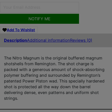
NOTIFY ME
Add To Wishlist
Description
Additional information
Reviews (0)
The Nitro Magnum is the original buffered magnum
shotshells from Remington. The shot charge is
packed with a generous amount of shock-absorbing
polymer buffering and surrounded by Remington’s
patented Power Piston wad. This specially hardened
shot is protected all the way down the barrel
delivering dense, even patterns and uniform shot
strings.