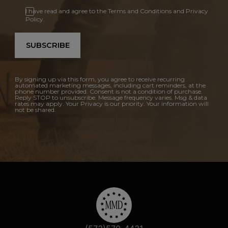
I have read and agree to the Terms and Conditions and Privacy
Policy.
SUBSCRIBE
By signing up via this form, you agree to receive recurring
automated marketing messages, including cart reminders, at the
phone number provided. Consent is not a condition of purchase.
Reply STOP to unsubscribe. Message frequency varies. Msg & data
rates may apply. Your Privacy is our priority. Your information will
not be shared.