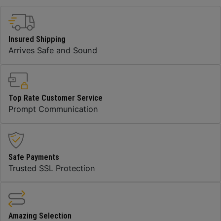
Insured Shipping
Arrives Safe and Sound
Top Rate Customer Service
Prompt Communication
Safe Payments
Trusted SSL Protection
Amazing Selection