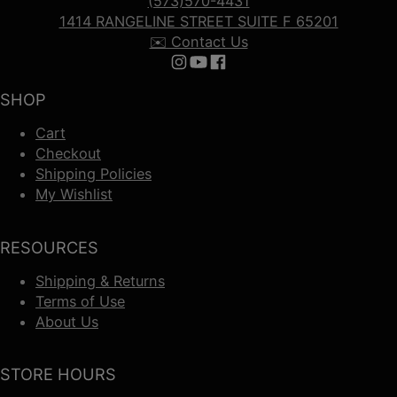
(573)570-4431
1414 RANGELINE STREET SUITE F 65201
✉️ Contact Us
Follow us on Instagram
Follow us on YouTube
Follow us on Facebook
SHOP
Cart
Checkout
Shipping Policies
My Wishlist
RESOURCES
Shipping & Returns
Terms of Use
About Us
STORE HOURS