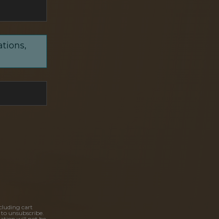
ations,
cluding cart
 to unsubscribe.
ation will not be