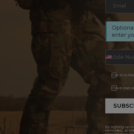
Email
*
Optional
enter y
Opt In to Re
I have read 
SUBSC
By signing up vi
reminders, at th
Message frequenc