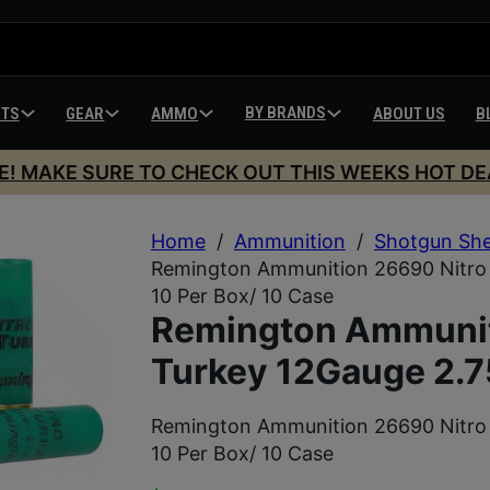
BY BRANDS
HTS
GEAR
AMMO
ABOUT US
B
E! MAKE SURE TO CHECK OUT THIS WEEKS HOT DE
Home
/
Ammunition
/
Shotgun She
Remington Ammunition 26690 Nitro 
10 Per Box/ 10 Case
Remington Ammunit
Turkey 12Gauge 2.7
Remington Ammunition 26690 Nitro 
10 Per Box/ 10 Case