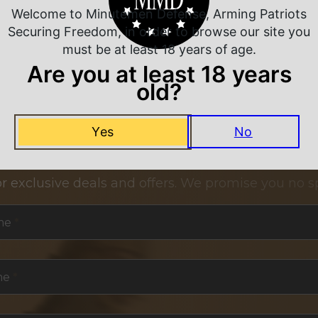
Welcome to Minutemen Defense, Arming Patriots
Securing Freedom, in order to browse our site you
must be at least 18 years of age.
Are you at least 18 years
old?
Yes
No
NEVER MISS A DEAL
or exclusive deals and offers. We promise you no s
me
*
me
*