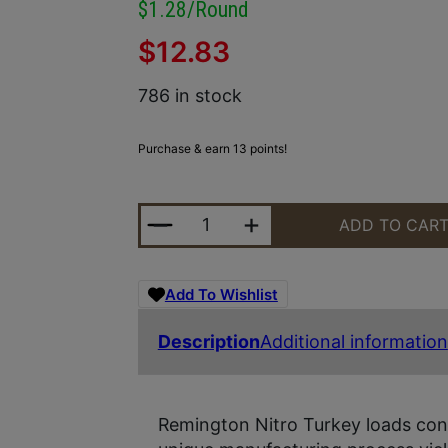
$1.28/round
$
12.83
786 in stock
Purchase & earn 13 points!
REMINGTON AMMUNITION 26690 NIT
ADD TO CAR
Add To Wishlist
Description
Additional information
Remington Nitro Turkey loads conta