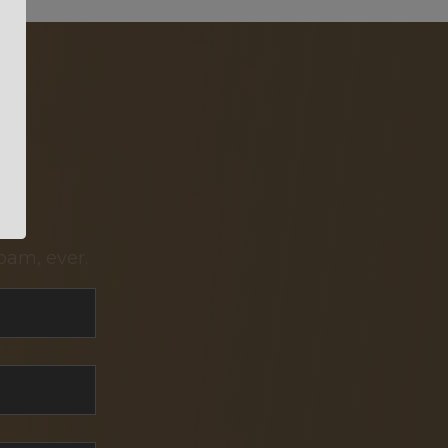
pam, ever.