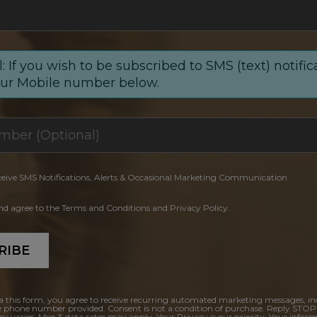
: If you wish to be subscribed to SMS (text) notific
our Mobile number below.
ceive SMS Notifications, Alerts & Occasional Marketing Communication
and agree to the Terms and Conditions and Privacy Policy.
RIBE
a this form, you agree to receive recurring automated marketing messages, in
e phone number provided. Consent is not a condition of purchase. Reply STOP
y varies. Msg & data rates may apply. Your Privacy is our priority. Your inform