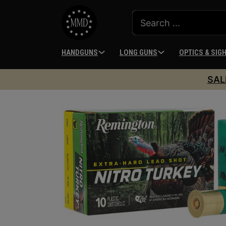
HANDGUNS
LONG GUNS
OPTICS & SIG
SAL