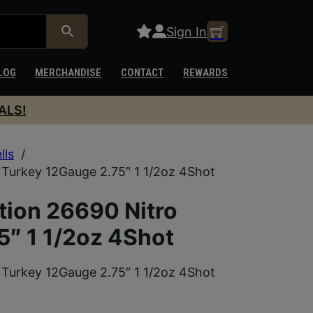
Sign In
LOG
MERCHANDISE
CONTACT
REWARDS
ALS!
lls
/
Turkey 12Gauge 2.75″ 1 1/2oz 4Shot
ion 26690 Nitro
5″ 1 1/2oz 4Shot
Turkey 12Gauge 2.75″ 1 1/2oz 4Shot