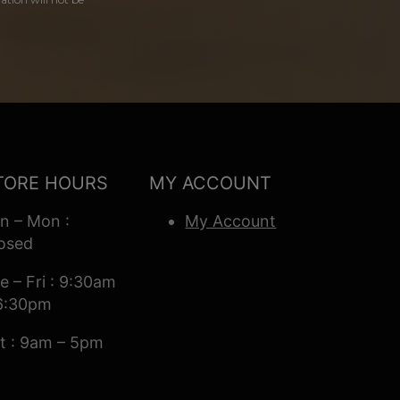
TORE HOURS
MY ACCOUNT
n – Mon :
My Account
osed
e – Fri : 9:30am
6:30pm
t : 9am – 5pm