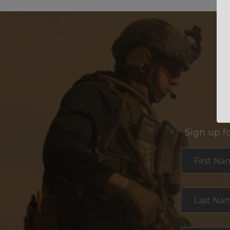
Sign up f
Section
First Na
Last Na