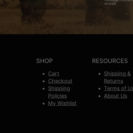
shared.
SHOP
RESOURCES
Cart
Shipping &
Checkout
Returns
Shipping
Terms of U
Policies
About Us
My Wishlist