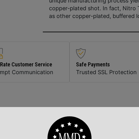
unique manufacturing process yiel
copper-plated shot. In fact, Nitro
as other copper-plated, buffered l
 Rate Customer Service
Safe Payments
ompt Communication
Trusted SSL Protection
Related Products