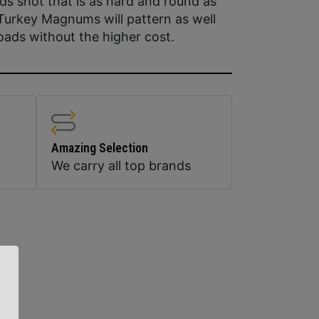
ds shot that is as hard and round as
 Turkey Magnums will pattern as well
oads without the higher cost.
Amazing Selection
We carry all top brands