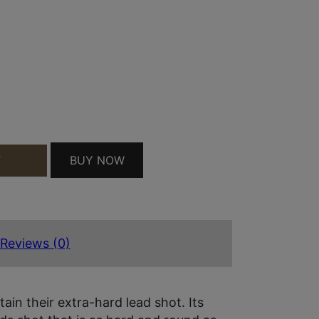
RO TURKEY 12GAUGE 2.75" 1 1/2OZ 4SHOT 10 PE
BUY NOW
T
Reviews (0)
in their extra-hard lead shot. Its