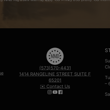
S
Su
Cl
(573)570-4431
se
1414 RANGELINE STREET SUITE F
Tu
65201
– 
✉️ Contact Us
Sa
Follow us on Instagram
Follow us on YouTube
Follow us on Facebook