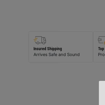
Insured Shipping
Top
Arrives Safe and Sound
Pr