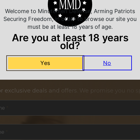
Welcome to Minutemen Defense, Arming Patriots
Securing Freedom, in order to browse our site you
must be at least 18 years of age.
Are you at least 18 years
old?
Yes
No
NEVER MISS A DEAL
or exclusive deals and offers. We promise you no s
me
*
me
*