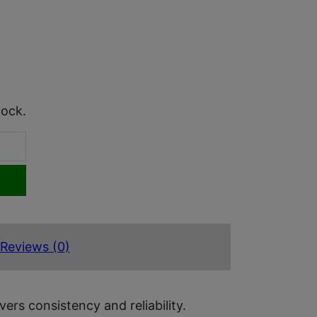
tock.
Reviews (0)
rs consistency and reliability.