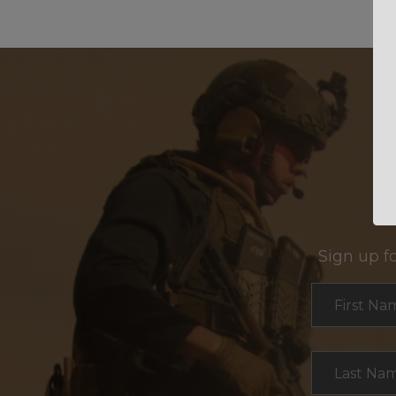
Sign up f
Section
First Na
Last Na