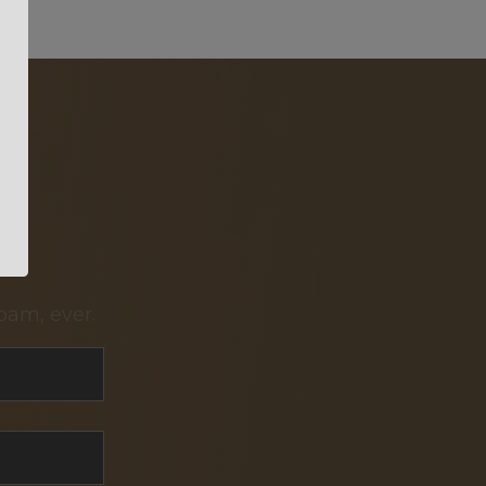
pam, ever.