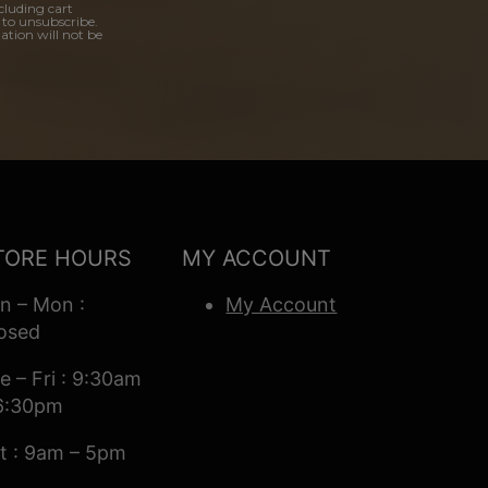
cluding cart
 to unsubscribe.
ation will not be
TORE HOURS
MY ACCOUNT
n – Mon :
My Account
osed
e – Fri : 9:30am
6:30pm
t : 9am – 5pm