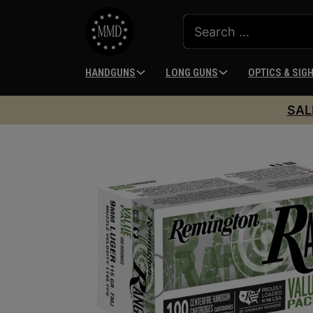
HANDGUNS
LONG GUNS
OPTICS & SIG
SAL