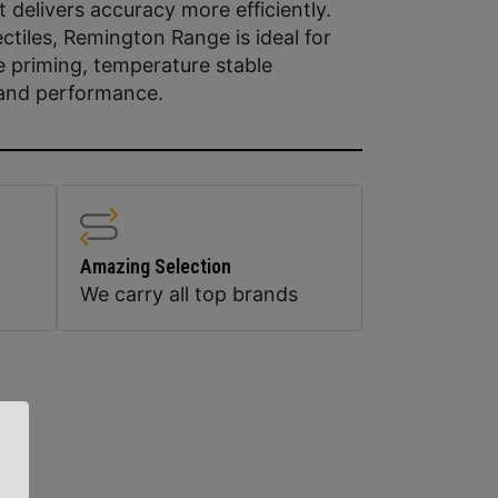
 delivers accuracy more efficiently.
ctiles, Remington Range is ideal for
e priming, temperature stable
y and performance.
Amazing Selection
We carry all top brands