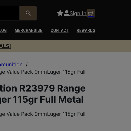
Sign In
LOG
MERCHANDISE
CONTACT
REWARDS
ALS!
munition
/
e Value Pack 9mmLuger 115gr Full
tion R23979 Range
r 115gr Full Metal
e Value Pack 9mmLuger 115gr Full