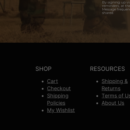
By signing up vi
reminders, at th
Message frequenc
shared.
SHOP
RESOURCES
Cart
Shipping &
Checkout
Returns
Shipping
Terms of U
Policies
About Us
My Wishlist