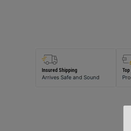
Insured Shipping
Top
Arrives Safe and Sound
Pr