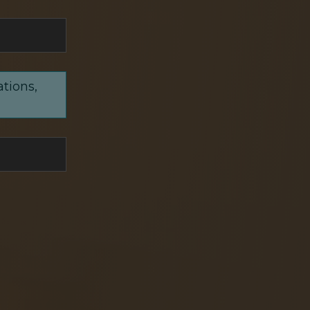
ations,