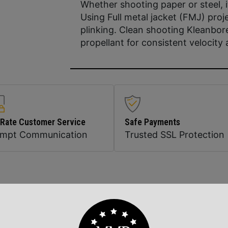
Whether shooting paper or steel, it
Using Full metal jacket (FMJ) proje
plinking. Clean shooting Kleanbor
propellant for consistent velocit
 Rate Customer Service
Safe Payments
ompt Communication
Trusted SSL Protection
Related Products