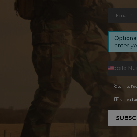
Email
*
Optional
enter y
Opt In to Re
I have read 
SUBSC