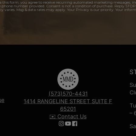
a this form, you agree to receive recurring automated marketing messages, in
e phone number provided. Consent is not a condition of purchase. Reply STOP
y varies. Msg & data rates may apply. Your Privacy is our priority. Your inform
S
Su
Cl
(573)570-4431
se
1414 RANGELINE STREET SUITE F
Tu
65201
– 
✉️ Contact Us
Sa
Follow us on Instagram
Follow us on YouTube
Follow us on Facebook