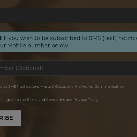
: If you wish to be subscribed to SMS (text) notific
our Mobile number below.
ceive SMS Notifications, Alerts & Occasional Marketing Communication
and agree to the Terms and Conditions and Privacy Policy.
RIBE