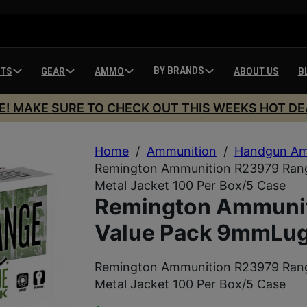
BY BRANDS
HTS
GEAR
AMMO
ABOUT US
B
E! MAKE SURE TO CHECK OUT THIS WEEKS HOT DE
Home
/
Ammunition
/
Handgun Am
Remington Ammunition R23979 Rang
Metal Jacket 100 Per Box/5 Case
Remington Ammuni
Value Pack 9mmLuge
Remington Ammunition R23979 Rang
Metal Jacket 100 Per Box/5 Case