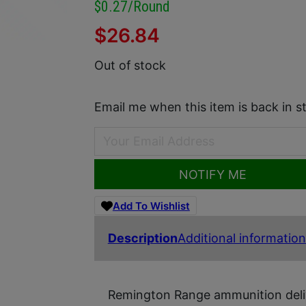
$0.27/round
$
26.84
Out of stock
Email me when this item is back in s
NOTIFY ME
Add To Wishlist
Description
Additional information
Remington Range ammunition delive